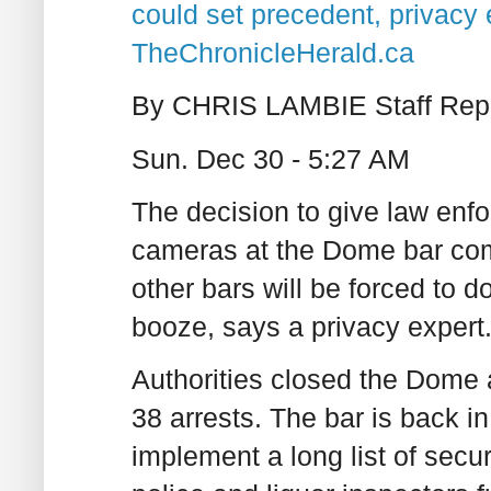
could set precedent, privacy 
TheChronicleHerald.ca
By CHRIS LAMBIE Staff Repo
Sun. Dec 30 - 5:27 AM
The decision to give law enfo
cameras at the Dome bar co
other bars will be forced to d
booze, says a privacy expert
Authorities closed the Dome a
38 arrests. The bar is back in
implement a long list of secu