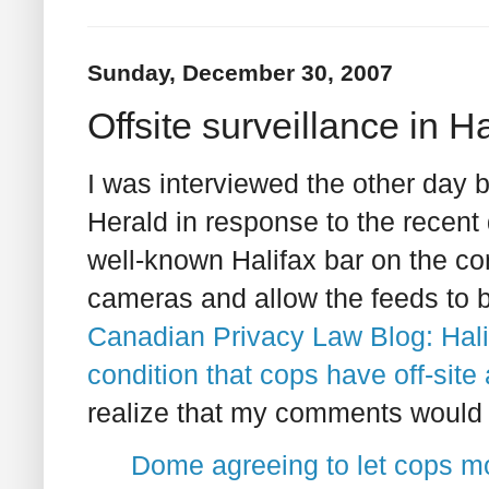
Sunday, December 30, 2007
Offsite surveillance in 
I was interviewed the other day 
Herald in response to the recent d
well-known Halifax bar on the cond
cameras and allow the feeds to b
Canadian Privacy Law Blog: Halif
condition that cops have off-site
realize that my comments would fo
Dome agreeing to let cops mo