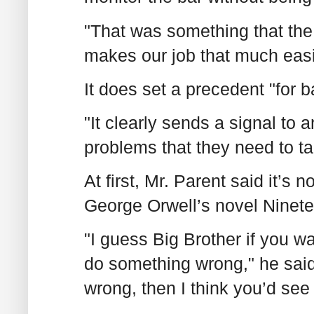
"That was something that the 
makes our job that much easi
It does set a precedent "for b
"It clearly sends a signal to 
problems that they need to t
At first, Mr. Parent said it’s n
George Orwell’s novel Ninete
"I guess Big Brother if you wan
do something wrong," he said.
wrong, then I think you’d see 