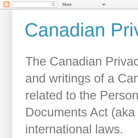
Canadian Pri
The Canadian Privac
and writings of a Ca
related to the Person
Documents Act (aka
international laws.