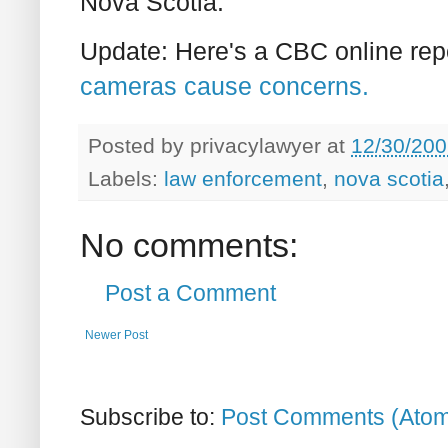
Nova Scotia.
Update: Here's a CBC online rep
cameras cause concerns.
Posted by
privacylawyer
at
12/30/200
Labels:
law enforcement
,
nova scotia
No comments:
Post a Comment
Newer Post
Subscribe to:
Post Comments (Ato