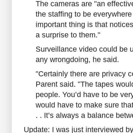
The cameras are "an effectiv
the staffing to be everywhere 
important thing is that notice
a surprise to them."
Surveillance video could be u
any wrongdoing, he said.
"Certainly there are privacy 
Parent said. "The tapes would
people. You’d have to be ver
would have to make sure that 
. . It’s always a balance betw
Update: I was just interviewed 