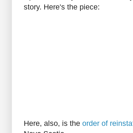
story. Here's the piece:
Here, also, is the
order of reinst