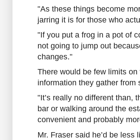
"As these things become mor
jarring it is for those who act
"If you put a frog in a pot of 
not going to jump out because
changes."
There would be few limits on 
information they gather from 
"It’s really no different than, 
bar or walking around the est
convenient and probably mor
Mr. Fraser said he’d be less l