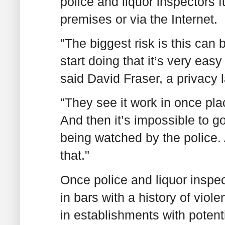
police and liquor inspectors 
premises or via the Internet.
"The biggest risk is this c
start doing that it’s very easy 
said David Fraser, a privacy l
"They see it work in once plac
And then it’s impossible to g
being watched by the police. 
that."
Once police and liquor inspe
in bars with a history of viol
in establishments with potenti