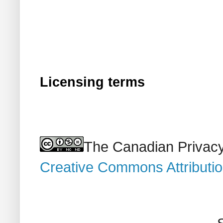
Licensing terms
The Canadian Privacy
Creative Commons Attributi