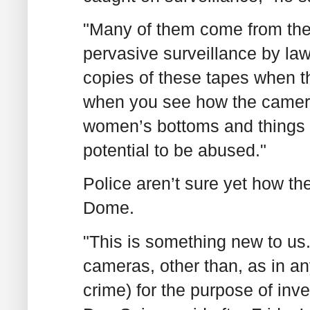
"Many of them come from the
pervasive surveillance by l
copies of these tapes when th
when you see how the cameras
women’s bottoms and things lik
potential to be abused."
Police aren’t sure yet how th
Dome.
"This is something new to us
cameras, other than, as in an
crime) for the purpose of inve