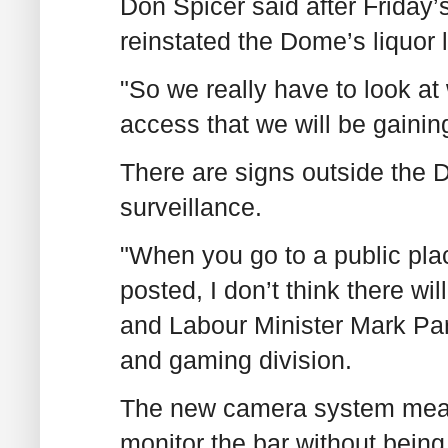
Don Spicer said after Friday’
reinstated the Dome’s liquor 
"So we really have to look at 
access that we will be gainin
There are signs outside the D
surveillance.
"When you go to a public plac
posted, I don’t think there w
and Labour Minister Mark Pare
and gaming division.
The new camera system means 
monitor the bar without being