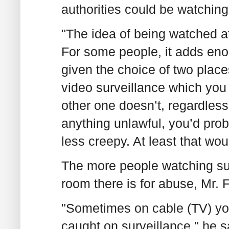
authorities could be watching
"The idea of being watched at 
For some people, it adds enoug
given the choice of two place
video surveillance which you
other one doesn’t, regardless
anything unlawful, you’d prob
less creepy. At least that wo
The more people watching su
room there is for abuse, Mr. F
"Sometimes on cable (TV) you
caught on surveillance," he s