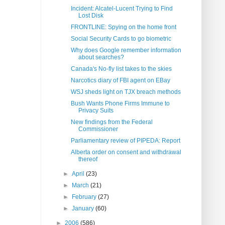
Incident: Alcatel-Lucent Trying to Find
Lost Disk
FRONTLINE: Spying on the home front
Social Security Cards to go biometric
Why does Google remember information
about searches?
Canada's No-fly list takes to the skies
Narcotics diary of FBI agent on EBay
WSJ sheds light on TJX breach methods
Bush Wants Phone Firms Immune to
Privacy Suits
New findings from the Federal
Commissioner
Parliamentary review of PIPEDA: Report
Alberta order on consent and withdrawal
thereof
►
April
(23)
►
March
(21)
►
February
(27)
►
January
(60)
►
2006
(586)