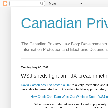
Canadian Pri
The Canadian Privacy Law Blog: Developments in 
Information Protection and Electronic Document
Monday, May 07, 2007
WSJ sheds light on TJX breach met
David Canton has just posted a link
to a very interesting and 
were able to penetrate the TJX system to take approximat
How Credit-Card Data Went Out Wireless Door - WSJ.
... When wireless data networks exploded in popularity 