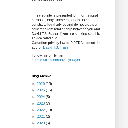
This web site is presented for informational
purposes only. These materials do not
constitute legal advice and do not create a
solicitor-client relationship between you and
David T.S. Fraser. If you are seeking specific
advice related to
Canadian privacy law or PIPEDA, contact the
author,
David T.S. Fraser
.
Follow me on Twitter:
https://twitter.com/privacylawyer
Blog Archive
►
2026
(15)
►
2025
(16)
►
2024
(5)
►
2023
(7)
►
2022
(19)
►
2021
(2)
►
2020
(5)