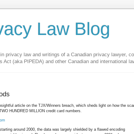
vacy Law Blog
privacy law and writings of a Canadian privacy lawyer, con
s Act (aka PIPEDA) and other Canadian and international la
hods
insightful article on the TJX/Winners breach, which sheds light on how the s
ely TWO HUNDRED MILLION credit card numbers.
com
starting around 2000, the data was largely shielded by a flawed encoding