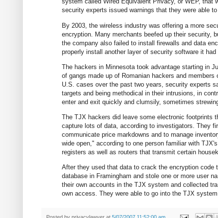
system called Wired Equivalent Privacy, or WEP, that
security experts issued warnings that they were able to
By 2003, the wireless industry was offering a more s
encryption. Many merchants beefed up their security, b
the company also failed to install firewalls and data en
properly install another layer of security software it 
The hackers in Minnesota took advantage starting in Jul
of gangs made up of Romanian hackers and members of 
U.S. cases over the past two years, security experts s
targets and being methodical in their intrusions, in co
enter and exit quickly and clumsily, sometimes strewin
The TJX hackers did leave some electronic footprints t
capture lots of data, according to investigators. They f
communicate price markdowns and to manage inventory.
wide open," according to one person familiar with TJX'
registers as well as routers that transmit certain house
After they used that data to crack the encryption code
database in Framingham and stole one or more user nam
their own accounts in the TJX system and collected trans
own access. They were able to go into the TJX system 
Posted by
privacylawyer
at
5/07/2007 11:52:00 am