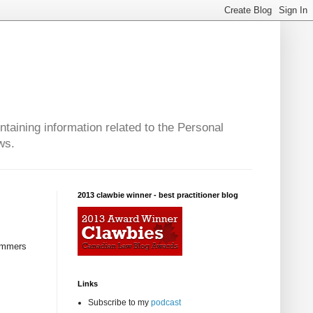
taining information related to the Personal
ws.
2013 clawbie winner - best practitioner blog
cammers
Links
Subscribe to my
podcast