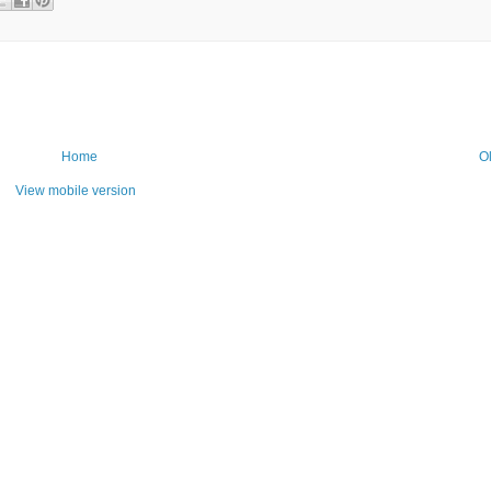
Home
O
View mobile version