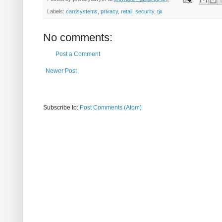
Labels:
cardsystems
,
privacy
,
retail
,
security
,
tjx
No comments:
Post a Comment
Newer Post
Subscribe to:
Post Comments (Atom)