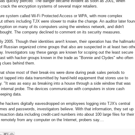
 was quickly pierced. The danger became evident as soon as 2001, when
 crack the encryption systems of several major retailers.
ecure system called Wi-Fi Protected Access or WPA, with more complex
ut others including TJX were slower to make the change. An auditor later fou
cryption on many of its computers using the wireless network, and didn't
had bought. The company declined to comment on its security measures.
y 2005. Though their identities aren't known, their operation has the hallmark
Russian organized crime groups that also are suspected in at least two oth
ay. Investigators say these gangs are known for scoping out the least secure
ntrast with hacker groups known in the trade as "Bonnie and Clydes" who often
g clues behind them.
hat show most of their break-ins were done during peak sales periods to
irst tapped into data transmitted by hand-held equipment that stores use to
 "It was as easy as breaking into a house through a side window that was
s internal probe. The devices communicate with computers in store cash
keeping data.
 the hackers digitally eavesdropped on employees logging into TJX's central
es and passwords, investigators believe. With that information, they set up
action data including credit-card numbers into about 100 large files for their
remotely from any computer on the Internet, probers say....