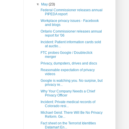
▼
May
(23)
Federal Commissioner releases annual
PIPEDA report
Workplace privacy issues - Facebook
and blogs
Ontario Commissioner releases annual
report for '06
Incident: Patient information cards sold
at auctio...
FTC probes Google / Doubleclick
merger
Privacy, dumpsters, drives and discs
Reasonable expectation of privacy
videos
Google is watching you. No surpise, but
privacy re...
Why Your Company Needs a Chief
Privacy Officer
Incident: Private medical records of
Colorado resi...
Michael Geist: There Will Be No Privacy
Reform. Ge...
Fact sheet on the Terrorist Identities
Datamart En...