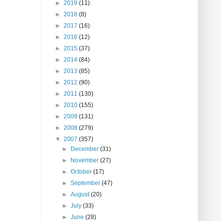
►
2019
(11)
►
2018
(8)
►
2017
(16)
►
2016
(12)
►
2015
(37)
►
2014
(84)
►
2013
(85)
►
2012
(90)
►
2011
(130)
►
2010
(155)
►
2009
(131)
►
2008
(279)
▼
2007
(357)
►
December
(31)
►
November
(27)
►
October
(17)
►
September
(47)
►
August
(20)
►
July
(33)
►
June
(28)