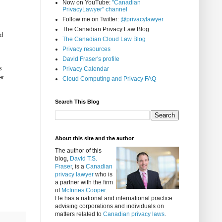
Now on YouTube:
"Canadian
PrivacyLawyer" channel
Follow me on Twitter:
@privacylawyer
The Canadian Privacy Law Blog
nd
The Canadian Cloud Law Blog
Privacy resources
David Fraser's profile
s
Privacy Calendar
er
Cloud Computing and Privacy FAQ
Search This Blog
About this site and the author
The author of this
blog,
David T.S.
Fraser
, is a
Canadian
privacy lawyer
who is
a partner with the firm
of
McInnes Cooper
.
He has a national and international practice
advising corporations and individuals on
matters related to
Canadian privacy laws
.