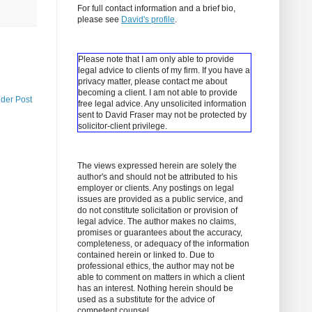
For full contact information and a brief bio,
please see
David's profile
.
Please note that I am only able to provide
legal advice to clients of my firm. If you have a
privacy matter, please contact me about
becoming a client.
I am not able to provide
lder Post
free legal advice. Any unsolicited information
sent to David Fraser may not be protected by
solicitor-client privilege.
The views expressed herein are solely the
author's and should not be attributed to his
employer or clients. Any postings on legal
issues are provided as a public service, and
do not constitute solicitation or provision of
legal advice. The author makes no claims,
promises or guarantees about the accuracy,
completeness, or adequacy of the information
contained herein or linked to. Due to
professional ethics, the author may not be
able to comment on matters in which a client
has an interest. Nothing herein should be
used as a substitute for the advice of
competent counsel.