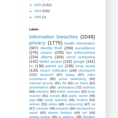
►
2005
(1152)
►
2004
(545)
►
1998
(1)
Labels
information breaches
(2048)
privacy
(1775)
health information
(307)
identity theft
(294)
surveillance
(276)
ontario
(230)
law enforcement
(224)
alberta
(164)
cloud computing
(142)
lawful access
(142)
google
(141)
bc
(136)
patriot act
(136)
nova scotia
(133)
breach notification
(108)
choicepoint
(102)
facebook
(97)
laptop
(97)
video
surveillance
(95)
social networking
(93)
national security
(91)
rfid
(91)
air travel
(82)
presentations
(80)
cardsystems
(72)
australia
(68)
retention
(65)
british columbia
(62)
body
scanner
(61)
europe
(61)
public sector
(59)
pipa
(58)
lawful authority
(56)
incident
(53)
airlines
(52)
phipa
(48)
outsourcing
(47)
uk
(47)
schneier
(46)
warrants
(46)
transparency
report
(45)
pipeda findings
(44)
tort
(44)
pipeda review
(40)
ip address
(38)
litigation