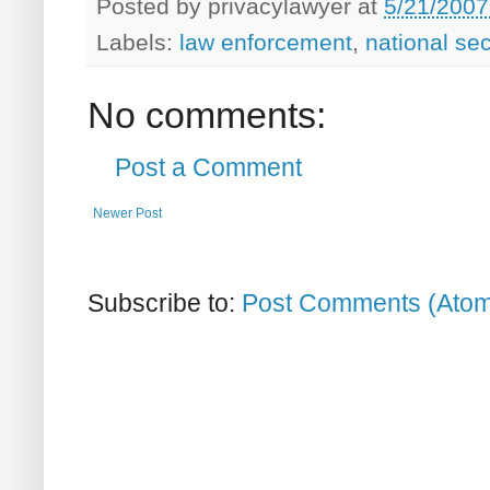
Posted by
privacylawyer
at
5/21/2007
Labels:
law enforcement
,
national sec
No comments:
Post a Comment
Newer Post
Subscribe to:
Post Comments (Ato