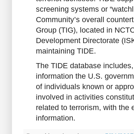
screening systems or “watchli
Community’s overall counterte
Group (TIG), located in NCT
Development Directorate (ISKD
maintaining TIDE.
The TIDE database includes, t
information the U.S. governme
of individuals known or appr
involved in activities constitut
related to terrorism, with the
information.