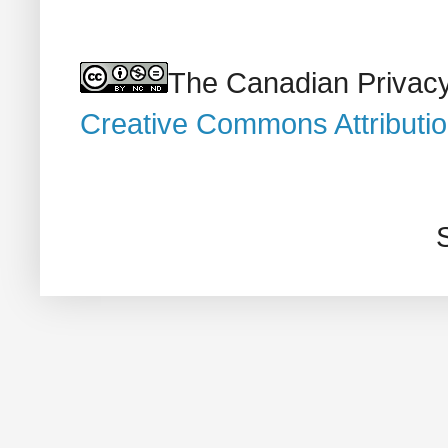
The Canadian Privacy
Creative Commons Attributi