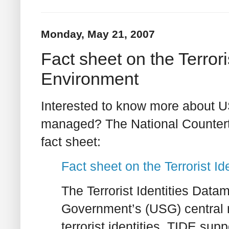
Monday, May 21, 2007
Fact sheet on the Terrori
Environment
Interested to know more about US
managed? The National Counterte
fact sheet:
Fact sheet on the Terrorist I
The Terrorist Identities Data
Government’s (USG) central re
terrorist identities. TIDE sup