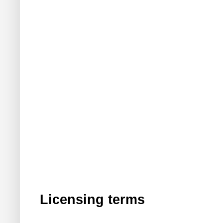
Licensing terms