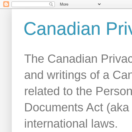
Canadian Pri
The Canadian Privac
and writings of a Ca
related to the Person
Documents Act (aka
international laws.