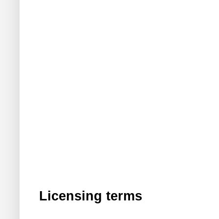
Licensing terms