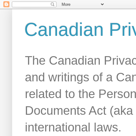
Canadian Pri
The Canadian Privac
and writings of a Ca
related to the Person
Documents Act (aka
international laws.