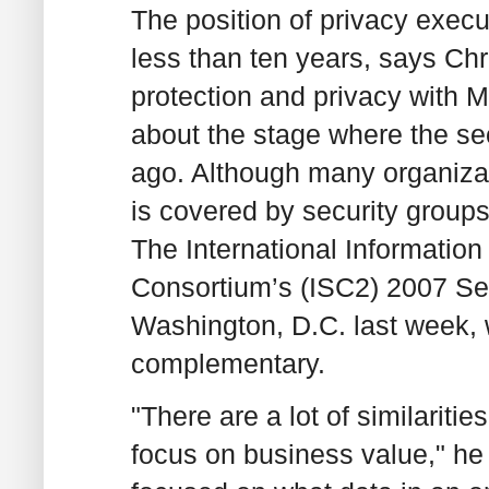
The position of privacy execu
less than ten years, says Chr
protection and privacy with Ma
about the stage where the se
ago. Although many organizat
is covered by security groups
The International Information
Consortium’s (ISC2) 2007 Se
Washington, D.C. last week, w
complementary.
"There are a lot of similariti
focus on business value," he