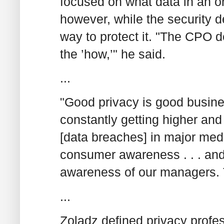
focused on what data in an o
however, while the security
way to protect it. "The CPO d
the ’how,’" he said.
...
"Good privacy is good busines
constantly getting higher and
[data breaches] in major media
consumer awareness . . . an
awareness of our managers. T
...
Zoladz defined privacy profes