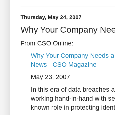
Thursday, May 24, 2007
Why Your Company Needs
From CSO Online:
Why Your Company Needs a Ch
News - CSO Magazine
May 23, 2007
In this era of data breaches an
working hand-in-hand with secu
known role in protecting ident