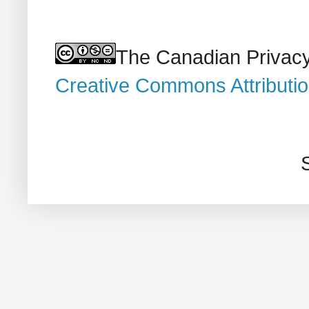
The Canadian Privacy
Creative Commons Attributi