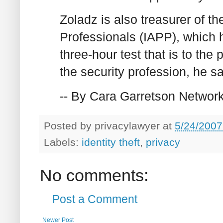
Zoladz is also treasurer of th
Professionals (IAPP), which h
three-hour test that is to the
the security profession, he sa
-- By Cara Garretson Networ
Posted by
privacylawyer
at
5/24/2007
Labels:
identity theft
,
privacy
No comments:
Post a Comment
Newer Post