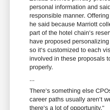
personal information and said
responsible manner. Offering
he said because Marriott coll
part of the hotel chain’s res
have proposed personalizing t
so it’s customized to each vi
involved in these proposals t
properly.
...
There’s something else CPO
career paths usually aren’t w
there’s a lot of opportunity."