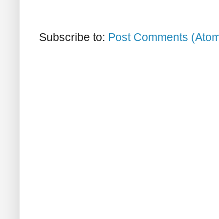
Subscribe to:
Post Comments (Ato