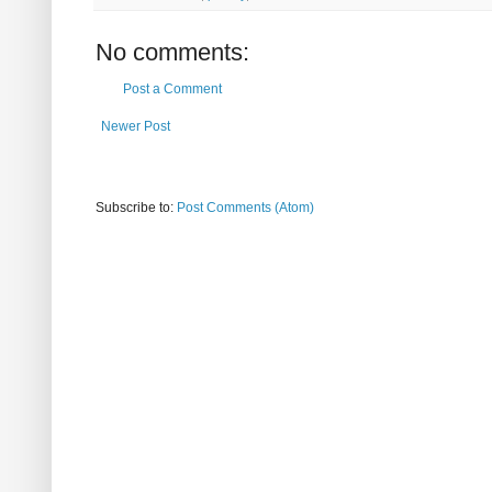
No comments:
Post a Comment
Newer Post
Subscribe to:
Post Comments (Atom)