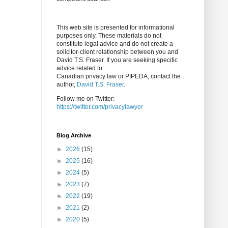
This web site is presented for informational
purposes only. These materials do not
constitute legal advice and do not create a
solicitor-client relationship between you and
David T.S. Fraser. If you are seeking specific
advice related to
Canadian privacy law or PIPEDA, contact the
author,
David T.S. Fraser
.
Follow me on Twitter:
https://twitter.com/privacylawyer
Blog Archive
►
2026
(15)
►
2025
(16)
►
2024
(5)
►
2023
(7)
►
2022
(19)
►
2021
(2)
►
2020
(5)