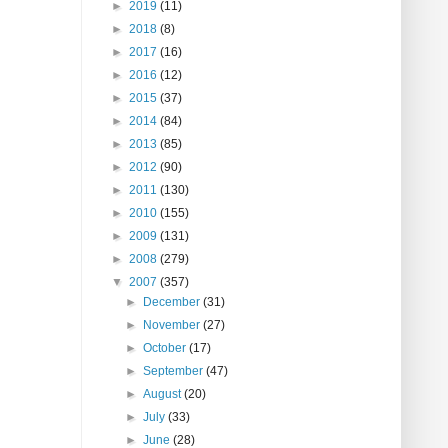
►
2019
(11)
►
2018
(8)
►
2017
(16)
►
2016
(12)
►
2015
(37)
►
2014
(84)
►
2013
(85)
►
2012
(90)
►
2011
(130)
►
2010
(155)
►
2009
(131)
►
2008
(279)
▼
2007
(357)
►
December
(31)
►
November
(27)
►
October
(17)
►
September
(47)
►
August
(20)
►
July
(33)
►
June
(28)