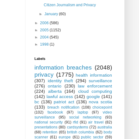
Citizen Journalism and Privacy
►
January
(60)
►
2006
(586)
►
2005
(1152)
►
2004
(545)
►
1998
(1)
Labels
information breaches
(2048)
privacy
(1775)
health information
(307)
identity theft
(294)
surveillance
(276)
ontario
(230)
law enforcement
(224)
alberta
(164)
cloud computing
(142)
lawful access
(142)
google
(141)
bc
(136)
patriot act
(136)
nova scotia
(133)
breach notification
(108)
choicepoint
(102)
facebook
(97)
laptop
(97)
video
surveillance
(95)
social networking
(93)
national security
(91)
rfid
(91)
air travel
(82)
presentations
(80)
cardsystems
(72)
australia
(68)
retention
(65)
british columbia
(62)
body
scanner
(61)
europe
(61)
public sector
(59)