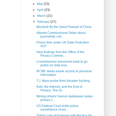
►
May
(23)
►
April
(23)
►
March
(21)
▼
February
(27)
Blocked! By the Great Firewall of China
Alberta Commissioner Order about
journalistic coll...
Prison time under UK Data Protection
Act?
New findings from the Office of the
Privacy Commis...
Commissioner pressured bank to go
public on data loss
RCMP seeks easier access to personal
information
T.J. Maxx probe finds broader hacking
Kids, the Internet, and the End of
Privacy: The Gr...
Mining drivers' licence databases raises
privacy c...
US Federal Court limits police
surveillance of pro...
Taking care of business with the four Ps