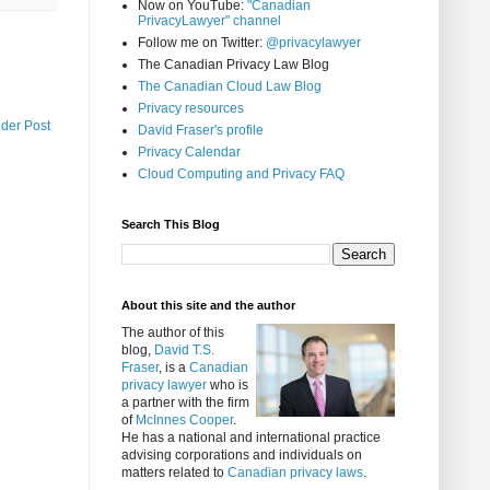
Now on YouTube:
"Canadian
PrivacyLawyer" channel
Follow me on Twitter:
@privacylawyer
The Canadian Privacy Law Blog
The Canadian Cloud Law Blog
Privacy resources
lder Post
David Fraser's profile
Privacy Calendar
Cloud Computing and Privacy FAQ
Search This Blog
About this site and the author
The author of this
blog,
David T.S.
Fraser
, is a
Canadian
privacy lawyer
who is
a partner with the firm
of
McInnes Cooper
.
He has a national and international practice
advising corporations and individuals on
matters related to
Canadian privacy laws
.