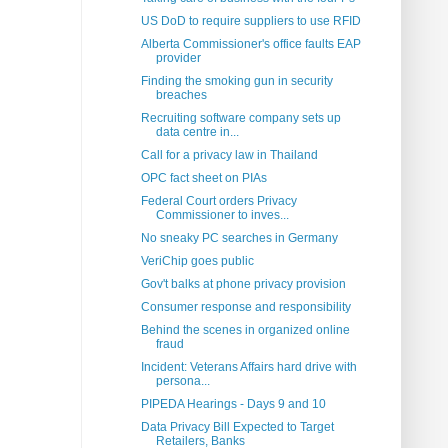
US DoD to require suppliers to use RFID
Alberta Commissioner's office faults EAP
provider
Finding the smoking gun in security
breaches
Recruiting software company sets up
data centre in...
Call for a privacy law in Thailand
OPC fact sheet on PIAs
Federal Court orders Privacy
Commissioner to inves...
No sneaky PC searches in Germany
VeriChip goes public
Gov't balks at phone privacy provision
Consumer response and responsibility
Behind the scenes in organized online
fraud
Incident: Veterans Affairs hard drive with
persona...
PIPEDA Hearings - Days 9 and 10
Data Privacy Bill Expected to Target
Retailers, Banks