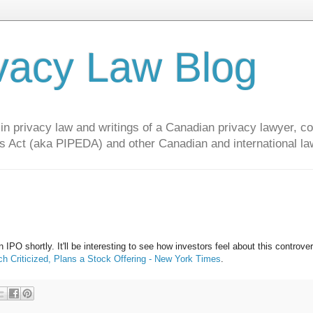
vacy Law Blog
privacy law and writings of a Canadian privacy lawyer, con
s Act (aka PIPEDA) and other Canadian and international la
n IPO shortly. It'll be interesting to see how investors feel about this controver
h Criticized, Plans a Stock Offering - New York Times
.