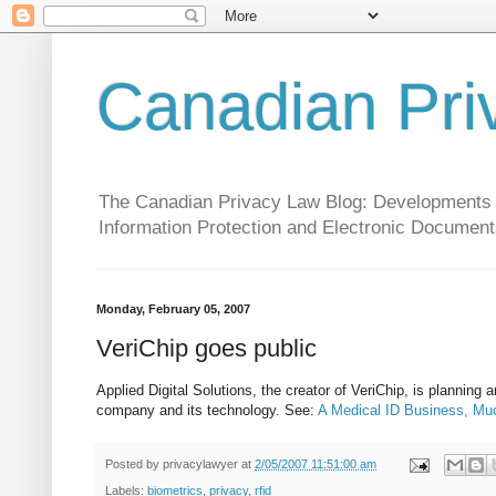
Canadian Pri
The Canadian Privacy Law Blog: Developments in 
Information Protection and Electronic Document
Monday, February 05, 2007
VeriChip goes public
Applied Digital Solutions, the creator of VeriChip, is planning a
company and its technology. See:
A Medical ID Business, Muc
Posted by
privacylawyer
at
2/05/2007 11:51:00 am
Labels:
biometrics
,
privacy
,
rfid