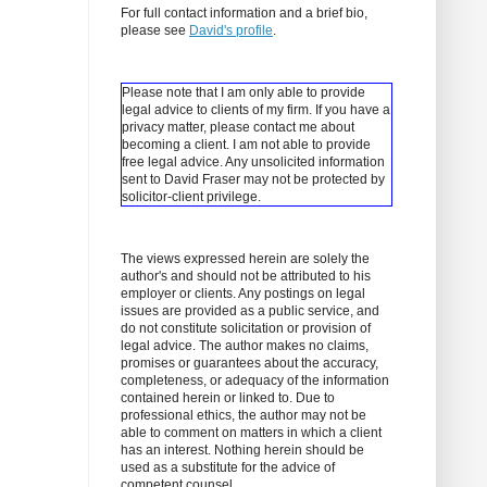
For full contact information and a brief bio,
please see
David's profile
.
Please note that I am only able to provide
legal advice to clients of my firm. If you have a
privacy matter, please contact me about
becoming a client.
I am not able to provide
free legal advice. Any unsolicited information
sent to David Fraser may not be protected by
solicitor-client privilege.
The views expressed herein are solely the
author's and should not be attributed to his
employer or clients. Any postings on legal
issues are provided as a public service, and
do not constitute solicitation or provision of
legal advice. The author makes no claims,
promises or guarantees about the accuracy,
completeness, or adequacy of the information
contained herein or linked to. Due to
professional ethics, the author may not be
able to comment on matters in which a client
has an interest. Nothing herein should be
used as a substitute for the advice of
competent counsel.