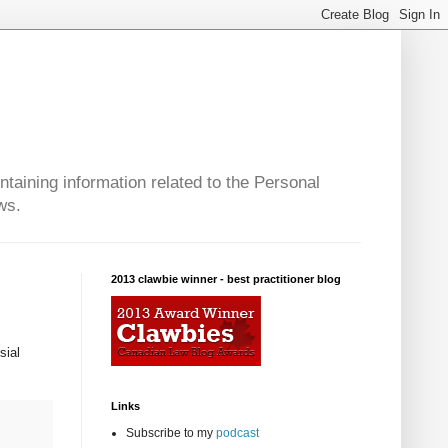
taining information related to the Personal
ws.
2013 clawbie winner - best practitioner blog
sial
Links
Subscribe to my
podcast