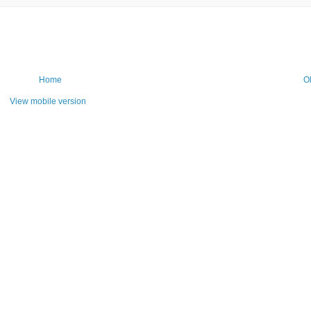
Home
O
View mobile version