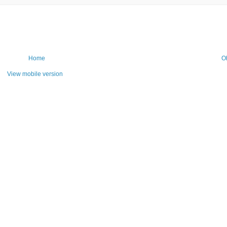
Home
O
View mobile version