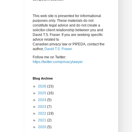
This web site is presented for informational
purposes only. These materials do not
constitute legal advice and do not create a
solicitor-client relationship between you and
David T.S. Fraser. If you are seeking specific
advice related to
Canadian privacy law or PIPEDA, contact the
author,
David T.S. Fraser
.
Follow me on Twitter:
https://twitter.com/privacylawyer
Blog Archive
►
2026
(15)
►
2025
(16)
►
2024
(5)
►
2023
(7)
►
2022
(19)
►
2021
(2)
►
2020
(5)