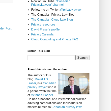
Now on YouTube:
"Canadian
PrivacyLawyer" channel
Follow me on Twitter:
@privacylawyer
The Canadian Privacy Law Blog
The Canadian Cloud Law Blog
Privacy resources
lder Post
David Fraser's profile
Privacy Calendar
Cloud Computing and Privacy FAQ
Search This Blog
About this site and the author
The author of this
blog,
David T.S.
Fraser
, is a
Canadian
privacy lawyer
who is
a partner with the firm
of
McInnes Cooper
.
He has a national and international practice
advising corporations and individuals on
matters related to
Canadian privacy laws
.