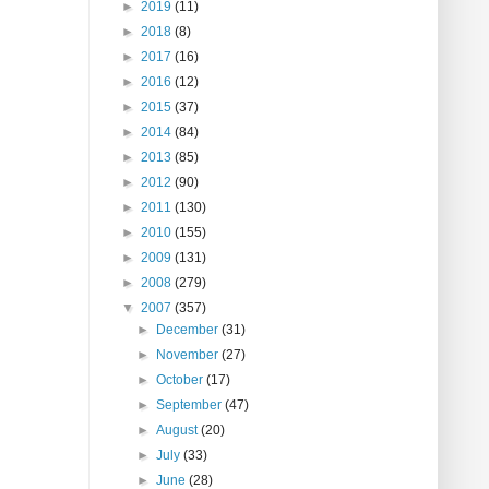
►
2019
(11)
►
2018
(8)
►
2017
(16)
►
2016
(12)
►
2015
(37)
►
2014
(84)
►
2013
(85)
►
2012
(90)
►
2011
(130)
►
2010
(155)
►
2009
(131)
►
2008
(279)
▼
2007
(357)
►
December
(31)
►
November
(27)
►
October
(17)
►
September
(47)
►
August
(20)
►
July
(33)
►
June
(28)