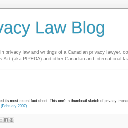
vacy Law Blog
privacy law and writings of a Canadian privacy lawyer, con
s Act (aka PIPEDA) and other Canadian and international la
d its most recent fact sheet. This one's a thumbnail sketch of privacy impac
 (February 2007)
.