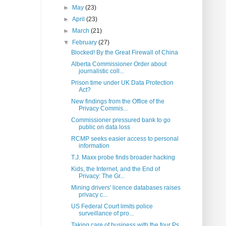
►
May
(23)
►
April
(23)
►
March
(21)
▼
February
(27)
Blocked! By the Great Firewall of China
Alberta Commissioner Order about
journalistic coll...
Prison time under UK Data Protection
Act?
New findings from the Office of the
Privacy Commis...
Commissioner pressured bank to go
public on data loss
RCMP seeks easier access to personal
information
T.J. Maxx probe finds broader hacking
Kids, the Internet, and the End of
Privacy: The Gr...
Mining drivers' licence databases raises
privacy c...
US Federal Court limits police
surveillance of pro...
Taking care of business with the four Ps