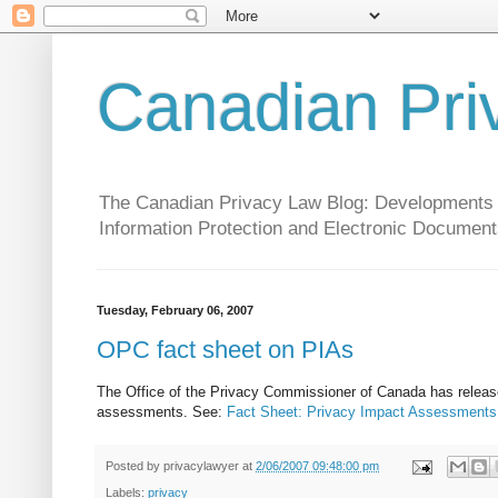
Canadian Pri
The Canadian Privacy Law Blog: Developments in 
Information Protection and Electronic Document
Tuesday, February 06, 2007
OPC fact sheet on PIAs
The Office of the Privacy Commissioner of Canada has release
assessments. See:
Fact Sheet: Privacy Impact Assessments
Posted by
privacylawyer
at
2/06/2007 09:48:00 pm
Labels:
privacy