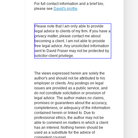
For full contact information and a brief bio,
please see
David's profile
.
Please note that I am only able to provide
legal advice to clients of my firm. If you have a
privacy matter, please contact me about
becoming a client.
I am not able to provide
free legal advice. Any unsolicited information
sent to David Fraser may not be protected by
solicitor-client privilege.
The views expressed herein are solely the
author's and should not be attributed to his
employer or clients. Any postings on legal
issues are provided as a public service, and
do not constitute solicitation or provision of
legal advice. The author makes no claims,
promises or guarantees about the accuracy,
completeness, or adequacy of the information
contained herein or linked to. Due to
professional ethics, the author may not be
able to comment on matters in which a client
has an interest. Nothing herein should be
used as a substitute for the advice of
competent counsel.