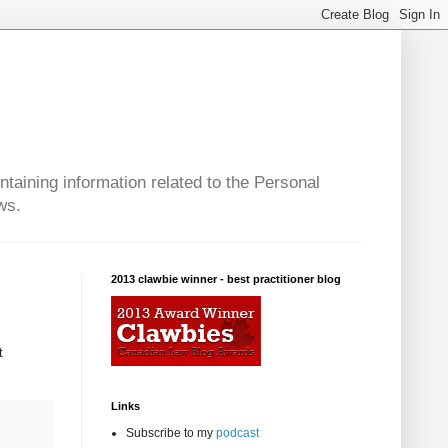
taining information related to the Personal
ws.
2013 clawbie winner - best practitioner blog
t
Links
Subscribe to my
podcast