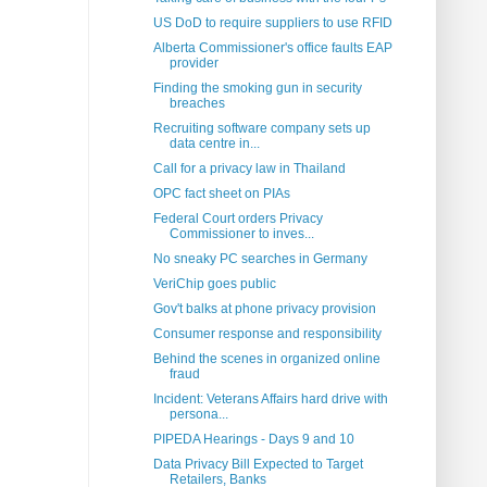
US DoD to require suppliers to use RFID
Alberta Commissioner's office faults EAP
provider
Finding the smoking gun in security
breaches
Recruiting software company sets up
data centre in...
Call for a privacy law in Thailand
OPC fact sheet on PIAs
Federal Court orders Privacy
Commissioner to inves...
No sneaky PC searches in Germany
VeriChip goes public
Gov't balks at phone privacy provision
Consumer response and responsibility
Behind the scenes in organized online
fraud
Incident: Veterans Affairs hard drive with
persona...
PIPEDA Hearings - Days 9 and 10
Data Privacy Bill Expected to Target
Retailers, Banks