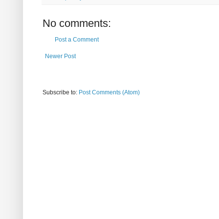
No comments:
Post a Comment
Newer Post
Subscribe to:
Post Comments (Atom)