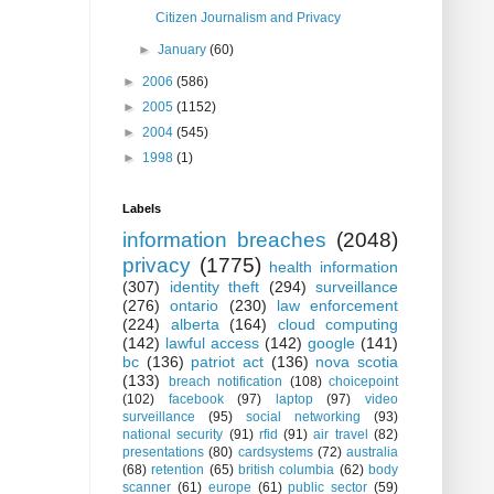
Citizen Journalism and Privacy
►
January
(60)
►
2006
(586)
►
2005
(1152)
►
2004
(545)
►
1998
(1)
Labels
information breaches
(2048)
privacy
(1775)
health information
(307)
identity theft
(294)
surveillance
(276)
ontario
(230)
law enforcement
(224)
alberta
(164)
cloud computing
(142)
lawful access
(142)
google
(141)
bc
(136)
patriot act
(136)
nova scotia
(133)
breach notification
(108)
choicepoint
(102)
facebook
(97)
laptop
(97)
video
surveillance
(95)
social networking
(93)
national security
(91)
rfid
(91)
air travel
(82)
presentations
(80)
cardsystems
(72)
australia
(68)
retention
(65)
british columbia
(62)
body
scanner
(61)
europe
(61)
public sector
(59)