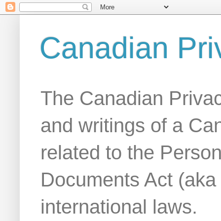
Canadian Pri
The Canadian Privac
and writings of a Ca
related to the Person
Documents Act (aka
international laws.