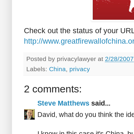
Check out the status of your URL
http://www.greatfirewallofchina.or
Posted by
privacylawyer
at
2/28/2007
Labels:
China
,
privacy
2 comments:
Steve Matthews
said...
David, what do you think the ide
I know in this case it's China, bu