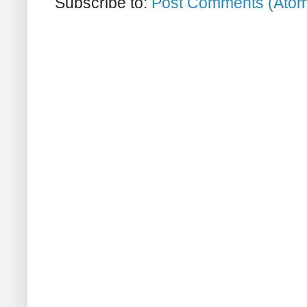
Subscribe to:
Post Comments (Ato