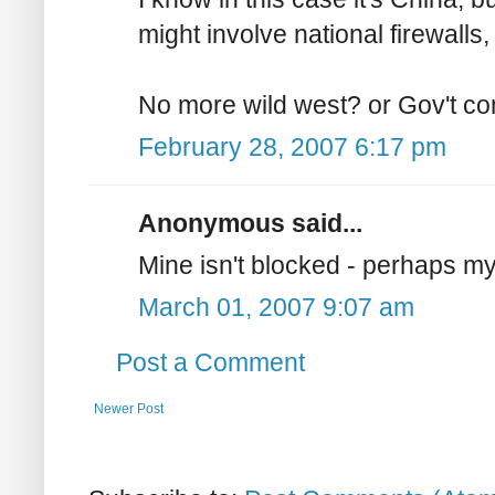
might involve national firewalls,
No more wild west? or Gov't con
February 28, 2007 6:17 pm
Anonymous said...
Mine isn't blocked - perhaps my
March 01, 2007 9:07 am
Post a Comment
Newer Post