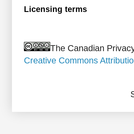
Licensing terms
The Canadian Privacy
Creative Commons Attributi