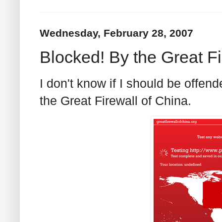
Wednesday, February 28, 2007
Blocked! By the Great Fi
I don't know if I should be offend
the Great Firewall of China.