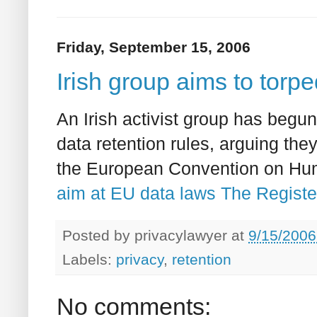
Friday, September 15, 2006
Irish group aims to torpe
An Irish activist group has begu
data retention rules, arguing they
the European Convention on Hu
aim at EU data laws The Registe
Posted by
privacylawyer
at
9/15/2006
Labels:
privacy
,
retention
No comments: