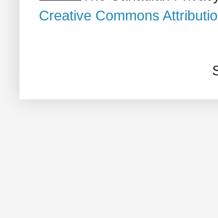
Creative Commons Attributi