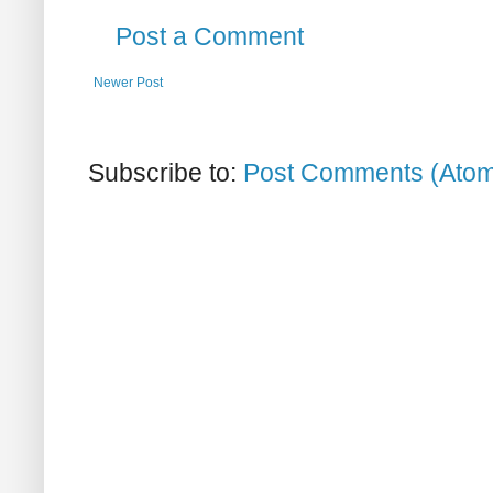
Post a Comment
Newer Post
Subscribe to:
Post Comments (Ato