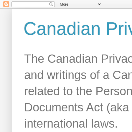
Canadian Pri
The Canadian Privac
and writings of a Ca
related to the Person
Documents Act (aka
international laws.