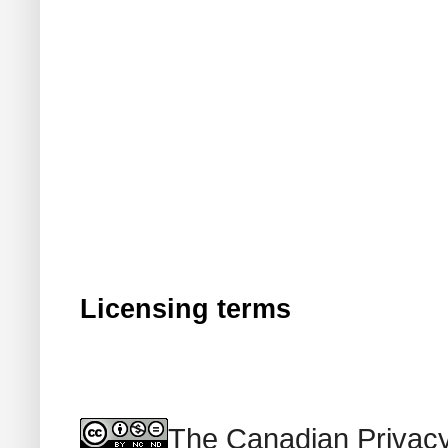
Licensing terms
The Canadian Privacy