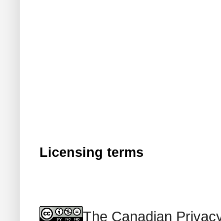
Licensing terms
The Canadian Privacy