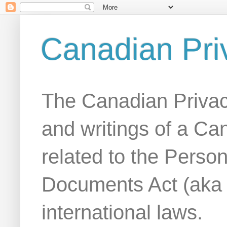
Canadian Pri
The Canadian Privac
and writings of a Ca
related to the Person
Documents Act (aka
international laws.