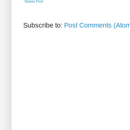
Newer Post
Subscribe to:
Post Comments (Ato