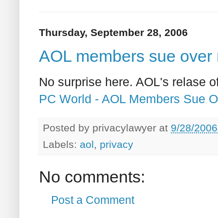
Thursday, September 28, 2006
AOL members sue over r
No surprise here. AOL's relase 
PC World - AOL Members Sue O
Posted by
privacylawyer
at
9/28/2006
Labels:
aol
,
privacy
No comments:
Post a Comment