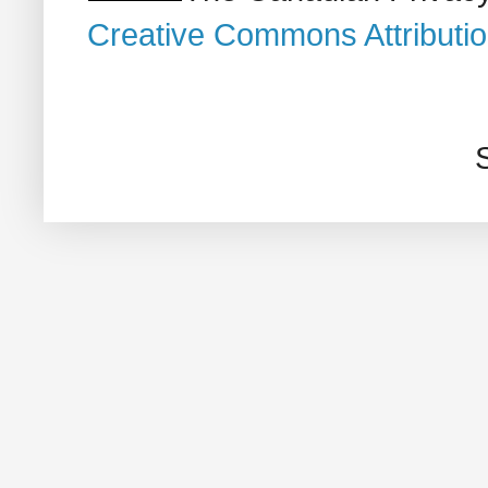
Creative Commons Attributi