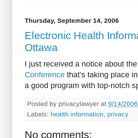
Thursday, September 14, 2006
Electronic Health Infor
Ottawa
I just received a notice about th
Conference
that's taking place i
a good program with top-notch sp
Posted by
privacylawyer
at
9/14/2006
Labels:
health information
,
privacy
No comments: