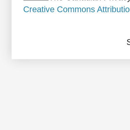
Creative Commons Attributi