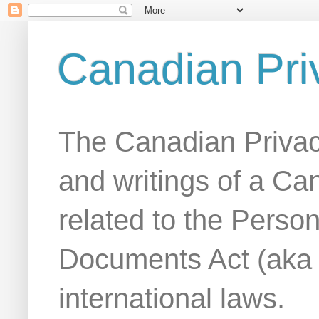
Canadian Pri
The Canadian Privac
and writings of a Ca
related to the Person
Documents Act (aka
international laws.