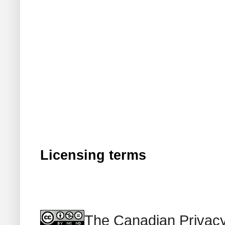
Licensing terms
The Canadian Privacy