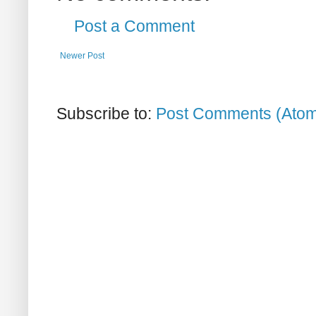
Post a Comment
Newer Post
Subscribe to:
Post Comments (Ato