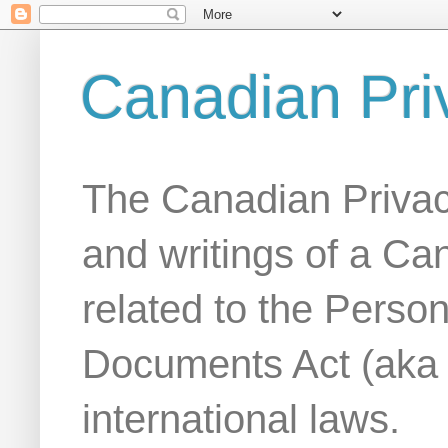
Canadian Pri
The Canadian Privac
and writings of a Ca
related to the Person
Documents Act (aka
international laws.