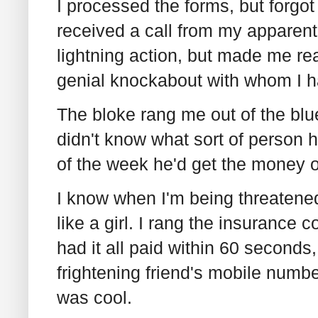
I processed the forms, but forgot
received a call from my apparent
lightning action, but made me rea
genial knockabout with whom I ha
The bloke rang me out of the blue
didn't know what sort of person h
of the week he'd get the money 
I know when I'm being threatened
like a girl. I rang the insurance
had it all paid within 60 seconds
frightening friend's mobile numbe
was cool.