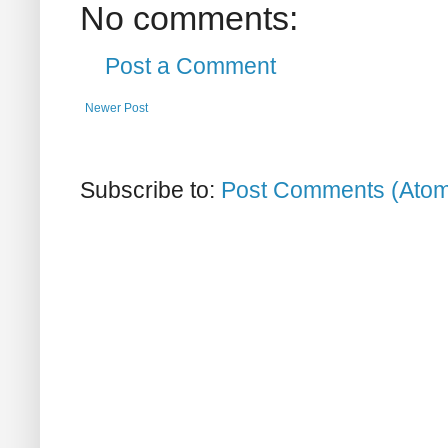
No comments:
Post a Comment
Newer Post
Subscribe to:
Post Comments (Ato