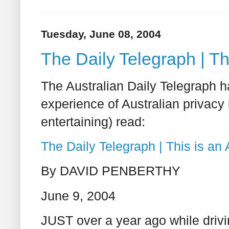
Tuesday, June 08, 2004
The Daily Telegraph | Thi
The Australian Daily Telegraph h
experience of Australian privacy
entertaining) read:
The Daily Telegraph | This is an A
By DAVID PENBERTHY
June 9, 2004
JUST over a year ago while driv