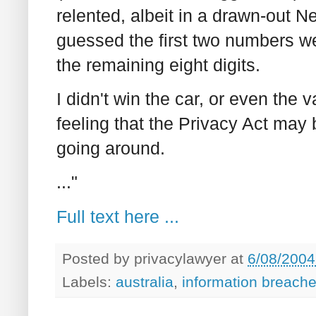
relented, albeit in a drawn-out N
guessed the first two numbers we
the remaining eight digits.
I didn't win the car, or even the
feeling that the Privacy Act may b
going around.
..."
Full text here ...
Posted by
privacylawyer
at
6/08/2004
Labels:
australia
,
information breach