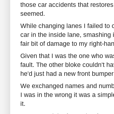
those car accidents that restores
seemed.
While changing lanes I failed to
car in the inside lane, smashing 
fair bit of damage to my right-ha
Given that I was the one who wa
fault. The other bloke couldn't h
he'd just had a new front bumper 
We exchanged names and numbers
I was in the wrong it was a simp
it.