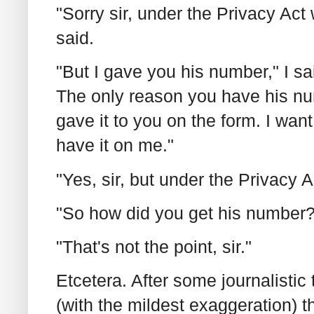
"Sorry sir, under the Privacy Ac
said.
"But I gave you his number," I s
The only reason you have his num
gave it to you on the form. I want 
have it on me."
"Yes, sir, but under the Privacy Ac
"So how did you get his number?
"That's not the point, sir."
Etcetera. After some journalistic
(with the mildest exaggeration) t