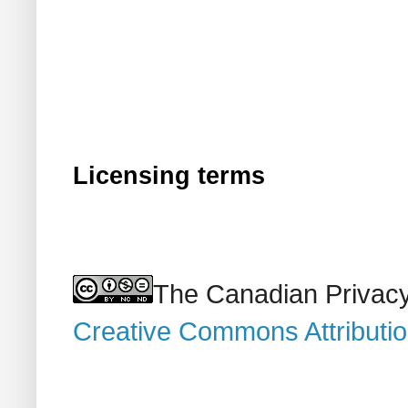
Licensing terms
The Canadian Privacy
Creative Commons Attributi