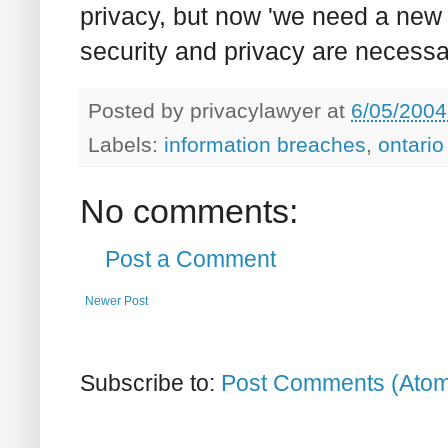
privacy, but now 'we need a new
security and privacy are necessar
Posted by
privacylawyer
at
6/05/2004
Labels:
information breaches
,
ontario
No comments:
Post a Comment
Newer Post
Subscribe to:
Post Comments (Ato