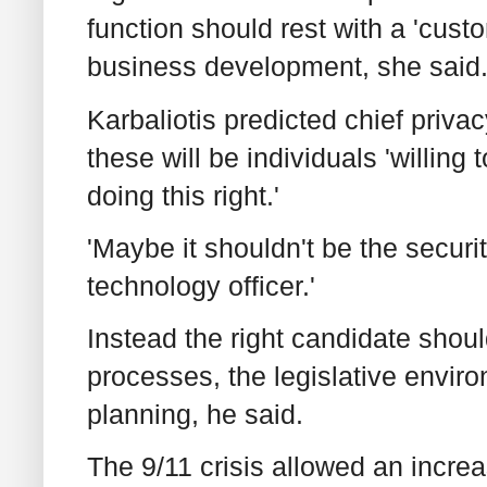
function should rest with a 'cust
business development, she said
Karbaliotis predicted chief priva
these will be individuals 'willin
doing this right.'
'Maybe it shouldn't be the securit
technology officer.'
Instead the right candidate shou
processes, the legislative envir
planning, he said.
The 9/11 crisis allowed an increa