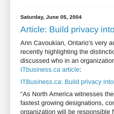
Saturday, June 05, 2004
Article: Build privacy in
Ann Cavoukian, Ontario's very a
recently highlighting the distinc
discussed who in an organizatio
ITbusiness.ca article
:
ITBusiness.ca: Build privacy int
"As North America witnesses the r
fastest growing designations, c
organization will be responsible f