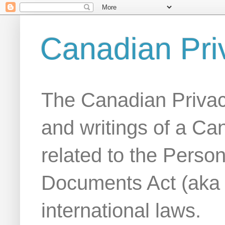
Canadian Pri
The Canadian Privac
and writings of a Ca
related to the Person
Documents Act (aka
international laws.