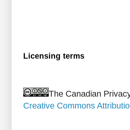
Licensing terms
The Canadian Privacy
Creative Commons Attributi