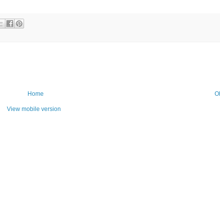
Home
O
View mobile version