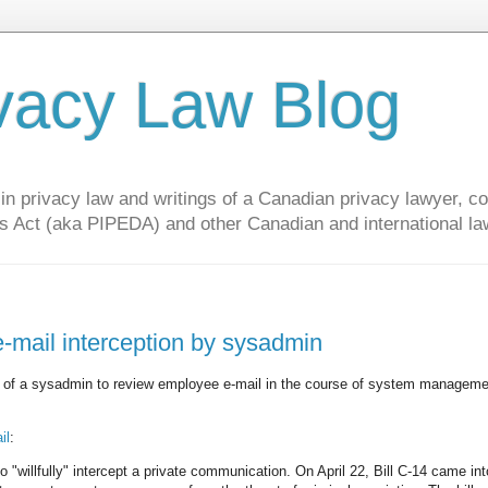
vacy Law Blog
privacy law and writings of a Canadian privacy lawyer, con
s Act (aka PIPEDA) and other Canadian and international la
-mail interception by sysadmin
y of a sysadmin to review employee e-mail in the course of system managem
il
:
"willfully" intercept a private communication. On April 22, Bill C-14 came int