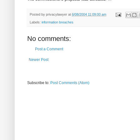
Posted by
privacylawyer
at
6/08/2004 11:09:00 am
Labels:
information breaches
No comments:
Post a Comment
Newer Post
Subscribe to:
Post Comments (Atom)