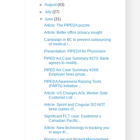
►
August
(43)
►
July
(27)
▼
June
(31)
Article: The PIPEDA puzzle
Article: Better office privacy sought
Campaign in BC to prevent outsourcing
of medical i...
Presentation: PIPEDA for Physicians
PIPED Act Case Summary #270: Bank
agrees to modify...
PIPED Act Case Summary #269:
Employer hires privat...
PIPEDA Awareness Raising Tools
(PARTs) Initiative ...
Article: US Charges AOL Worker Sold
Customer List ...
Article: Sprint and Cingular DO NOT
keep copies of...
Significant FCT case: Eastmond v.
Canadian Pacific...
Article: New technology is tracking you
in ways th...
Privacy Law and Project Management