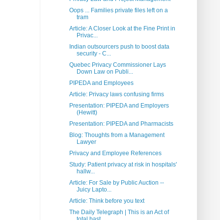
Oops ... Families private files left on a
tram
Article: A Closer Look at the Fine Print in
Privac...
Indian outsourcers push to boost data
security - C...
Quebec Privacy Commissioner Lays
Down Law on Publi...
PIPEDA and Employees
Article: Privacy laws confusing firms
Presentation: PIPEDA and Employers
(Hewitt)
Presentation: PIPEDA and Pharmacists
Blog: Thoughts from a Management
Lawyer
Privacy and Employee References
Study: Patient privacy at risk in hospitals'
hallw...
Article: For Sale by Public Auction --
Juicy Lapto...
Article: Think before you text
The Daily Telegraph | This is an Act of
total bast...