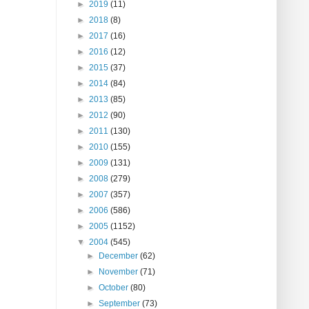
►
2019
(11)
►
2018
(8)
►
2017
(16)
►
2016
(12)
►
2015
(37)
►
2014
(84)
►
2013
(85)
►
2012
(90)
►
2011
(130)
►
2010
(155)
►
2009
(131)
►
2008
(279)
►
2007
(357)
►
2006
(586)
►
2005
(1152)
▼
2004
(545)
►
December
(62)
►
November
(71)
►
October
(80)
►
September
(73)