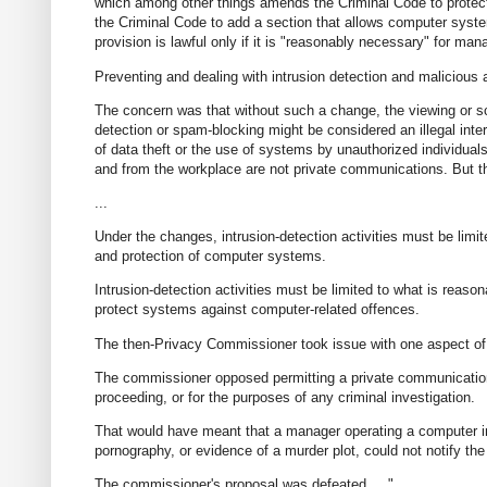
which among other things amends the Criminal Code to protect
the Criminal Code to add a section that allows computer syst
provision is lawful only if it is "reasonably necessary" for ma
Preventing and dealing with intrusion detection and malicious
The concern was that without such a change, the viewing or s
detection or spam-blocking might be considered an illegal inte
of data theft or the use of systems by unauthorized individual
and from the workplace are not private communications. But th
...
Under the changes, intrusion-detection activities must be limi
and protection of computer systems.
Intrusion-detection activities must be limited to what is rea
protect systems against computer-related offences.
The then-Privacy Commissioner took issue with one aspect of t
The commissioner opposed permitting a private communication th
proceeding, or for the purposes of any criminal investigation.
That would have meant that a manager operating a computer in
pornography, or evidence of a murder plot, could not notify the
The commissioner's proposal was defeated. ..."