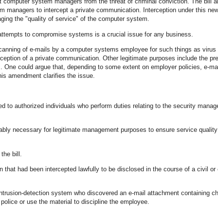
 computer system managers from the threat of criminal conviction. The bill
em managers to intercept a private communication. Interception under this ne
naging the "quality of service" of the computer system.
 attempts to compromise systems is a crucial issue for any business.
canning of e-mails by a computer systems employee for such things as virus
rception of a private communication. Other legitimate purposes include the pr
s. One could argue that, depending to some extent on employer policies, e-mai
is amendment clarifies the issue.
ted to authorized individuals who perform duties relating to the security mana
sonably necessary for legitimate management purposes to ensure service qualit
he bill.
at had been intercepted lawfully to be disclosed in the course of a civil or 
trusion-detection system who discovered an e-mail attachment containing ch
 police or use the material to discipline the employee.