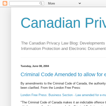
Canadian Pri
The Canadian Privacy Law Blog: Developments in 
Information Protection and Electronic Document
Tuesday, June 08, 2004
Criminal Code Amended to allow for e
By amendments to the Criminal Code of Canada, the authorit
been clarified. From the London Free Press:
London Free Press: Business Section - Law amended for e-ma
"The Criminal Code of Canada makes it an indictable offence to 