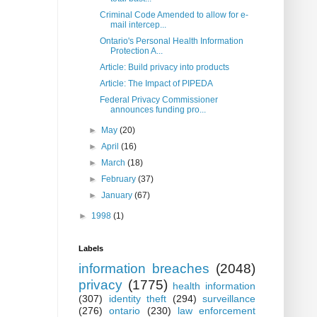
Criminal Code Amended to allow for e-
mail intercep...
Ontario's Personal Health Information
Protection A...
Article: Build privacy into products
Article: The Impact of PIPEDA
Federal Privacy Commissioner
announces funding pro...
►
May
(20)
►
April
(16)
►
March
(18)
►
February
(37)
►
January
(67)
►
1998
(1)
Labels
information breaches
(2048)
privacy
(1775)
health information
(307)
identity theft
(294)
surveillance
(276)
ontario
(230)
law enforcement