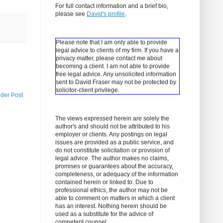
For full contact information and a brief bio,
please see
David's profile
.
Please note that I am only able to provide
legal advice to clients of my firm. If you have a
privacy matter, please contact me about
becoming a client.
I am not able to provide
free legal advice. Any unsolicited information
sent to David Fraser may not be protected by
solicitor-client privilege.
lder Post
The views expressed herein are solely the
author's and should not be attributed to his
employer or clients. Any postings on legal
issues are provided as a public service, and
do not constitute solicitation or provision of
legal advice. The author makes no claims,
promises or guarantees about the accuracy,
completeness, or adequacy of the information
contained herein or linked to. Due to
professional ethics, the author may not be
able to comment on matters in which a client
has an interest. Nothing herein should be
used as a substitute for the advice of
competent counsel.