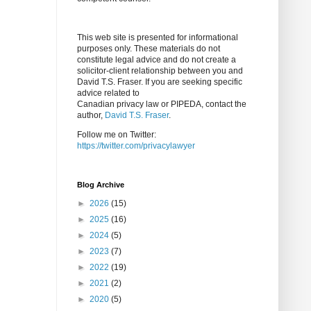
This web site is presented for informational
purposes only. These materials do not
constitute legal advice and do not create a
solicitor-client relationship between you and
David T.S. Fraser. If you are seeking specific
advice related to
Canadian privacy law or PIPEDA, contact the
author,
David T.S. Fraser
.
Follow me on Twitter:
https://twitter.com/privacylawyer
Blog Archive
►
2026
(15)
►
2025
(16)
►
2024
(5)
►
2023
(7)
►
2022
(19)
►
2021
(2)
►
2020
(5)