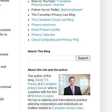
 amends
Now on YouTube:
"Canadian
PrivacyLawyer" channel
w
Follow me on Twitter:
@privacylawyer
The Canadian Privacy Law Blog
The Canadian Cloud Law Blog
Privacy resources
evention
David Fraser's profile
ls to
Privacy Calendar
Cloud Computing and Privacy FAQ
Search This Blog
gement
y and
About this site and the author
The author of this
blog,
David T.S.
Fraser
, is a
Canadian
criminal
privacy lawyer
who is
a partner with the firm
of
McInnes Cooper
.
ild
He has a national and international practice
advising corporations and individuals on
matters related to
Canadian privacy laws
.