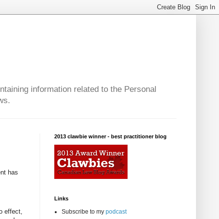
taining information related to the Personal
ws.
2013 clawbie winner - best practitioner blog
ent has
Links
o effect,
Subscribe to my
podcast