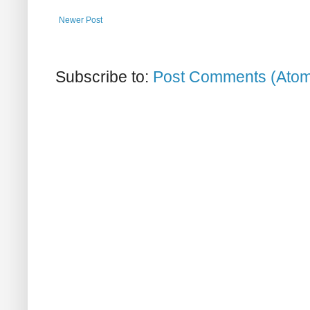
Newer Post
Subscribe to:
Post Comments (Ato