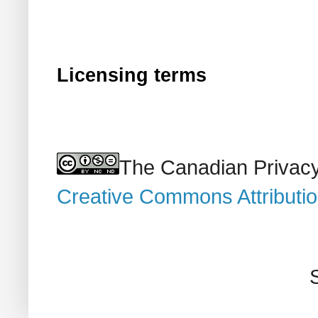
Licensing terms
The Canadian Privacy
Creative Commons Attributi