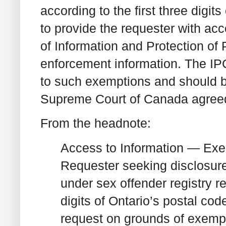
according to the first three digi
to provide the requester with ac
of Information and Protection of 
enforcement information. The IPC
to such exemptions and should be
Supreme Court of Canada agreed
From the headnote:
Access to Information — Exe
Requester seeking disclosure
under sex offender registry re
digits of Ontario’s postal co
request on grounds of exemp