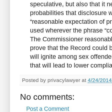
speculative, but also that it
probabilities that disclosure w
“reasonable expectation of p
used wherever the phrase “co
The Commissioner reasonably 
prove that the Record could be
will ignite among sex offender
that will lead to lower compl
Posted by
privacylawyer
at
4/24/2014
No comments:
Post a Comment