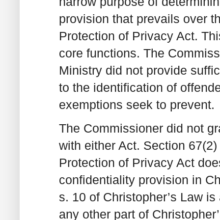
narrow purpose of determining
provision that prevails over 
Protection of Privacy Act. Th
core functions. The Commiss
Ministry did not provide suffi
to the identification of offend
exemptions seek to prevent.
The Commissioner did not gran
with either Act. Section 67(2
Protection of Privacy Act does
confidentiality provision in 
s. 10 of Christopher’s Law is a
any other part of Christopher