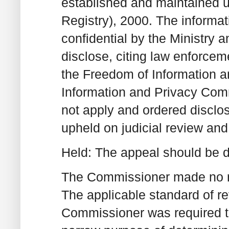
established and maintained 
Registry), 2000. The informat
confidential by the Ministry a
disclose, citing law enforce
the Freedom of Information a
Information and Privacy Com
not apply and ordered discl
upheld on judicial review and
Held: The appeal should be 
The Commissioner made no rev
The applicable standard of r
Commissioner was required to