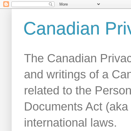
Canadian Pri
The Canadian Privac
and writings of a Ca
related to the Person
Documents Act (aka
international laws.