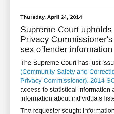
Thursday, April 24, 2014
Supreme Court upholds O
Privacy Commissioner's 
sex offender information
The Supreme Court has just issue
(Community Safety and Correction
Privacy Commissioner), 2014 S
access to statistical information 
information about individuals list
The requester sought information