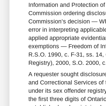
Information and Protection o
Commission ordering disclos
Commission’s decision — W
error in interpreting applic
applied appropriate evidenti
exemptions — Freedom of Info
R.S.O. 1990, c. F‑31, ss. 14
Registry), 2000, S.O. 2000, c.
A requester sought disclosur
and Correctional Services of 
under its sex offender regist
the first three digits of Ontar