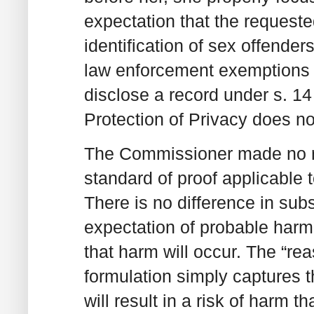
expectation that the requeste
identification of sex offende
law enforcement exemptions do
disclose a record under s. 14
Protection of Privacy does no
The Commissioner made no re
standard of proof applicable
There is no difference in su
expectation of probable harm”
that harm will occur. The “re
formulation simply captures 
will result in a risk of harm 