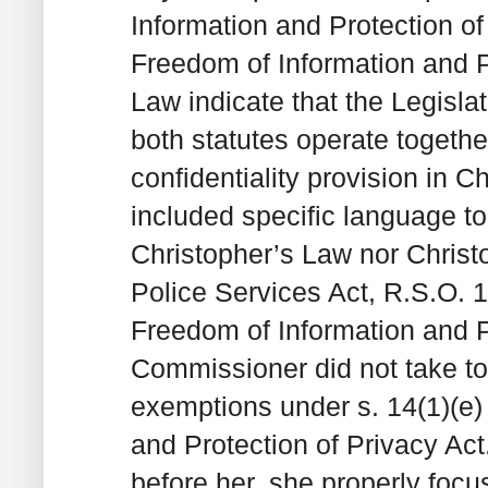
Information and Protection of 
Freedom of Information and Pr
Law indicate that the Legisl
both statutes operate togethe
confidentiality provision in C
included specific language to 
Christopher’s Law nor Christ
Police Services Act, R.S.O. 19
Freedom of Information and P
Commissioner did not take to
exemptions under s. 14(1)(e) 
and Protection of Privacy Ac
before her, she properly foc