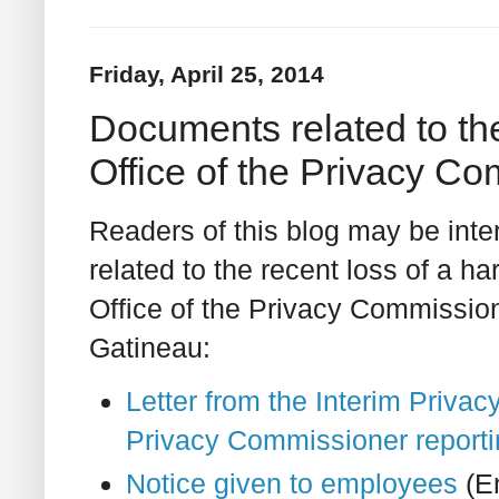
Friday, April 25, 2014
Documents related to the
Office of the Privacy C
Readers of this blog may be inte
related to the recent loss of a ha
Office of the Privacy Commissio
Gatineau:
Letter from the Interim Priva
Privacy Commissioner reporti
Notice given to employees
(En