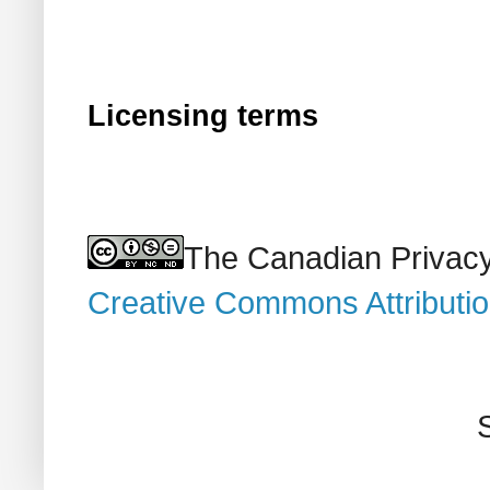
Licensing terms
The Canadian Privacy
Creative Commons Attributi