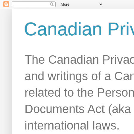
Canadian Pri
The Canadian Privac
and writings of a Ca
related to the Person
Documents Act (aka
international laws.