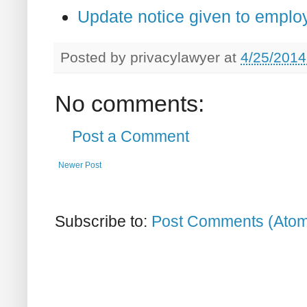
Update notice given to emplo
Posted by
privacylawyer
at
4/25/2014
No comments:
Post a Comment
Newer Post
Subscribe to:
Post Comments (Ato