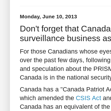
Monday, June 10, 2013
Don't forget that Canada 
surveillance business as
For those Canadians whose eyes
over the past few days, following
and speculation about the PRISM
Canada is in the national securit
Canada has a "Canada Patriot Act
which amended the
CSIS Act
and
Canada has an equivalent of the 