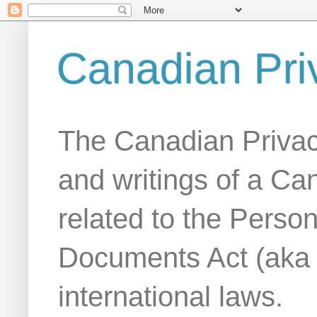
Canadian Pri
The Canadian Privac
and writings of a Ca
related to the Person
Documents Act (aka
international laws.