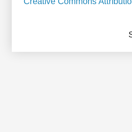
Creative Commons Attributi