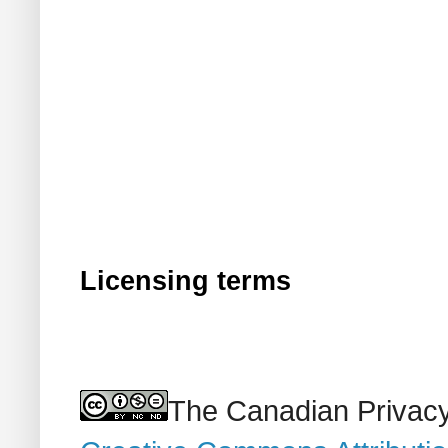
Licensing terms
The Canadian Privacy