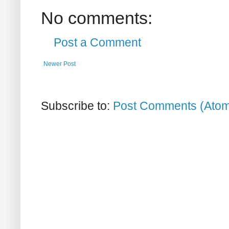
No comments:
Post a Comment
Newer Post
Subscribe to:
Post Comments (Ato