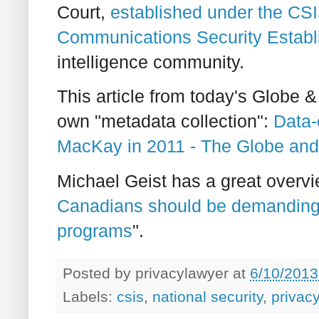
Court,
established under the CSI
Communications Security Estab
intelligence community.
This article from today's Globe &
own "metadata collection":
Data-
MacKay in 2011 - The Globe and
Michael Geist has a great overview
Canadians should be demanding 
programs
".
Posted by
privacylawyer
at
6/10/2013
Labels:
csis
,
national security
,
privacy