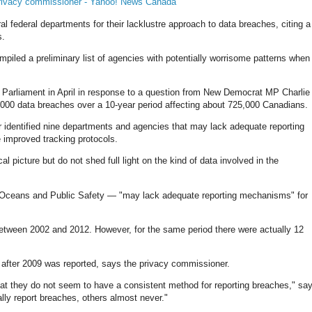
 privacy commissioner - Yahoo! News Canada
 federal departments for their lacklustre approach to data breaches, citing a
s.
piled a preliminary list of agencies with potentially worrisome patterns when 
n Parliament in April in response to a question from New Democrat MP Charlie
000 data breaches over a 10-year period affecting about 725,000 Canadians.
identified nine departments and agencies that may lack adequate reporting
 improved tracking protocols.
cal picture but do not shed full light on the kind of data involved in the
d Oceans and Public Safety — "may lack adequate reporting mechanisms" for
between 2002 and 2012. However, for the same period there were actually 12
 after 2009 was reported, says the privacy commissioner.
hat they do not seem to have a consistent method for reporting breaches," sa
lly report breaches, others almost never."