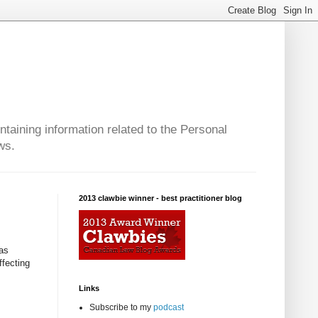
taining information related to the Personal
ws.
2013 clawbie winner - best practitioner blog
 as
fecting
Links
Subscribe to my
podcast