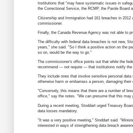
Institutions that "may have systematic issues in safeg
the Correctional Service, the RCMP, the Parole Board a
Citizenship and Immigration had 161 breaches in 2012 al
commissioner.
Finally, the Canada Revenue Agency was not able to pre
The difficulty with federal data breaches is not new, St
years," she said. "So I think a positive action on the p
so on, would be the way to go."
The commissioner's office points out that while the fed
recommend — not require — that institutions notify the
They include ones that involve sensitive personal data su
otherwise harm or embarrass a person, damaging their ca
"Conversely, this means that there are a number of brea
office," say the notes. "We can presume that this may p
During a recent meeting, Stoddart urged Treasury Boar
data losses mandatory.
"It was a very positive meeting," Stoddart said. "Mini
interested in ways of strengthening data breach awaren