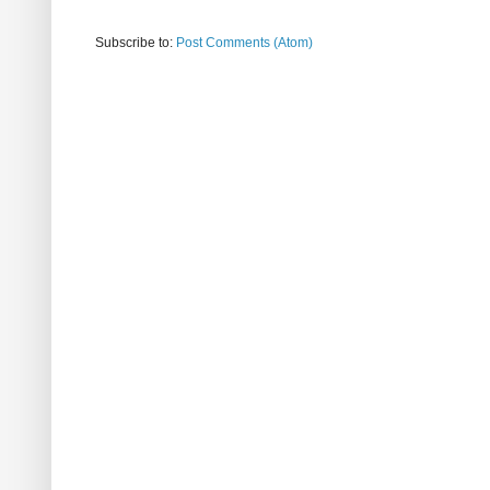
Subscribe to:
Post Comments (Atom)