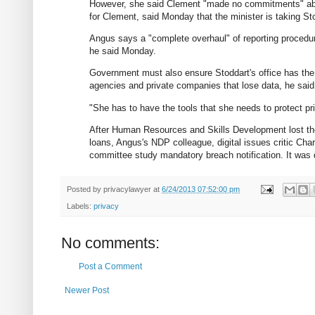
However, she said Clement "made no commitments" ab
for Clement, said Monday that the minister is taking S
Angus says a "complete overhaul" of reporting procedu
he said Monday.
Government must also ensure Stoddart's office has the r
agencies and private companies that lose data, he said
"She has to have the tools that she needs to protect pr
After Human Resources and Skills Development lost the 
loans, Angus's NDP colleague, digital issues critic C
committee study mandatory breach notification. It was 
Posted by
privacylawyer
at
6/24/2013 07:52:00 pm
Labels:
privacy
No comments:
Post a Comment
Newer Post