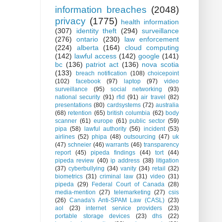
information breaches
(2048)
privacy
(1775)
health information
(307)
identity theft
(294)
surveillance
(276)
ontario
(230)
law enforcement
(224)
alberta
(164)
cloud computing
(142)
lawful access
(142)
google
(141)
bc
(136)
patriot act
(136)
nova scotia
(133)
breach notification
(108)
choicepoint
(102)
facebook
(97)
laptop
(97)
video
surveillance
(95)
social networking
(93)
national security
(91)
rfid
(91)
air travel
(82)
presentations
(80)
cardsystems
(72)
australia
(68)
retention
(65)
british columbia
(62)
body
scanner
(61)
europe
(61)
public sector
(59)
pipa
(58)
lawful authority
(56)
incident
(53)
airlines
(52)
phipa
(48)
outsourcing
(47)
uk
(47)
schneier
(46)
warrants
(46)
transparency
report
(45)
pipeda findings
(44)
tort
(44)
pipeda review
(40)
ip address
(38)
litigation
(37)
cyberbullying
(34)
vanity
(34)
retail
(32)
biometrics
(31)
criminal law
(31)
video
(31)
pipeda
(29)
Federal Court of Canada
(28)
media-mention
(27)
telemarketing
(27)
csis
(26)
Canada's Anti-SPAM Law (CASL)
(23)
aol
(23)
internet service providers
(23)
portable storage devices
(23)
dhs
(22)