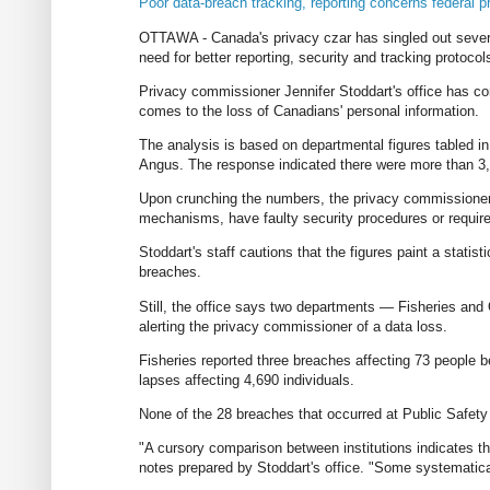
Poor data-breach tracking, reporting concerns federal
OTTAWA - Canada's privacy czar has singled out several
need for better reporting, security and tracking protocol
Privacy commissioner Jennifer Stoddart's office has com
comes to the loss of Canadians' personal information.
The analysis is based on departmental figures tabled i
Angus. The response indicated there were more than 3,
Upon crunching the numbers, the privacy commissioner 
mechanisms, have faulty security procedures or require
Stoddart's staff cautions that the figures paint a statisti
breaches.
Still, the office says two departments — Fisheries an
alerting the privacy commissioner of a data loss.
Fisheries reported three breaches affecting 73 people 
lapses affecting 4,690 individuals.
None of the 28 breaches that occurred at Public Safety
"A cursory comparison between institutions indicates t
notes prepared by Stoddart's office. "Some systematica