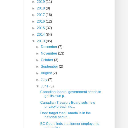
►
2019
(11)
►
2018
(8)
►
2017
(16)
►
2016
(12)
►
2015
(37)
►
2014
(84)
▼
2013
(85)
►
December
(7)
►
November
(13)
►
October
(3)
►
September
(2)
►
August
(2)
►
July
(7)
▼
June
(5)
Canadian federal government needs to
get its own p...
Canadian Treasury Board sets new
privacy breach no...
Don't forget that Canada is in the
national securi...
BC Court finds that former employer is
primarily r...