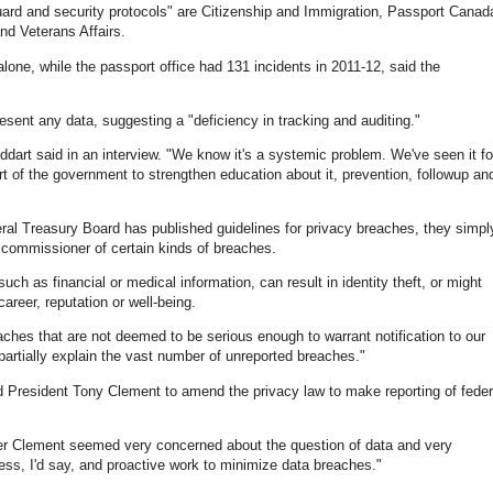
uard and security protocols" are Citizenship and Immigration, Passport Canad
nd Veterans Affairs.
one, while the passport office had 131 incidents in 2011-12, said the
sent any data, suggesting a "deficiency in tracking and auditing."
oddart said in an interview. "We know it's a systemic problem. We've seen it fo
art of the government to strengthen education about it, prevention, followup an
eral Treasury Board has published guidelines for privacy breaches, they simpl
 commissioner of certain kinds of breaches.
ch as financial or medical information, can result in identity theft, or might
reer, reputation or well-being.
ches that are not deemed to be serious enough to warrant notification to our
artially explain the vast number of unreported breaches."
d President Tony Clement to amend the privacy law to make reporting of feder
ster Clement seemed very concerned about the question of data and very
ess, I'd say, and proactive work to minimize data breaches."