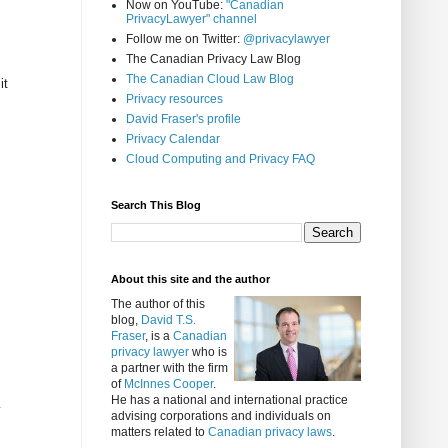
Now on YouTube:
"Canadian
PrivacyLawyer" channel
Follow me on Twitter:
@privacylawyer
The Canadian Privacy Law Blog
The Canadian Cloud Law Blog
it
Privacy resources
David Fraser's profile
Privacy Calendar
Cloud Computing and Privacy FAQ
Search This Blog
About this site and the author
The author of this
blog,
David T.S.
Fraser
, is a
Canadian
privacy lawyer
who is
a partner with the firm
of
McInnes Cooper
.
He has a national and international practice
y
advising corporations and individuals on
matters related to
Canadian privacy laws
.