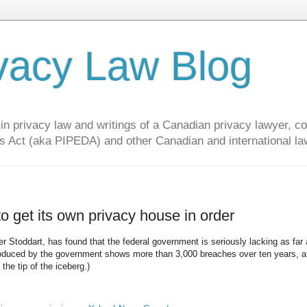
vacy Law Blog
privacy law and writings of a Canadian privacy lawyer, con
s Act (aka PIPEDA) and other Canadian and international la
 get its own privacy house in order
r Stoddart, has found that the federal government is seriously lacking as far
roduced by the government shows more than 3,000 breaches over ten years, af
the tip of the iceberg.)