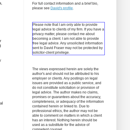
a,
For full contact information and a brief bio,
please see
David's profile
.
Please note that I am only able to provide
legal advice to clients of my firm. If you have a
privacy matter, please contact me about
becoming a client.
I am not able to provide
r
free legal advice. Any unsolicited information
d
sent to David Fraser may not be protected by
solicitor-client privilege.
y
The views expressed herein are solely the
author's and should not be attributed to his
employer or clients. Any postings on legal
issues are provided as a public service, and
do not constitute solicitation or provision of
legal advice. The author makes no claims,
promises or guarantees about the accuracy,
completeness, or adequacy of the information
al
contained herein or linked to. Due to
professional ethics, the author may not be
able to comment on matters in which a client
has an interest. Nothing herein should be
used as a substitute for the advice of
competent counsel.