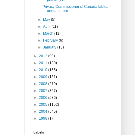
Privacy Commissioner of Canada tables
annual repor...
►
May
(5)
►
April
(11)
►
March
(11)
►
February
(6)
►
January
(13)
►
2012
(90)
►
2011
(130)
►
2010
(155)
►
2009
(131)
►
2008
(279)
►
2007
(357)
►
2006
(586)
►
2005
(1152)
►
2004
(545)
►
1998
(1)
Labels