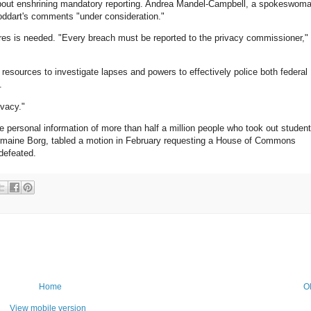
out enshrining mandatory reporting. Andrea Mandel-Campbell, a spokeswom
toddart's comments "under consideration."
res is needed. "Every breach must be reported to the privacy commissioner,"
esources to investigate lapses and powers to effectively police both federal
.
ivacy."
personal information of more than half a million people who took out student
harmaine Borg, tabled a motion in February requesting a House of Commons
defeated.
Home
O
View mobile version