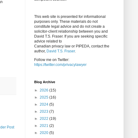
an
This web site is presented for informational
purposes only. These materials do not
constitute legal advice and do not create a
solicitor-client relationship between you and
David T.S. Fraser. If you are seeking specific
advice related to
Canadian privacy law or PIPEDA, contact the
author,
David T.S. Fraser
.
Follow me on Twitter:
https://twitter.com/privacylawyer
Blog Archive
►
2026
(15)
►
2025
(16)
►
2024
(5)
►
2023
(7)
►
2022
(19)
►
2021
(2)
lder Post
►
2020
(5)