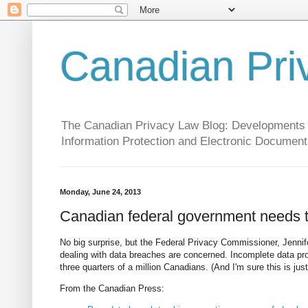
Canadian Pri
The Canadian Privacy Law Blog: Developments in 
Information Protection and Electronic Document
Monday, June 24, 2013
Canadian federal government needs to
No big surprise, but the Federal Privacy Commissioner, Jennife
dealing with data breaches are concerned. Incomplete data p
three quarters of a million Canadians. (And I'm sure this is just 
From the Canadian Press: