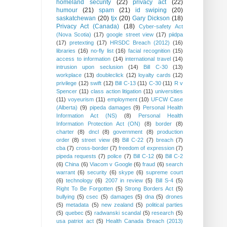
homeland security
(22)
privacy act
(22)
humour
(21)
spam
(21)
id swiping
(20)
saskatchewan
(20)
tjx
(20)
Gary Dickson
(18)
Privacy Act (Canada)
(18)
Cyber-safety Act
(Nova Scotia)
(17)
google street view
(17)
piidpa
(17)
pretexting
(17)
HRSDC Breach (2012)
(16)
libraries
(16)
no-fly list
(16)
facial recognition
(15)
access to information
(14)
international travel
(14)
intrusion upon seclusion
(14)
Bill C-30
(13)
workplace
(13)
doubleclick
(12)
loyalty cards
(12)
privilege
(12)
swift
(12)
Bill C-13
(11)
C-30
(11)
R v
Spencer
(11)
class action litigation
(11)
universities
(11)
voyeurism
(11)
employment
(10)
UFCW Case
(Alberta)
(9)
pipeda damages
(9)
Personal Health
Information Act (NS)
(8)
Personal Health
Information Protection Act (ON)
(8)
border
(8)
charter
(8)
dncl
(8)
government
(8)
production
order
(8)
street view
(8)
Bill C-22
(7)
breach
(7)
cba
(7)
cross-border
(7)
freedom of expression
(7)
pipeda requests
(7)
police
(7)
Bill C-12
(6)
Bill C-2
(6)
China
(6)
Viacom v Google
(6)
fraud
(6)
search
warrant
(6)
security
(6)
skype
(6)
supreme court
(6)
technology
(6)
2007 in review
(5)
Bill S-4
(5)
Right To Be Forgotten
(5)
Strong Borders Act
(5)
bullying
(5)
csec
(5)
damages
(5)
dna
(5)
drones
(5)
metadata
(5)
new zealand
(5)
political parties
(5)
quebec
(5)
radwanski scandal
(5)
research
(5)
usa patriot act
(5)
Health Canada Breach (2013)