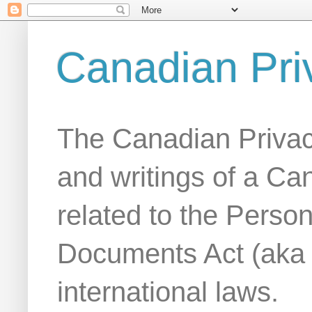
Canadian Pri
The Canadian Privac
and writings of a Ca
related to the Person
Documents Act (aka
international laws.