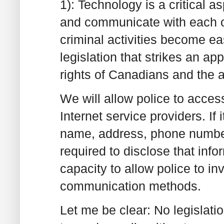
1): Technology is a critical 
and communicate with each o
criminal activities become e
legislation that strikes an a
rights of Canadians and the ab
We will allow police to acces
Internet service providers. If
name, address, phone number o
required to disclose that info
capacity to allow police to inv
communication methods.
Let me be clear: No legislati