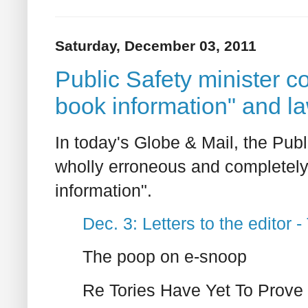
Saturday, December 03, 2011
Public Safety minister c
book information" and l
In today's Globe & Mail, the Publ
wholly erroneous and completely
information".
Dec. 3: Letters to the editor 
The poop on e-snoop
Re Tories Have Yet To Prove 