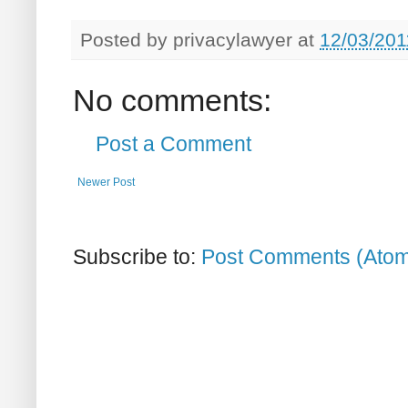
Posted by
privacylawyer
at
12/03/201
No comments:
Post a Comment
Newer Post
Subscribe to:
Post Comments (Ato