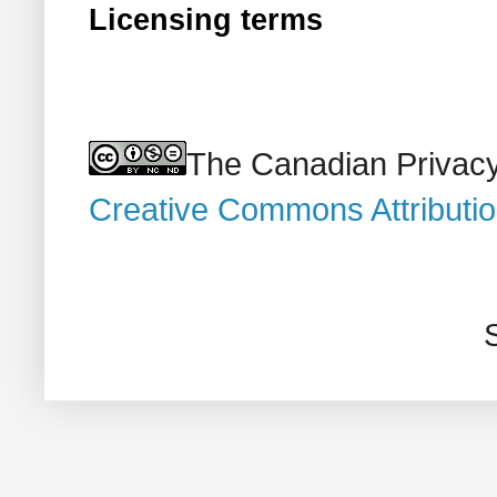
Licensing terms
The Canadian Privacy
Creative Commons Attributi