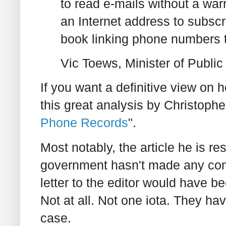
to read e-mails without a war
an Internet address to subscr
book linking phone numbers t
Vic Toews, Minister of Public
If you want a definitive view on 
this great analysis by Christophe
Phone Records
".
Most notably, the article he is re
government hasn't made any comp
letter to the editor would have b
Not at all. Not one iota. They h
case.