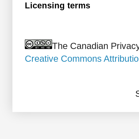
Licensing terms
The Canadian Privacy
Creative Commons Attributi