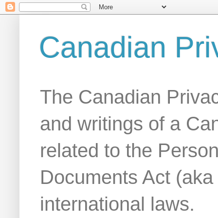
Canadian Pri
The Canadian Privac
and writings of a Ca
related to the Person
Documents Act (aka
international laws.