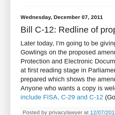
Wednesday, December 07, 2011
Bill C-12: Redline of 
Later today, I'm going to be givin
Gowlings on the proposed amend
Protection and Electronic Docum
at first reading stage in Parliament
prepared which shows the amend
Anyone who wants a copy is welc
include FISA, C-29 and C-12
(Go
Posted by
privacylawyer
at
12/07/201