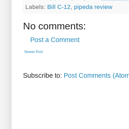
Labels:
Bill C-12
,
pipeda review
No comments:
Post a Comment
Newer Post
Subscribe to:
Post Comments (Ato