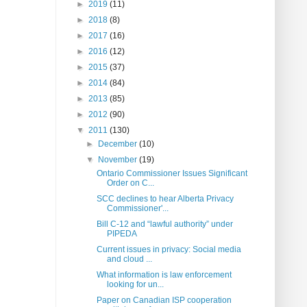
►
2019
(11)
►
2018
(8)
►
2017
(16)
►
2016
(12)
►
2015
(37)
►
2014
(84)
►
2013
(85)
►
2012
(90)
▼
2011
(130)
►
December
(10)
▼
November
(19)
Ontario Commissioner Issues Significant
Order on C...
SCC declines to hear Alberta Privacy
Commissioner'...
Bill C-12 and “lawful authority” under
PIPEDA
Current issues in privacy: Social media
and cloud ...
What information is law enforcement
looking for un...
Paper on Canadian ISP cooperation