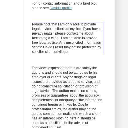
For full contact information and a brief bio,
please see
David's profile
.
Please note that I am only able to provide
legal advice to clients of my firm. If you have a
privacy matter, please contact me about
becoming a client.
I am not able to provide
free legal advice. Any unsolicited information
sent to David Fraser may not be protected by
solicitor-client privilege.
The views expressed herein are solely the
author's and should not be attributed to his
employer or clients. Any postings on legal
issues are provided as a public service, and
do not constitute solicitation or provision of
legal advice. The author makes no claims,
promises or guarantees about the accuracy,
completeness, or adequacy of the information
contained herein or linked to. Due to
professional ethics, the author may not be
able to comment on matters in which a client
has an interest. Nothing herein should be
used as a substitute for the advice of
competent counsel.