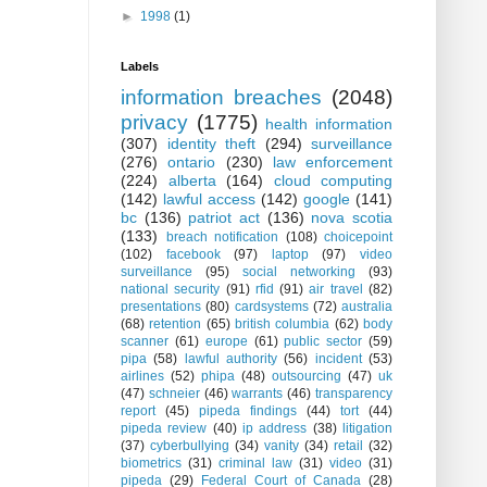
►
1998
(1)
Labels
information breaches
(2048)
privacy
(1775)
health information
(307)
identity theft
(294)
surveillance
(276)
ontario
(230)
law enforcement
(224)
alberta
(164)
cloud computing
(142)
lawful access
(142)
google
(141)
bc
(136)
patriot act
(136)
nova scotia
(133)
breach notification
(108)
choicepoint
(102)
facebook
(97)
laptop
(97)
video
surveillance
(95)
social networking
(93)
national security
(91)
rfid
(91)
air travel
(82)
presentations
(80)
cardsystems
(72)
australia
(68)
retention
(65)
british columbia
(62)
body
scanner
(61)
europe
(61)
public sector
(59)
pipa
(58)
lawful authority
(56)
incident
(53)
airlines
(52)
phipa
(48)
outsourcing
(47)
uk
(47)
schneier
(46)
warrants
(46)
transparency
report
(45)
pipeda findings
(44)
tort
(44)
pipeda review
(40)
ip address
(38)
litigation
(37)
cyberbullying
(34)
vanity
(34)
retail
(32)
biometrics
(31)
criminal law
(31)
video
(31)
pipeda
(29)
Federal Court of Canada
(28)