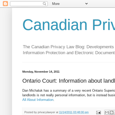
Canadian Pri
The Canadian Privacy Law Blog: Developments in 
Information Protection and Electronic Document
Monday, November 14, 2011
Ontario Court: Information about land
Dan Michaluk has a summary of a very recent Ontario Superior 
landlords is not really personal information, but is instead bus
All About Information
.
Posted by
privacylawyer
at
11/14/2011 03:48:00 pm