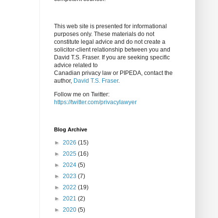
This web site is presented for informational
purposes only. These materials do not
constitute legal advice and do not create a
solicitor-client relationship between you and
David T.S. Fraser. If you are seeking specific
advice related to
Canadian privacy law or PIPEDA, contact the
author,
David T.S. Fraser
.
Follow me on Twitter:
https://twitter.com/privacylawyer
Blog Archive
►
2026
(15)
►
2025
(16)
►
2024
(5)
►
2023
(7)
►
2022
(19)
►
2021
(2)
►
2020
(5)