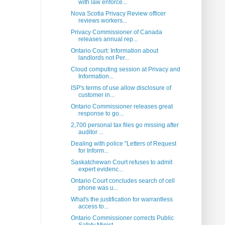
with law enforce...
Nova Scotia Privacy Review officer
reviews workers...
Privacy Commissioner of Canada
releases annual rep...
Ontario Court: Information about
landlords not Per...
Cloud computing session at Privacy and
Information...
ISP's terms of use allow disclosure of
customer in...
Ontario Commissioner releases great
response to go...
2,700 personal tax files go missing after
auditor ...
Dealing with police "Letters of Request
for Inform...
Saskatchewan Court refuses to admit
expert evidenc...
Ontario Court concludes search of cell
phone was u...
What's the justification for warrantless
access to...
Ontario Commissioner corrects Public