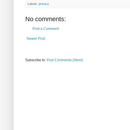
Labels:
privacy
No comments:
Post a Comment
Newer Post
Subscribe to:
Post Comments (Atom)