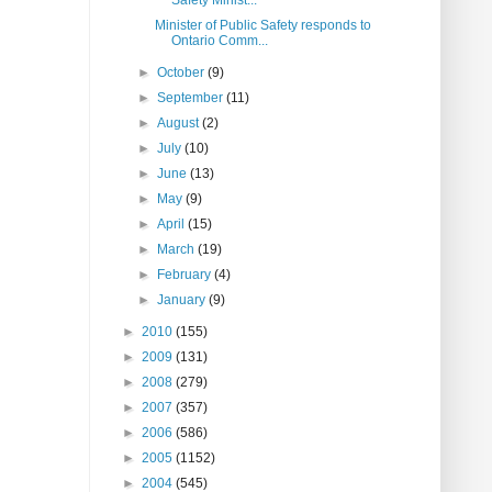
Safety Minist...
Minister of Public Safety responds to
Ontario Comm...
►
October
(9)
►
September
(11)
►
August
(2)
►
July
(10)
►
June
(13)
►
May
(9)
►
April
(15)
►
March
(19)
►
February
(4)
►
January
(9)
►
2010
(155)
►
2009
(131)
►
2008
(279)
►
2007
(357)
►
2006
(586)
►
2005
(1152)
►
2004
(545)