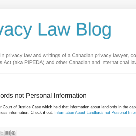
vacy Law Blog
privacy law and writings of a Canadian privacy lawyer, con
s Act (aka PIPEDA) and other Canadian and international la
lords not Personal Information
Court of Justice Case which held that information about landlords in the cap
iness information. Check it out:
Information About Landlords not Personal Info