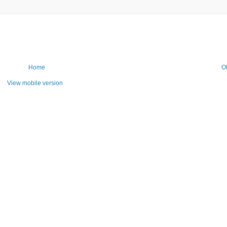
Home
O
View mobile version