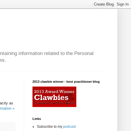
taining information related to the Personal
ws.
2013 clawbie winner - best practitioner blog
acity as
rmation «
Links
Subscribe to my
podcast