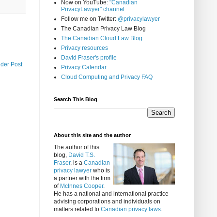
Now on YouTube:
"Canadian
PrivacyLawyer" channel
Follow me on Twitter:
@privacylawyer
The Canadian Privacy Law Blog
The Canadian Cloud Law Blog
Privacy resources
David Fraser's profile
lder Post
Privacy Calendar
Cloud Computing and Privacy FAQ
Search This Blog
About this site and the author
The author of this
blog,
David T.S.
Fraser
, is a
Canadian
privacy lawyer
who is
a partner with the firm
of
McInnes Cooper
.
He has a national and international practice
advising corporations and individuals on
matters related to
Canadian privacy laws
.