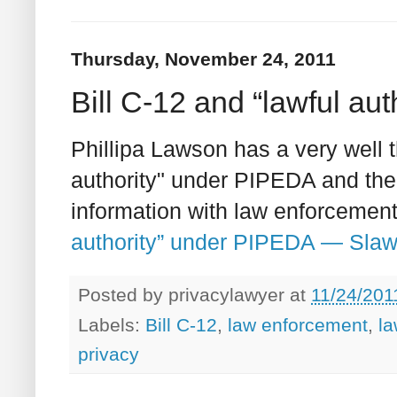
Thursday, November 24, 2011
Bill C-12 and “lawful au
Phillipa Lawson has a very well t
authority" under PIPEDA and the 
information with law enforcement
authority” under PIPEDA — Slaw
Posted by
privacylawyer
at
11/24/201
Labels:
Bill C-12
,
law enforcement
,
la
privacy