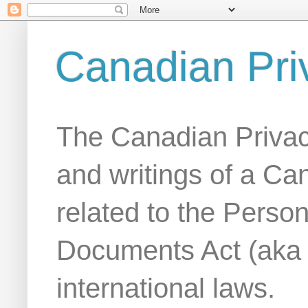
Canadian Pri
The Canadian Privac
and writings of a Ca
related to the Person
Documents Act (aka
international laws.