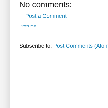
No comments:
Post a Comment
Newer Post
Subscribe to:
Post Comments (Ato