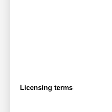
Licensing terms