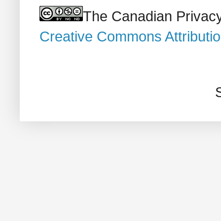
The Canadian Privacy
Creative Commons Attributi