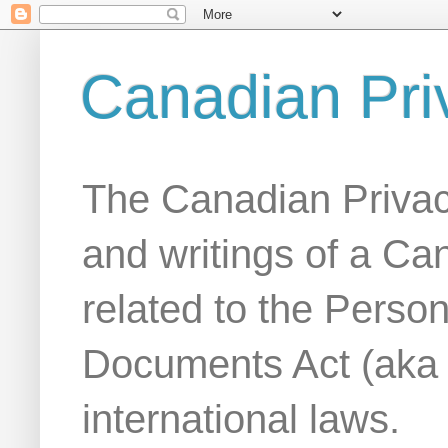
Canadian Pri
The Canadian Privac
and writings of a Ca
related to the Person
Documents Act (aka
international laws.