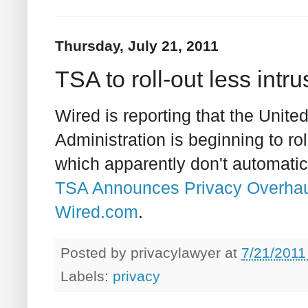
Thursday, July 21, 2011
TSA to roll-out less int
Wired is reporting that the Unite
Administration is beginning to rol
which apparently don't automatica
TSA Announces Privacy Overhaul 
Wired.com
.
Posted by
privacylawyer
at
7/21/2011
Labels:
privacy