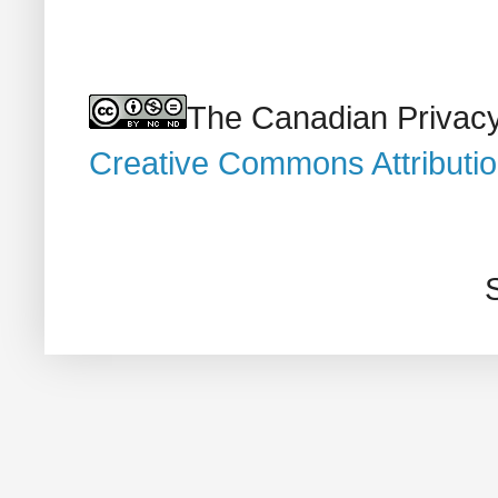
The Canadian Privacy
Creative Commons Attributi