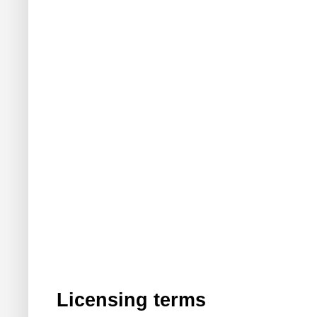
Licensing terms