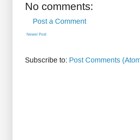
No comments:
Post a Comment
Newer Post
Subscribe to:
Post Comments (Ato