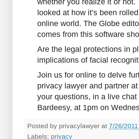
whether you realize it or not
looked at how it's been rolle
online world. The Globe edito
comes from this software sh
Are the legal protections in p
implications of facial recogni
Join us for online to delve fur
privacy lawyer and partner at
your questions, in a live chat
Bardeesy, at 1pm on Wednes
Posted by
privacylawyer
at
7/26/2011
Labels:
privacy