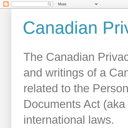
Canadian Pri
The Canadian Privac
and writings of a Ca
related to the Person
Documents Act (aka
international laws.