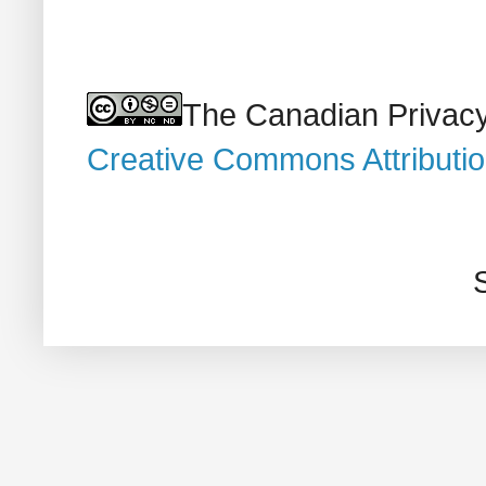
The Canadian Privacy
Creative Commons Attributi