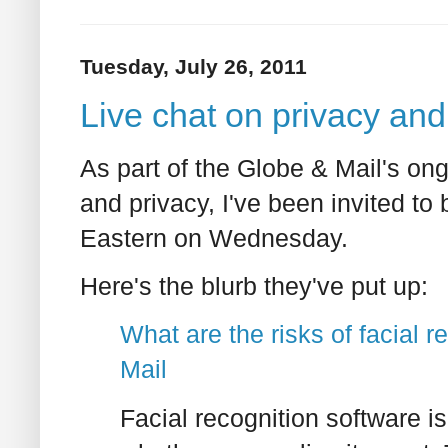
Tuesday, July 26, 2011
Live chat on privacy and
As part of the Globe & Mail's on
and privacy, I've been invited to 
Eastern on Wednesday.
Here's the blurb they've put up:
What are the risks of facial 
Mail
Facial recognition software is