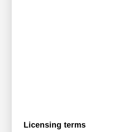
Licensing terms