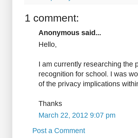
1 comment:
Anonymous said...
Hello,
I am currently researching the p
recognition for school. I was w
of the privacy implications with
Thanks
March 22, 2012 9:07 pm
Post a Comment