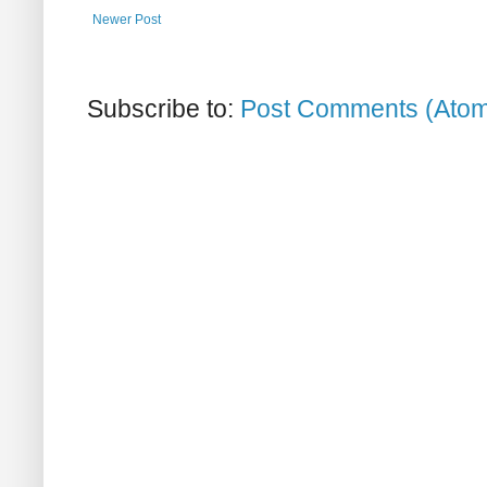
Newer Post
Subscribe to:
Post Comments (Ato