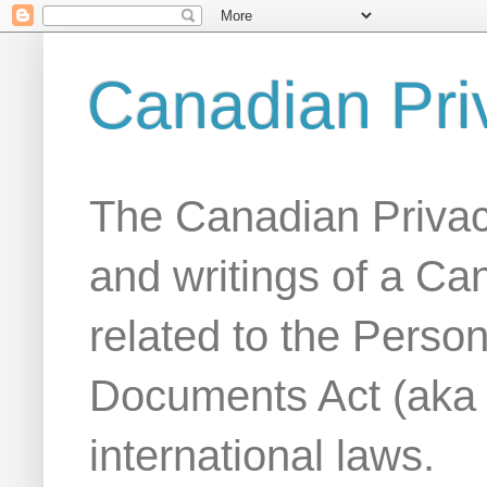
Canadian Pri
The Canadian Privac
and writings of a Ca
related to the Person
Documents Act (aka
international laws.