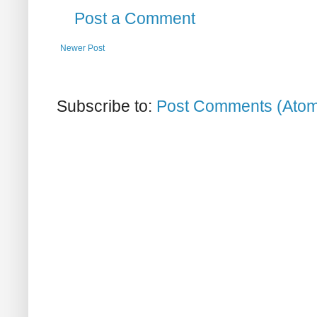
Post a Comment
Newer Post
Subscribe to:
Post Comments (Ato