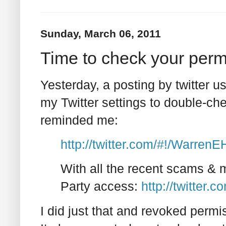
Sunday, March 06, 2011
Time to check your perm
Yesterday, a posting by twitter u
my Twitter settings to double-ch
reminded me:
http://twitter.com/#!/Warre
With all the recent scams & 
Party access:
http://twitter.
I did just that and revoked permi