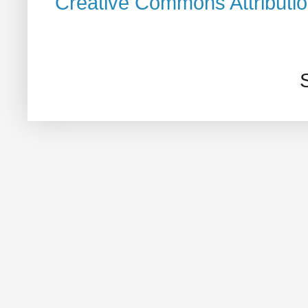
Creative Commons Attributi