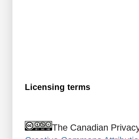
Licensing terms
The Canadian Privacy