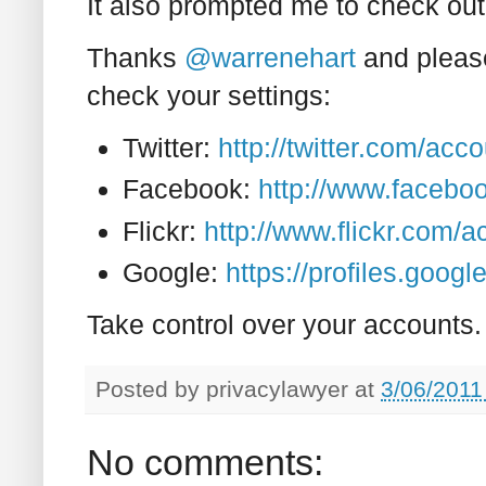
It also prompted me to check ou
Thanks
@warrenehart
and please
check your settings:
Twitter:
http://twitter.com/acc
Facebook:
http://www.faceboo
Flickr:
http://www.flickr.com/
Google:
https://profiles.goo
Take control over your accounts.
Posted by
privacylawyer
at
3/06/2011
No comments: