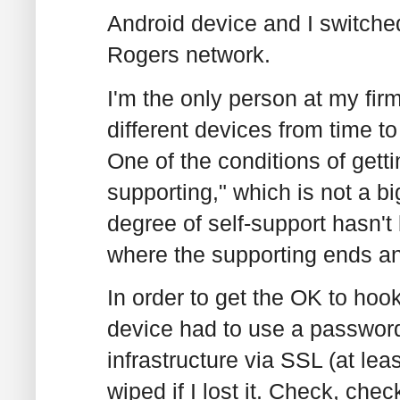
Android device and I switche
Rogers network.
I'm the only person at my fir
different devices from time to
One of the conditions of getti
supporting," which is not a b
degree of self-support hasn't b
where the supporting ends and
In order to get the OK to hook
device had to use a password/
infrastructure via SSL (at lea
wiped if I lost it. Check, che