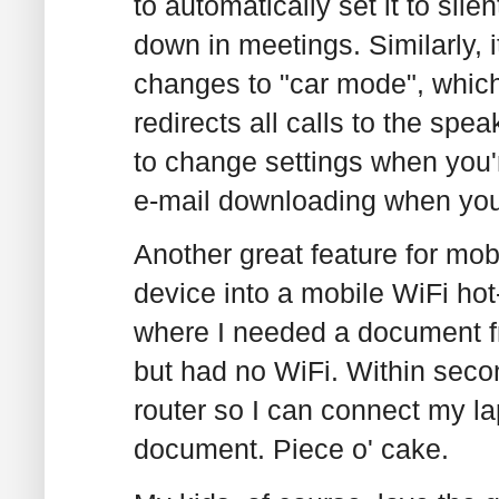
to automatically set it to si
down in meetings. Similarly, 
changes to "car mode", whic
redirects all calls to the sp
to change settings when you're
e-mail downloading when you
Another great feature for mob
device into a mobile WiFi hot
where I needed a document 
but had no WiFi. Within seco
router so I can connect my la
document. Piece o' cake.