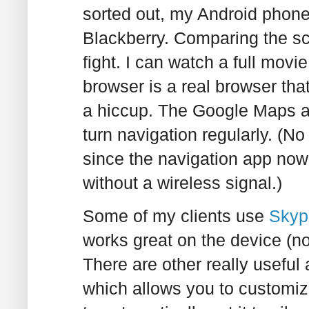
sorted out, my Android phon
Blackberry. Comparing the sc
fight. I can watch a full movi
browser is a real browser tha
a hiccup. The Google Maps a
turn navigation regularly. (No
since the navigation app now
without a wireless signal.)
Some of my clients use
Skyp
works great on the device (no
There are other really useful
which allows you to customize 