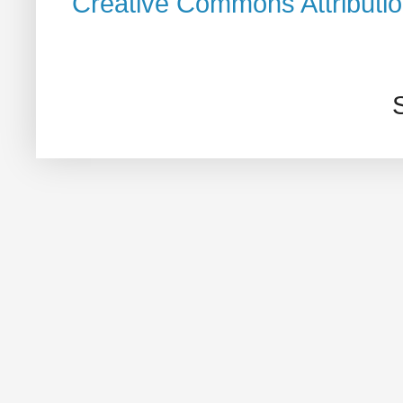
Creative Commons Attributi