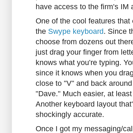
have access to the firm's IM 
One of the cool features that
the
Swype keyboard
. Since t
choose from dozens out ther
just drag your finger from let
knows what you're typing. Yo
since it knows when you drag 
close to "V" and back around 
"Dave." Much easier, at least
Another keyboard layout that's
shockingly accurate.
Once I got my messaging/cal