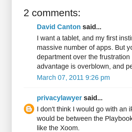
2 comments:
David Canton
said...
I want a tablet, and my first ins
massive number of apps. But y
department over the frustration
advantage is overblown, and pe
March 07, 2011 9:26 pm
privacylawyer
said...
I don't think I would go with an 
would be between the Playbook 
like the Xoom.