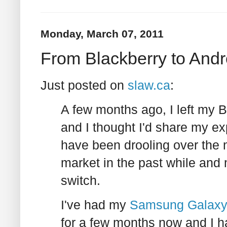
Monday, March 07, 2011
From Blackberry to Andr
Just posted on
slaw.ca
:
A few months ago, I left my B
and I thought I'd share my e
have been drooling over the 
market in the past while an
switch.
I've had my
Samsung Galaxy 
for a few months now and I have