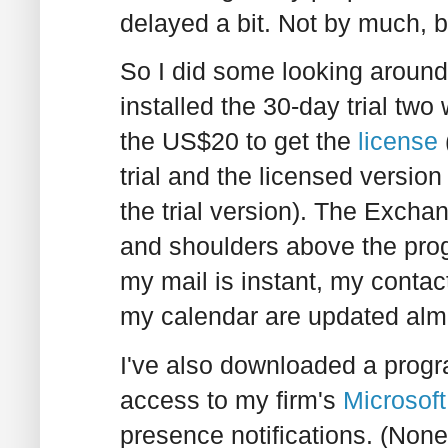
delayed a bit. Not by much, b
So I did some looking aroun
installed the 30-day trial tw
the US$20 to get the
license
trial and the licensed version
the trial version). The Excha
and shoulders above the pro
my mail is instant, my conta
my calendar are updated almo
I've also downloaded a prog
access to my firm's
Microsof
presence notifications. (None