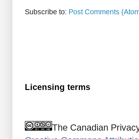
Subscribe to:
Post Comments (Ato
Licensing terms
The Canadian Privacy