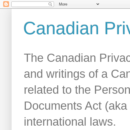
Canadian Pri
The Canadian Privac
and writings of a Ca
related to the Person
Documents Act (aka
international laws.