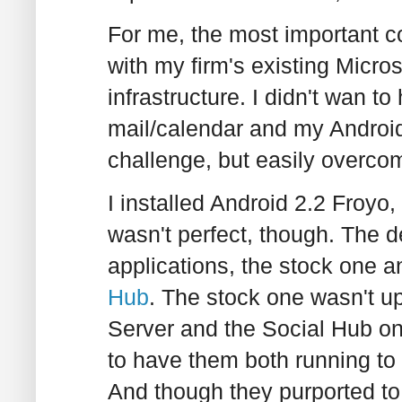
For me, the most important co
with my firm's existing Micr
infrastructure. I didn't wan t
mail/calendar and my Android 
challenge, but easily overco
I installed Android 2.2 Froyo
wasn't perfect, though. The d
applications, the stock one a
Hub
. The stock one wasn't 
Server and the Social Hub on
to have them both running to
And though they purported to