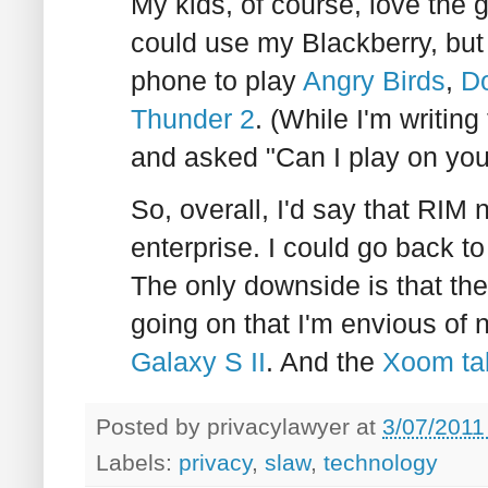
My kids, of course, love the 
could use my Blackberry, but
phone to play
Angry Birds
,
D
Thunder 2
. (While I'm writing
and asked "Can I play on yo
So, overall, I'd say that RIM
enterprise. I could go back to
The only downside is that the
going on that I'm envious of
Galaxy S II
. And the
Xoom ta
Posted by
privacylawyer
at
3/07/2011
Labels:
privacy
,
slaw
,
technology