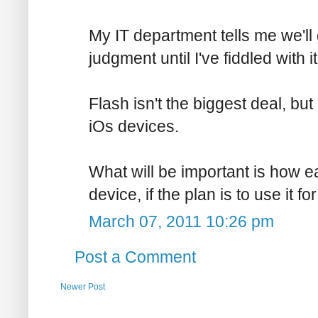
My IT department tells me we'll 
judgment until I've fiddled with it
Flash isn't the biggest deal, but
iOs devices.
What will be important is how e
device, if the plan is to use it fo
March 07, 2011 10:26 pm
Post a Comment
Newer Post