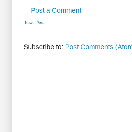
Post a Comment
Newer Post
Subscribe to:
Post Comments (Ato