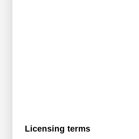
Licensing terms