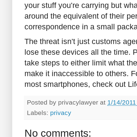
your stuff you're carrying but wha
around the equivalent of their per
correspondence in a small pack
The threat isn't just customs age
lose these devices all the time. 
take steps to either limit what th
make it inaccessible to others. 
most smartphones, check out Li
Posted by
privacylawyer
at
1/14/2011
Labels:
privacy
No comments: