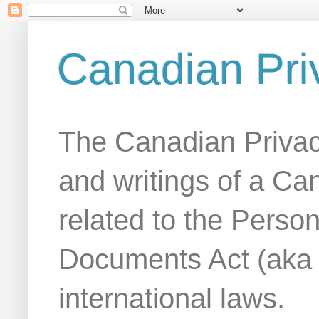
Canadian Pri
The Canadian Privac
and writings of a Ca
related to the Person
Documents Act (aka
international laws.