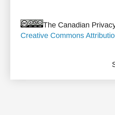
The Canadian Privacy
Creative Commons Attributi