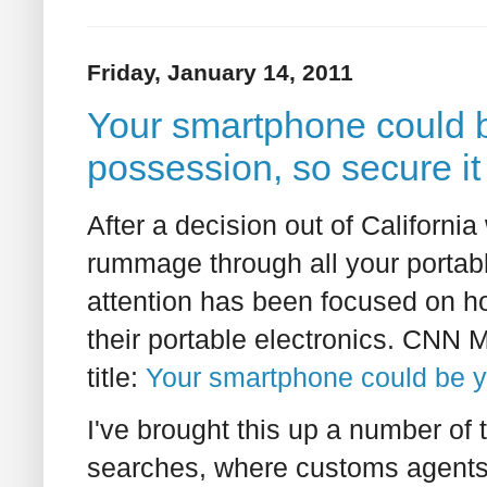
Friday, January 14, 2011
Your smartphone could 
possession, so secure it
After a decision out of California
rummage through all your portabl
attention has been focused on h
their portable electronics. CNN M
title:
Your smartphone could be 
I've brought this up a number of 
searches, where customs agents 