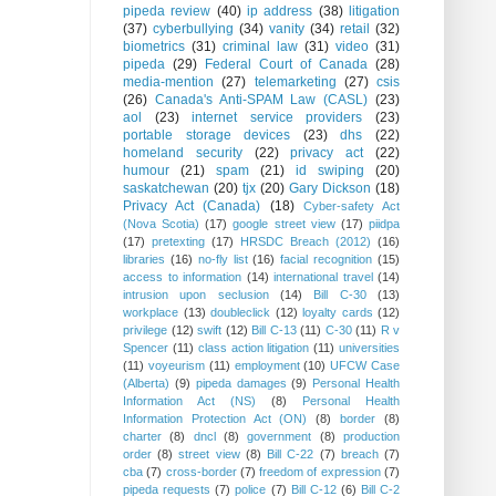
pipeda review
(40)
ip address
(38)
litigation
(37)
cyberbullying
(34)
vanity
(34)
retail
(32)
biometrics
(31)
criminal law
(31)
video
(31)
pipeda
(29)
Federal Court of Canada
(28)
media-mention
(27)
telemarketing
(27)
csis
(26)
Canada's Anti-SPAM Law (CASL)
(23)
aol
(23)
internet service providers
(23)
portable storage devices
(23)
dhs
(22)
homeland security
(22)
privacy act
(22)
humour
(21)
spam
(21)
id swiping
(20)
saskatchewan
(20)
tjx
(20)
Gary Dickson
(18)
Privacy Act (Canada)
(18)
Cyber-safety Act
(Nova Scotia)
(17)
google street view
(17)
piidpa
(17)
pretexting
(17)
HRSDC Breach (2012)
(16)
libraries
(16)
no-fly list
(16)
facial recognition
(15)
access to information
(14)
international travel
(14)
intrusion upon seclusion
(14)
Bill C-30
(13)
workplace
(13)
doubleclick
(12)
loyalty cards
(12)
privilege
(12)
swift
(12)
Bill C-13
(11)
C-30
(11)
R v
Spencer
(11)
class action litigation
(11)
universities
(11)
voyeurism
(11)
employment
(10)
UFCW Case
(Alberta)
(9)
pipeda damages
(9)
Personal Health
Information Act (NS)
(8)
Personal Health
Information Protection Act (ON)
(8)
border
(8)
charter
(8)
dncl
(8)
government
(8)
production
order
(8)
street view
(8)
Bill C-22
(7)
breach
(7)
cba
(7)
cross-border
(7)
freedom of expression
(7)
pipeda requests
(7)
police
(7)
Bill C-12
(6)
Bill C-2