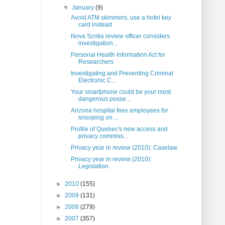
▼
January
(9)
Avoid ATM skimmers, use a hotel key
card instead
Nova Scotia review officer considers
investigation...
Personal Health Information Act for
Researchers
Investigating and Preventing Criminal
Electronic C...
Your smartphone could be your most
dangerous posse...
Arizona hospital fires employees for
snooping on ...
Profile of Quebec's new access and
privacy commiss...
Privacy year in review (2010): Caselaw
Privacy year in review (2010):
Legislation
►
2010
(155)
►
2009
(131)
►
2008
(279)
►
2007
(357)