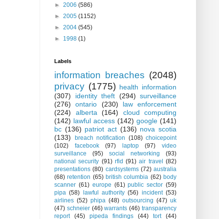
►
2006
(586)
►
2005
(1152)
►
2004
(545)
►
1998
(1)
Labels
information breaches
(2048)
privacy
(1775)
health information
(307)
identity theft
(294)
surveillance
(276)
ontario
(230)
law enforcement
(224)
alberta
(164)
cloud computing
(142)
lawful access
(142)
google
(141)
bc
(136)
patriot act
(136)
nova scotia
(133)
breach notification
(108)
choicepoint
(102)
facebook
(97)
laptop
(97)
video
surveillance
(95)
social networking
(93)
national security
(91)
rfid
(91)
air travel
(82)
presentations
(80)
cardsystems
(72)
australia
(68)
retention
(65)
british columbia
(62)
body
scanner
(61)
europe
(61)
public sector
(59)
pipa
(58)
lawful authority
(56)
incident
(53)
airlines
(52)
phipa
(48)
outsourcing
(47)
uk
(47)
schneier
(46)
warrants
(46)
transparency
report
(45)
pipeda findings
(44)
tort
(44)