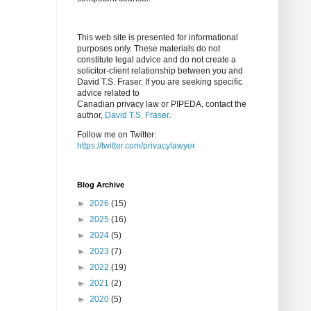
This web site is presented for informational
purposes only. These materials do not
constitute legal advice and do not create a
solicitor-client relationship between you and
David T.S. Fraser. If you are seeking specific
advice related to
Canadian privacy law or PIPEDA, contact the
author,
David T.S. Fraser
.
Follow me on Twitter:
https://twitter.com/privacylawyer
Blog Archive
►
2026
(15)
►
2025
(16)
►
2024
(5)
►
2023
(7)
►
2022
(19)
►
2021
(2)
►
2020
(5)