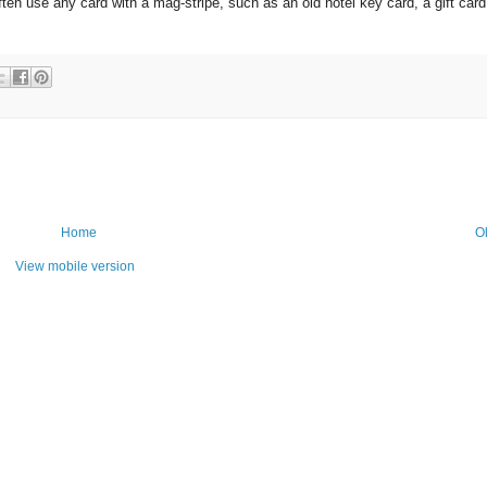
en use any card with a mag-stripe, such as an old hotel key card, a gift card
Home
O
View mobile version