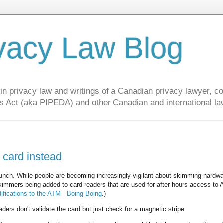
vacy Law Blog
privacy law and writings of a Canadian privacy lawyer, con
s Act (aka PIPEDA) and other Canadian and international la
 card instead
nch. While people are becoming increasingly vigilant about skimming hardwa
immers being added to card readers that are used for after-hours access to 
fications to the ATM - Boing Boing
.)
ers don't validate the card but just check for a magnetic stripe.