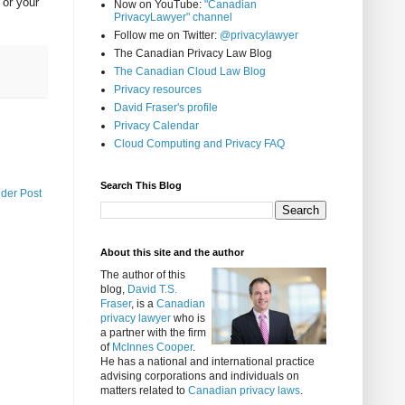
 or your
Now on YouTube:
"Canadian
PrivacyLawyer" channel
Follow me on Twitter:
@privacylawyer
The Canadian Privacy Law Blog
The Canadian Cloud Law Blog
Privacy resources
David Fraser's profile
Privacy Calendar
Cloud Computing and Privacy FAQ
Search This Blog
lder Post
About this site and the author
The author of this
blog,
David T.S.
Fraser
, is a
Canadian
privacy lawyer
who is
a partner with the firm
of
McInnes Cooper
.
He has a national and international practice
advising corporations and individuals on
matters related to
Canadian privacy laws
.