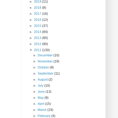
►
2019
(11)
►
2018
(8)
►
2017
(16)
►
2016
(12)
►
2015
(37)
►
2014
(84)
►
2013
(85)
►
2012
(90)
▼
2011
(130)
►
December
(10)
►
November
(19)
►
October
(9)
►
September
(11)
►
August
(2)
►
July
(10)
►
June
(13)
►
May
(9)
►
April
(15)
►
March
(19)
►
February
(4)