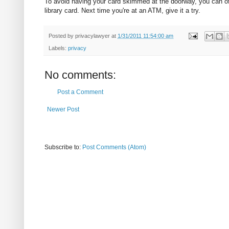
To avoid having your card skimmed at the doorway, you can oft
library card. Next time you're at an ATM, give it a try.
Posted by
privacylawyer
at
1/31/2011 11:54:00 am
Labels:
privacy
No comments:
Post a Comment
Newer Post
Subscribe to:
Post Comments (Atom)