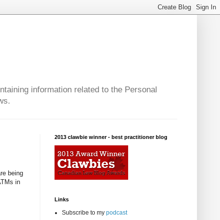
taining information related to the Personal
ws.
2013 clawbie winner - best practitioner blog
re being
ATMs in
Links
Subscribe to my
podcast