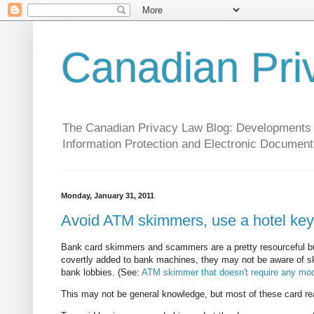
Canadian Pri
The Canadian Privacy Law Blog: Developments in 
Information Protection and Electronic Document
Monday, January 31, 2011
Avoid ATM skimmers, use a hotel key
Bank card skimmers and scammers are a pretty resourceful bu
covertly added to bank machines, they may not be aware of sk
bank lobbies. (See:
ATM skimmer that doesn't require any modi
This may not be general knowledge, but most of these card read