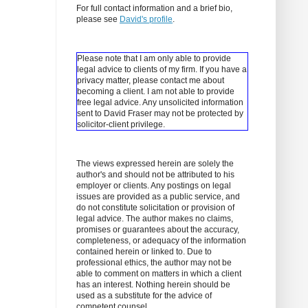
For full contact information and a brief bio,
please see
David's profile
.
Please note that I am only able to provide
legal advice to clients of my firm. If you have a
privacy matter, please contact me about
becoming a client.
I am not able to provide
free legal advice. Any unsolicited information
sent to David Fraser may not be protected by
solicitor-client privilege.
The views expressed herein are solely the
author's and should not be attributed to his
employer or clients. Any postings on legal
issues are provided as a public service, and
do not constitute solicitation or provision of
legal advice. The author makes no claims,
promises or guarantees about the accuracy,
completeness, or adequacy of the information
contained herein or linked to. Due to
professional ethics, the author may not be
able to comment on matters in which a client
has an interest. Nothing herein should be
used as a substitute for the advice of
competent counsel.