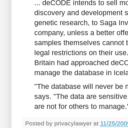
... deCODE intends to sell mos
discovery and development se
genetic research, to Saga In
company, unless a better off
samples themselves cannot b
legal restrictions on their us
Britain had approached deCODE
manage the database in Icela
"The database will never be 
says. "The data are sensitive
are not for others to manage.
Posted by
privacylawyer
at
11/25/200