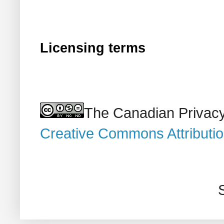
Licensing terms
The Canadian Privacy
Creative Commons Attributi