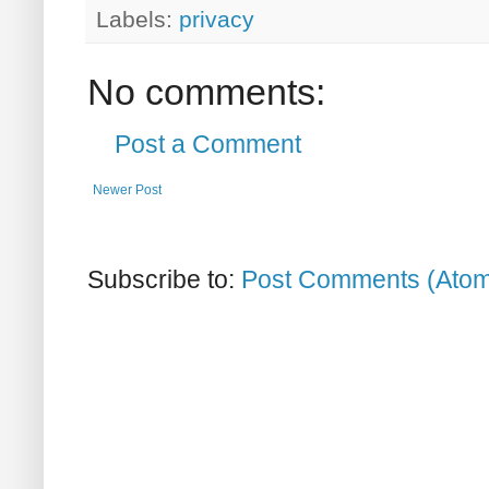
Labels:
privacy
No comments:
Post a Comment
Newer Post
Subscribe to:
Post Comments (Ato