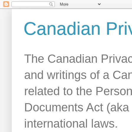
Canadian Pri
The Canadian Privac
and writings of a Ca
related to the Person
Documents Act (aka
international laws.