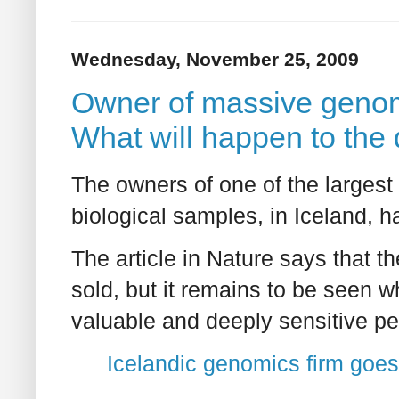
Wednesday, November 25, 2009
Owner of massive genom
What will happen to the
The owners of one of the larges
biological samples, in Iceland, 
The article in Nature says that 
sold, but it remains to be seen wh
valuable and deeply sensitive pe
Icelandic genomics firm goe