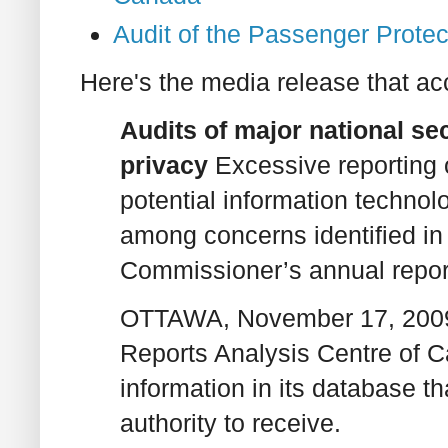
Audit of the Passenger Prote
Here's the media release that ac
Audits of major national se
privacy
Excessive reporting
potential information technolo
among concerns identified in 
Commissioner’s annual report
OTTAWA, November 17, 2009 
Reports Analysis Centre of
information in its database th
authority to receive.