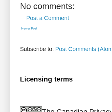
No comments:
Post a Comment
Newer Post
Subscribe to:
Post Comments (Ato
Licensing terms
The Canadian Privacy