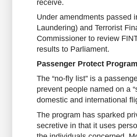
receive.
Under amendments passed in
Laundering) and Terrorist Fin
Commissioner to review FINT
results to Parliament.
Passenger Protect Program
The “no-fly list” is a passeng
prevent people named on a “s
domestic and international fli
The program has sparked priv
secretive in that it uses per
the individuals concerned. M