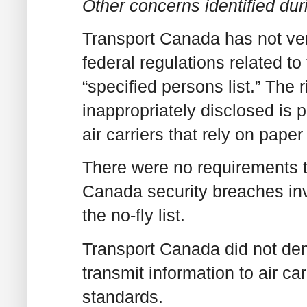
Other concerns identified dur
Transport Canada has not veri
federal regulations related t
“specified persons list.” The r
inappropriately disclosed is p
air carriers that rely on paper 
There were no requirements th
Canada security breaches inv
the no-fly list.
Transport Canada did not dem
transmit information to air c
standards.