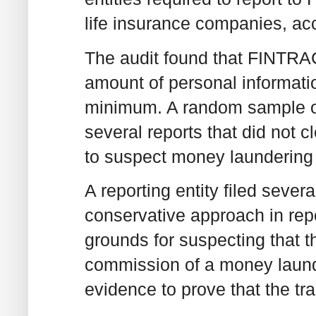
life insurance companies, ac
The audit found that FINTRAC
amount of personal informatio
minimum. A random sample of 
several reports that did not 
to suspect money laundering o
A reporting entity filed severa
conservative approach in rep
grounds for suspecting that th
commission of a money launder
evidence to prove that the tra