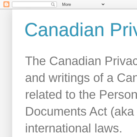
Canadian Pri
The Canadian Privac
and writings of a Ca
related to the Person
Documents Act (aka
international laws.