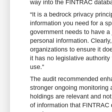
way into the FINTRAC databa
“It is a bedrock privacy princ
information you need for a sp
government needs to have a j
personal information. Clearl
organizations to ensure it do
it has no legislative authority
use.”
The audit recommended enhan
stronger ongoing monitoring 
holdings are relevant and no
of information that FINTRAC d