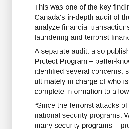
This was one of the key find
Canada’s in-depth audit of 
analyze financial transactio
laundering and terrorist fina
A separate audit, also publi
Protect Program – better-know
identified several concerns, 
ultimately in charge of who is
complete information to allow
“Since the terrorist attacks o
national security programs. W
many security programs – pro