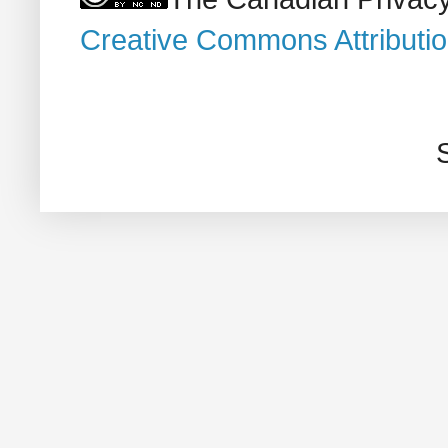
Creative Commons Attributi