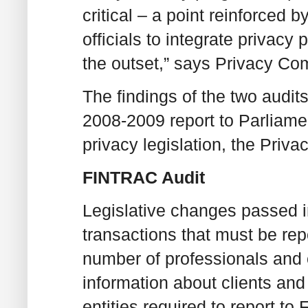
critical – a point reinforced 
officials to integrate privacy 
the outset,” says Privacy Co
The findings of the two audit
2008-2009 report to Parliame
privacy legislation, the Priva
FINTRAC Audit
Legislative changes passed 
transactions that must be re
number of professionals and o
information about clients and
entities required to report to