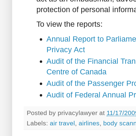
protection of personal inform
To view the reports:
Annual Report to Parliame
Privacy Act
Audit of the Financial Tra
Centre of Canada
Audit of the Passenger Pr
Audit of Federal Annual P
Posted by
privacylawyer
at
11/17/200
Labels:
air travel
,
airlines
,
body scann