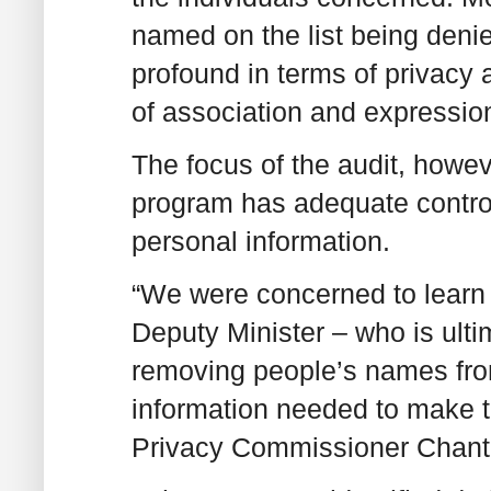
named on the list being denie
profound in terms of privacy
of association and expression 
The focus of the audit, howe
program has adequate control
personal information.
“We were concerned to learn t
Deputy Minister – who is ulti
removing people’s names from 
information needed to make t
Privacy Commissioner Chanta