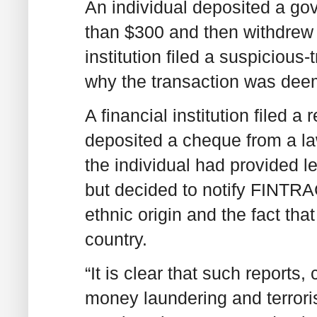
An individual deposited a g
than $300 and then withdrew 
institution filed a suspicious-
why the transaction was dee
A financial institution filed 
deposited a cheque from a law
the individual had provided l
but decided to notify FINTRA
ethnic origin and the fact that
country.
“It is clear that such reports
money laundering and terroris