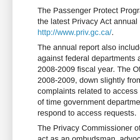
The Passenger Protect Progr
the latest Privacy Act annual 
http://www.priv.gc.ca/
.
The annual report also includ
against federal departments 
2008-2009 fiscal year. The Of
2008-2009, down slightly fr
complaints related to access 
of time government departme
respond to access requests.
The Privacy Commissioner of
act as an ombudsman, advoca