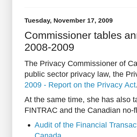
Tuesday, November 17, 2009
Commissioner tables ann
2008-2009
The Privacy Commissioner of Can
public sector privacy law, the Pr
2009 - Report on the Privacy Act
At the same time, she has also ta
FINTRAC and the Canadian no-fly
Audit of the Financial Transa
Canada