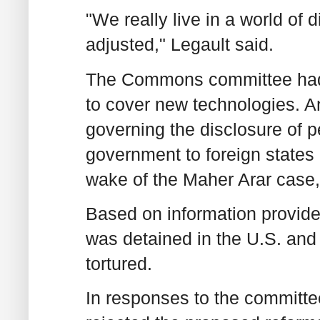
"We really live in a world of 
adjusted," Legault said.
The Commons committee had 
to cover new technologies. An
governing the disclosure of 
government to foreign states 
wake of the Maher Arar case,
Based on information provide
was detained in the U.S. and
tortured.
In responses to the committee