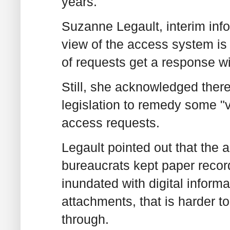
years.
Suzanne Legault, interim inf
view of the access system is 
of requests get a response wi
Still, she acknowledged ther
legislation to remedy some "v
access requests.
Legault pointed out that the 
bureaucrats kept paper records
inundated with digital inform
attachments, that is harder t
through.