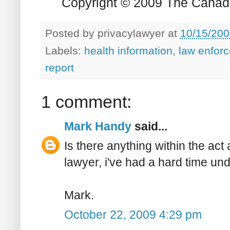
Copyright © 2009 The Canadia
Posted by
privacylawyer
at
10/15/200
Labels:
health information
,
law enfor
report
1 comment:
Mark Handy
said...
Is there anything within the act
lawyer, i've had a hard time un
Mark.
October 22, 2009 4:29 pm