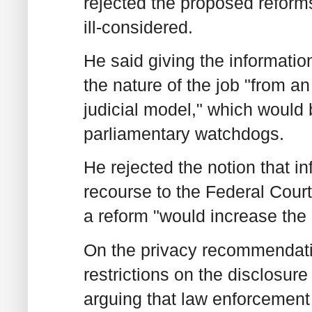
rejected the proposed refor
ill-considered.
He said giving the informati
the nature of the job "from
judicial model," which would 
parliamentary watchdogs.
He rejected the notion that i
recourse to the Federal Court
a reform "would increase the
On the privacy recommendatio
restrictions on the disclosure
arguing that law enforcement 