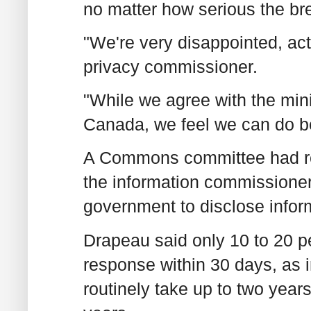
no matter how serious the br
"We're very disappointed, act
privacy commissioner.
"While we agree with the minis
Canada, we feel we can do be
A Commons committee had re
the information commissioner
government to disclose infor
Drapeau said only 10 to 20 p
response within 30 days, as 
routinely take up to two year