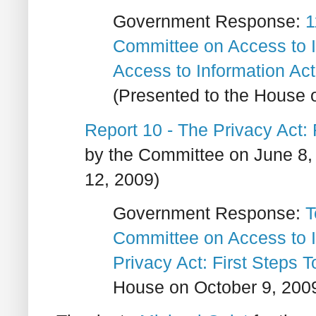
Government Response:
1
Committee on Access to I
Access to Information Ac
(Presented to the House 
Report 10 - The Privacy Act:
by the Committee on June 8,
12, 2009)
Government Response:
T
Committee on Access to I
Privacy Act: First Steps
House on October 9, 200