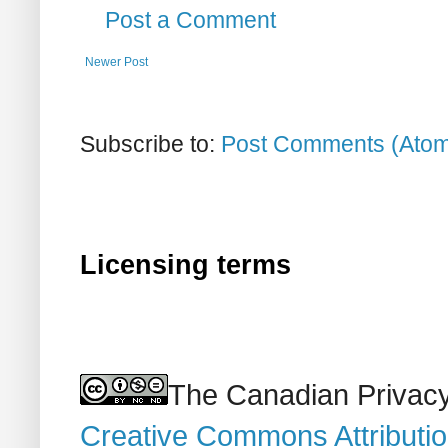
Post a Comment
Newer Post
Subscribe to:
Post Comments (Ato
Licensing terms
The Canadian Privacy
Creative Commons Attributi