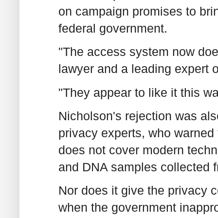
on campaign promises to bri
federal government.
"The access system now does
lawyer and a leading expert
"They appear to like it this wa
Nicholson's rejection was al
privacy experts, who warned 
does not cover modern techn
and DNA samples collected f
Nor does it give the privacy 
when the government inapprop