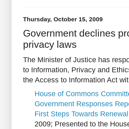
Thursday, October 15, 2009
Government declines pr
privacy laws
The Minister of Justice has res
to Information, Privacy and Ethic
the Access to Information Act wit
House of Commons Committee
Government Responses
Repo
First Steps Towards Renewal
2009; Presented to the Hous