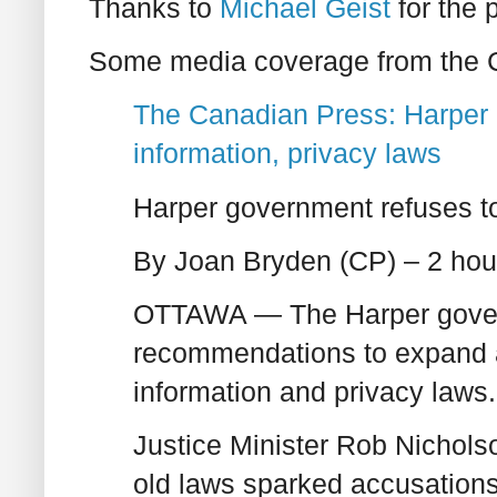
Thanks to
Michael Geist
for the p
Some media coverage from the 
The Canadian Press: Harper 
information, privacy laws
Harper government refuses to
By Joan Bryden (CP) – 2 hou
OTTAWA — The Harper govern
recommendations to expand 
information and privacy laws.
Justice Minister Rob Nicholso
old laws sparked accusations