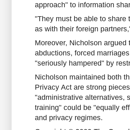
approach" to information shar
"They must be able to share t
as with their foreign partners,
Moreover, Nicholson argued th
abductions, forced marriages
"seriously hampered" by restr
Nicholson maintained both th
Privacy Act are strong pieces
"administrative alternatives
training" could be "equally ef
and privacy regimes.