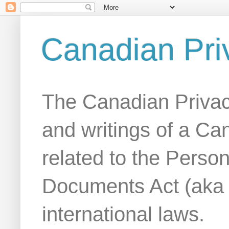
Canadian Pri
The Canadian Privac
and writings of a Ca
related to the Person
Documents Act (aka
international laws.