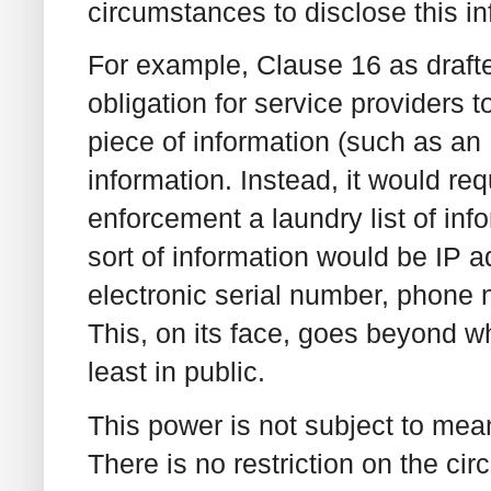
circumstances to disclose this in
For example, Clause 16 as draf
obligation for service providers 
piece of information (such as an 
information. Instead, it would req
enforcement a laundry list of inf
sort of information would be IP a
electronic serial number, phone 
This, on its face, goes beyond w
least in public.
This power is not subject to mea
There is no restriction on the c