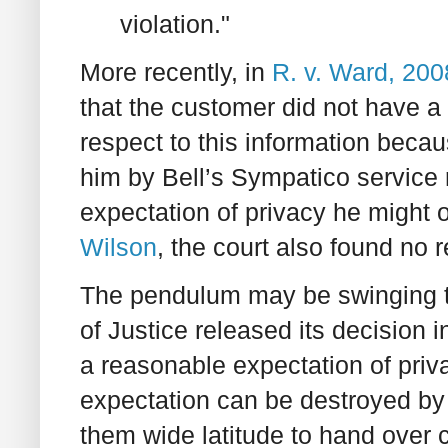
violation."
More recently, in
R. v. Ward, 20
that the customer did not have a
respect to this information bec
him by Bell’s Sympatico service 
expectation of privacy he might 
Wilson
, the court also found no 
The pendulum may be swinging th
of Justice released its decision 
a reasonable expectation of priv
expectation can be destroyed by 
them wide latitude to hand over