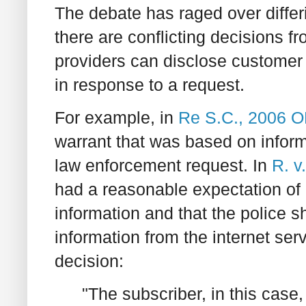
The debate has raged over differin
there are conflicting decisions f
providers can disclose customer
in response to a request.
For example, in
Re S.C., 2006 
warrant that was based on inform
law enforcement request. In
R. v
had a reasonable expectation of
information and that the police s
information from the internet ser
decision:
"The subscriber, in this case