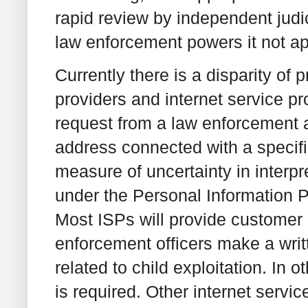
rapid review by independent judic
law enforcement powers it not app
Currently there is a disparity o
providers and internet service p
request from a law enforcement 
address connected with a specific
measure of uncertainty in interpr
under the Personal Information 
Most ISPs will provide customer
enforcement officers make a writt
related to child exploitation. In 
is required. Other internet servic