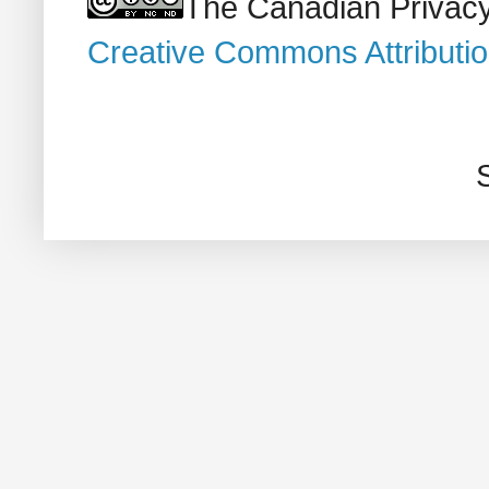
The Canadian Privacy
Creative Commons Attributi