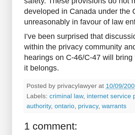
safety. These provisions do not m
developed in Canada under the Ch
unreasonably in favour of law en
I've been surprised that discussi
within the privacy community an
hearings on C-46/C-47 will bring
it belongs.
Posted by
privacylawyer
at
10/09/200
Labels:
criminal law
,
internet service 
authority
,
ontario
,
privacy
,
warrants
1 comment: