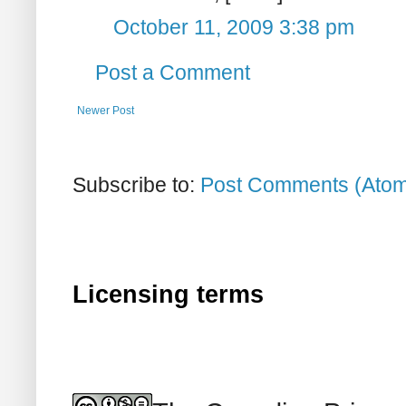
October 11, 2009 3:38 pm
Post a Comment
Newer Post
Subscribe to:
Post Comments (Ato
Licensing terms