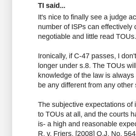
TI said...
It's nice to finally see a judge 
number of ISPs can effectively 
negotiable and little read TOUs
Ironically, if C-47 passes, I don
longer under s.8. The TOUs will
knowledge of the law is always i
be any different from any othe
The subjective expectations of 
to TOUs at all, and the courts h
is- a high and reasonable expec
R. v. Friers, [2008] O.J. No. 564