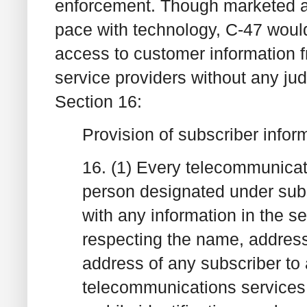
enforcement. Though marketed as
pace with technology, C-47 would
access to customer information 
service providers without any judi
Section 16:
Provision of subscriber infor
16. (1) Every telecommunicati
person designated under subse
with any information in the s
respecting the name, address
address of any subscriber to 
telecommunications services 