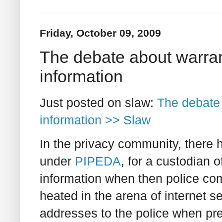
Friday, October 09, 2009
The debate about warran
information
Just posted on slaw:
The debate 
information >> Slaw
In the privacy community, there h
under
PIPEDA
, for a custodian 
information when then police c
heated in the arena of internet 
addresses to the police when pr