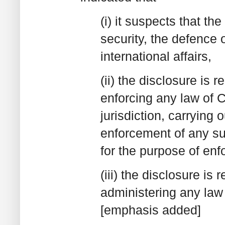
(i) it suspects that th
security, the defence 
international affairs,
(ii) the disclosure is 
enforcing any law of C
jurisdiction, carrying 
enforcement of any su
for the purpose of enf
(iii) the disclosure is
administering any law
[emphasis added]