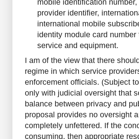
mobile identification number, 
provider identifier, internati
international mobile subscrib
identity module card number t
service and equipment.
I am of the view that there shoul
regime in which service providers 
enforcement officials. (Subject t
only with judicial oversight that
balance between privacy and pub
proposal provides no oversight 
completely unfettered. If the con
consuming, then appropriate reso