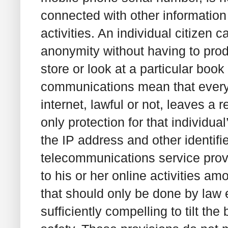
connected with other information 
activities. An individual citizen ca
anonymity without having to produ
store or look at a particular book 
communications mean that every a
internet, lawful or not, leaves a 
only protection for that individu
the IP address and other identif
telecommunications service provi
to his or her online activities am
that should only be done by law
sufficiently compelling to tilt th