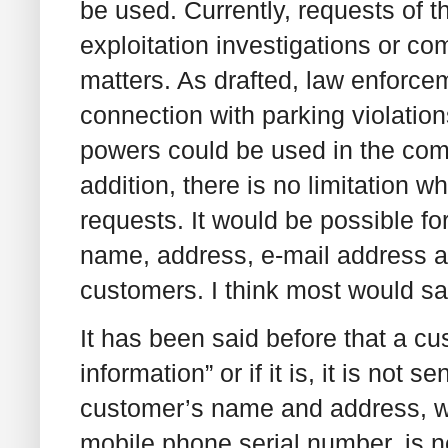
be used. Currently, requests of th
exploitation investigations or com
matters. As drafted, law enforce
connection with parking violation
powers could be used in the comp
addition, there is no limitation 
requests. It would be possible f
name, address, e-mail address an
customers. I think most would say
It has been said before that a c
information” or if it is, it is not 
customer’s name and address, w
mobile phone serial number, is ne