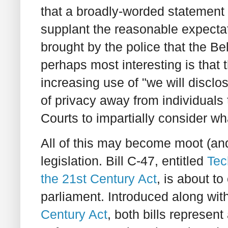
that a broadly-worded statement 
supplant the reasonable expectat
brought by the police that the Be
perhaps most interesting is that 
increasing use of "we will disclo
of privacy away from individuals t
Courts to impartially consider wh
All of this may become moot (and
legislation. Bill C-47, entitled
Tec
the 21st Century Act
, is about t
parliament. Introduced along with
Century Act
, both bills represent