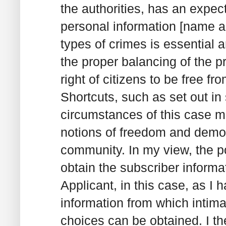
the authorities, has an expect
personal information [name a
types of crimes is essential 
the proper balancing of the 
right of citizens to be free 
Shortcuts, such as set out in 
circumstances of this case mu
notions of freedom and demo
community. In my view, the p
obtain the subscriber informa
Applicant, in this case, as I
information from which intimat
choices can be obtained. I th