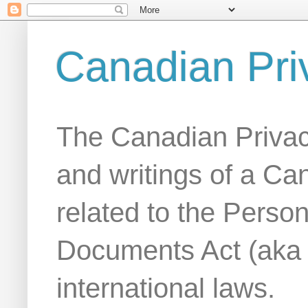
Canadian Pri
The Canadian Privac
and writings of a Ca
related to the Person
Documents Act (aka
international laws.