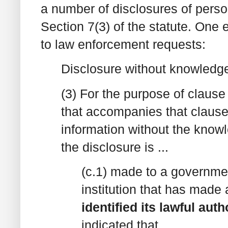
a number of disclosures of perso
Section 7(3) of the statute. One e
to law enforcement requests:
Disclosure without knowledg
(3) For the purpose of clause
that accompanies that clause
information without the knowle
the disclosure is ...
(c.1) made to a governmen
institution that has made 
identified its lawful aut
indicated that