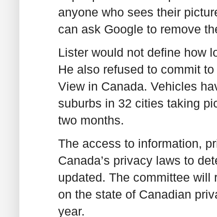
anyone who sees their picture
can ask Google to remove th
Lister would not define how l
He also refused to commit to a
View in Canada. Vehicles ha
suburbs in 32 cities taking pi
two months.
The access to information, p
Canada’s privacy laws to det
updated. The committee will ro
on the state of Canadian priva
year.