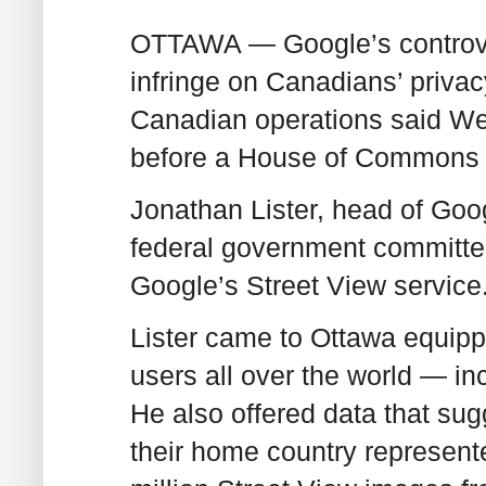
OTTAWA — Google’s controver
infringe on Canadians’ privac
Canadian operations said W
before a House of Commons 
Jonathan Lister, head of Goo
federal government committ
Google’s Street View service
Lister came to Ottawa equipp
users all over the world — i
He also offered data that su
their home country represent