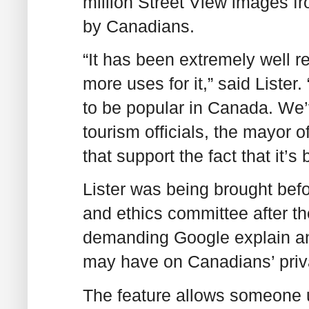
million Street View images f
by Canadians.
“It has been extremely well r
more uses for it,” said Lister.
to be popular in Canada. We’
tourism officials, the mayor o
that support the fact that it’s
Lister was being brought befo
and ethics committee after t
demanding Google explain an
may have on Canadians’ priva
The feature allows someone 