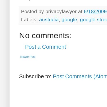
Posted by
privacylawyer
at
6/18/2009
Labels:
australia
,
google
,
google stre
No comments:
Post a Comment
Newer Post
Subscribe to:
Post Comments (Ato