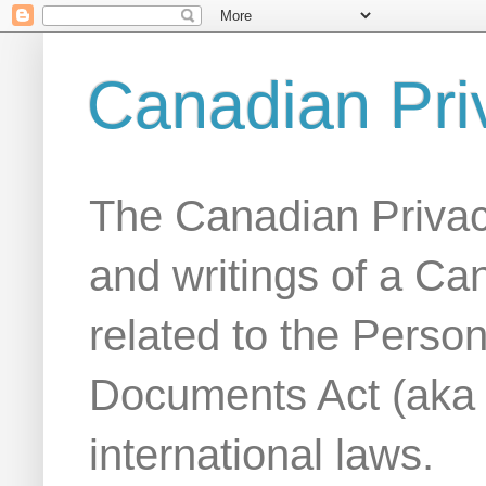
Canadian Pri
The Canadian Privac
and writings of a Ca
related to the Person
Documents Act (aka
international laws.