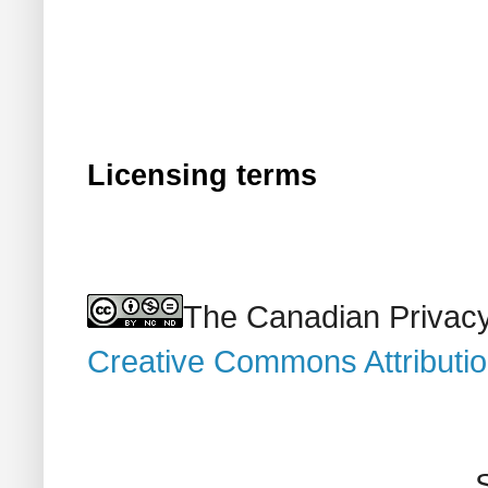
Licensing terms
The Canadian Privacy
Creative Commons Attributi