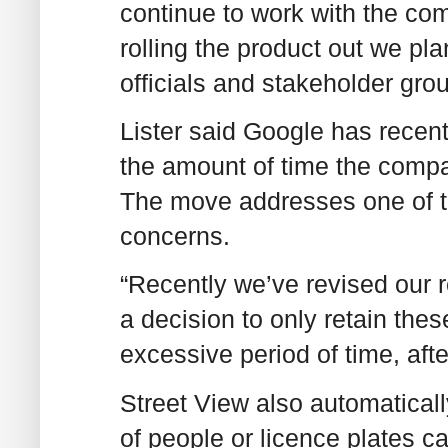
continue to work with the com
rolling the product out we pl
officials and stakeholder gro
Lister said Google has recentl
the amount of time the compan
The move addresses one of t
concerns.
“Recently we’ve revised our 
a decision to only retain the
excessive period of time, afte
Street View also automaticall
of people or licence plates 