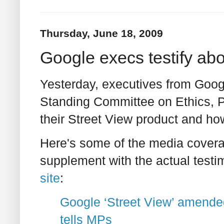
Thursday, June 18, 2009
Google execs testify abo
Yesterday, executives from Googl
Standing Committee on Ethics, P
their Street View product and ho
Here's some of the media coverag
supplement with the actual testi
site
:
Google ‘Street View’ amended
tells MPs