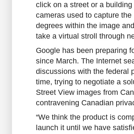
click on a street or a buildin
cameras used to capture the 
degrees within the image and 
take a virtual stroll through 
Google has been preparing for
since March. The Internet sea
discussions with the federal 
time, trying to negotiate a so
Street View images from Cana
contravening Canadian priva
“We think the product is compl
launch it until we have satisf