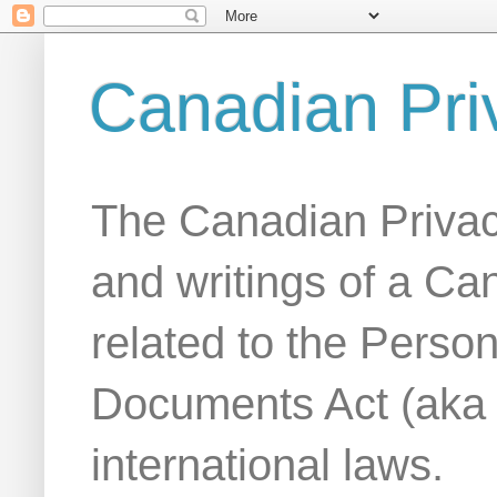
Canadian Pri
The Canadian Privac
and writings of a Ca
related to the Person
Documents Act (aka
international laws.