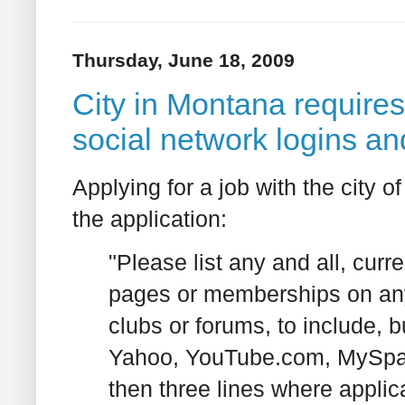
Thursday, June 18, 2009
City in Montana requires
social network logins a
Applying for a job with the city
the application:
"Please list any and all, cur
pages or memberships on any
clubs or forums, to include, 
Yahoo, YouTube.com, MySpace,
then three lines where applica