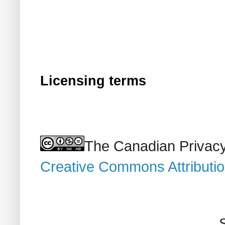
Licensing terms
The Canadian Privacy
Creative Commons Attributi