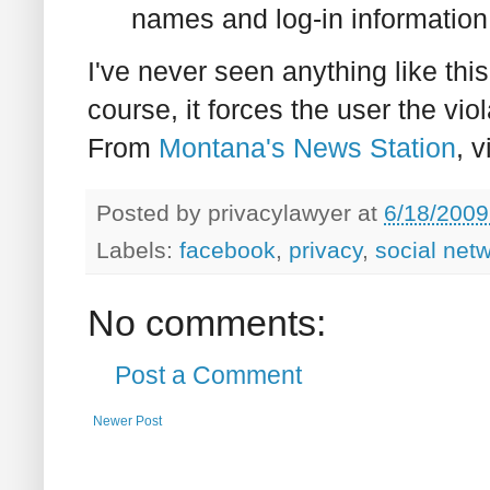
names and log-in information
I've never seen anything like this
course, it forces the user the vio
From
Montana's News Station
, 
Posted by
privacylawyer
at
6/18/2009
Labels:
facebook
,
privacy
,
social net
No comments:
Post a Comment
Newer Post