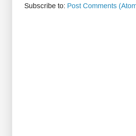
Subscribe to:
Post Comments (Ato