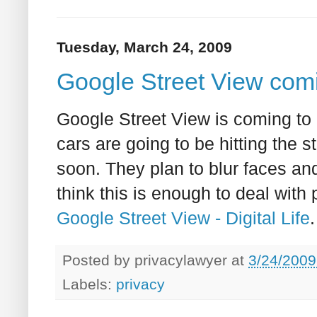
Tuesday, March 24, 2009
Google Street View com
Google Street View is coming to
cars are going to be hitting the 
soon. They plan to blur faces and
think this is enough to deal with
Google Street View - Digital Life
.
Posted by
privacylawyer
at
3/24/2009
Labels:
privacy