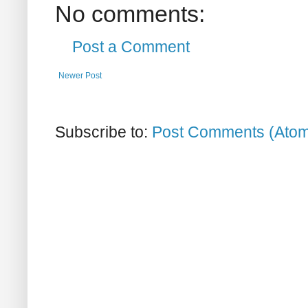
No comments:
Post a Comment
Newer Post
Subscribe to:
Post Comments (Ato