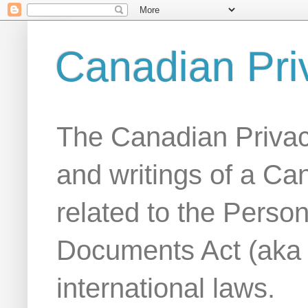
Canadian Pri
The Canadian Privac
and writings of a Ca
related to the Person
Documents Act (aka
international laws.