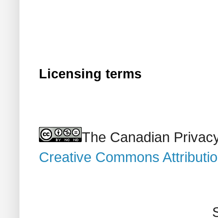
Licensing terms
The Canadian Privacy
Creative Commons Attributi