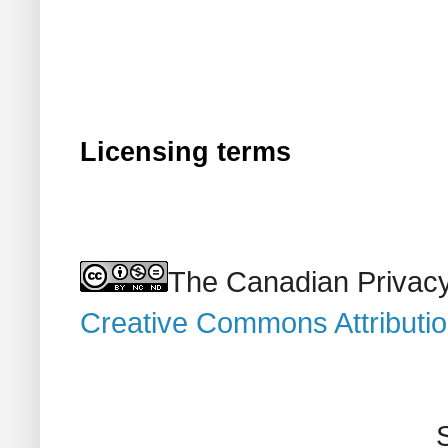
Licensing terms
The Canadian Privacy
Creative Commons Attributi