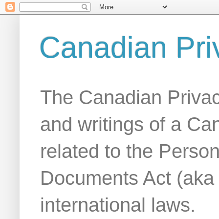
Canadian Pri
The Canadian Privac
and writings of a Ca
related to the Person
Documents Act (aka
international laws.