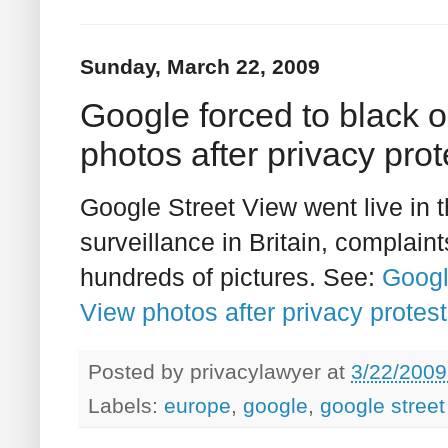
Sunday, March 22, 2009
Google forced to black 
photos after privacy prot
Google Street View went live in 
surveillance in Britain, complai
hundreds of pictures. See:
Googl
View photos after privacy protests
Posted by
privacylawyer
at
3/22/2009
Labels:
europe
,
google
,
google street