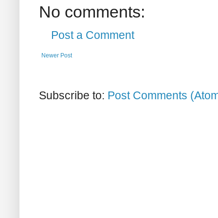
No comments:
Post a Comment
Newer Post
Subscribe to:
Post Comments (Ato