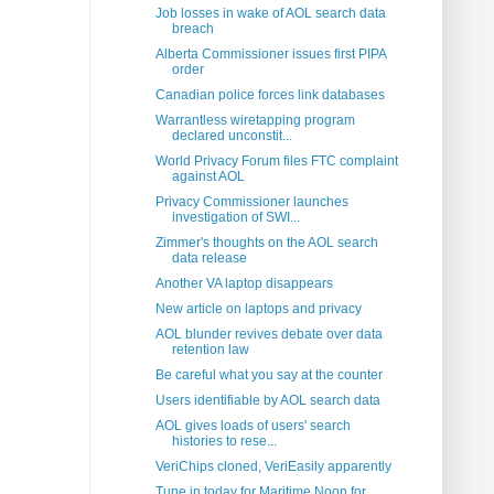
Job losses in wake of AOL search data
breach
Alberta Commissioner issues first PIPA
order
Canadian police forces link databases
Warrantless wiretapping program
declared unconstit...
World Privacy Forum files FTC complaint
against AOL
Privacy Commissioner launches
investigation of SWI...
Zimmer's thoughts on the AOL search
data release
Another VA laptop disappears
New article on laptops and privacy
AOL blunder revives debate over data
retention law
Be careful what you say at the counter
Users identifiable by AOL search data
AOL gives loads of users' search
histories to rese...
VeriChips cloned, VeriEasily apparently
Tune in today for Maritime Noon for