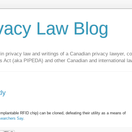
vacy Law Blog
privacy law and writings of a Canadian privacy lawyer, con
s Act (aka PIPEDA) and other Canadian and international la
ly
mplantable RFID chip) can be cloned, defeating their utility as a means of
esearchers Say
.