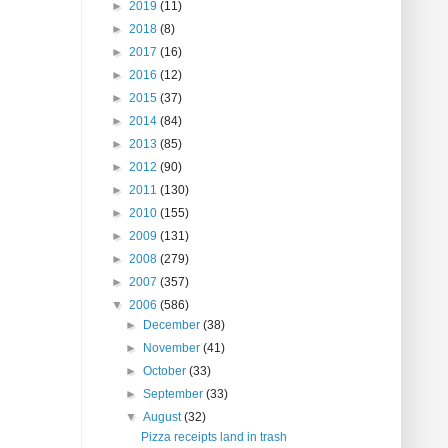
►
2019
(11)
►
2018
(8)
►
2017
(16)
►
2016
(12)
►
2015
(37)
►
2014
(84)
►
2013
(85)
►
2012
(90)
►
2011
(130)
►
2010
(155)
►
2009
(131)
►
2008
(279)
►
2007
(357)
▼
2006
(586)
►
December
(38)
►
November
(41)
►
October
(33)
►
September
(33)
▼
August
(32)
Pizza receipts land in trash