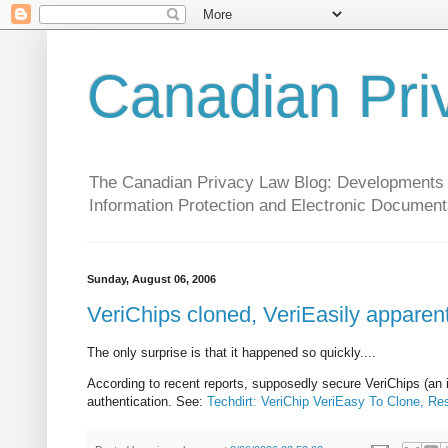
Canadian Pri
The Canadian Privacy Law Blog: Developments in 
Information Protection and Electronic Document
Sunday, August 06, 2006
VeriChips cloned, VeriEasily apparent
The only surprise is that it happened so quickly....
According to recent reports, supposedly secure VeriChips (an i
authentication. See:
Techdirt: VeriChip VeriEasy To Clone, R