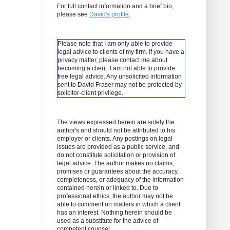
For full contact information and a brief bio,
please see
David's profile
.
Please note that I am only able to provide
legal advice to clients of my firm. If you have a
privacy matter, please contact me about
becoming a client.
I am not able to provide
free legal advice. Any unsolicited information
sent to David Fraser may not be protected by
solicitor-client privilege.
The views expressed herein are solely the
author's and should not be attributed to his
employer or clients. Any postings on legal
issues are provided as a public service, and
do not constitute solicitation or provision of
legal advice. The author makes no claims,
promises or guarantees about the accuracy,
completeness, or adequacy of the information
contained herein or linked to. Due to
professional ethics, the author may not be
able to comment on matters in which a client
has an interest. Nothing herein should be
used as a substitute for the advice of
competent counsel.