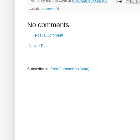
Posted by
privacylawyer
at
8/06/2006 02:53:00 pm
Labels:
privacy
,
rfid
No comments:
Post a Comment
Newer Post
Subscribe to:
Post Comments (Atom)