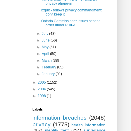
privacy phone-in
Ixquick follows privacy commandment:
don't keep it
Ontario Commissioner issues second
order under PHIPA
►
July
(48)
►
June
(56)
►
May
(61)
►
April
(50)
►
March
(38)
►
February
(65)
►
January
(91)
►
2005
(1152)
►
2004
(545)
►
1998
(1)
Labels
information breaches
(2048)
privacy
(1775)
health information
(307)
identity theft
(294)
surveillance