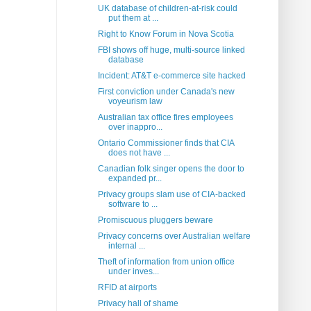
UK database of children-at-risk could
put them at ...
Right to Know Forum in Nova Scotia
FBI shows off huge, multi-source linked
database
Incident: AT&T e-commerce site hacked
First conviction under Canada's new
voyeurism law
Australian tax office fires employees
over inappro...
Ontario Commissioner finds that CIA
does not have ...
Canadian folk singer opens the door to
expanded pr...
Privacy groups slam use of CIA-backed
software to ...
Promiscuous pluggers beware
Privacy concerns over Australian welfare
internal ...
Theft of information from union office
under inves...
RFID at airports
Privacy hall of shame