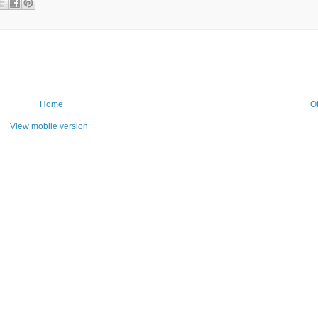
Home
O
View mobile version