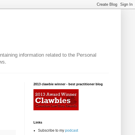
taining information related to the Personal
ws.
2013 clawbie winner - best practitioner blog
Links
Subscribe to my
podcast