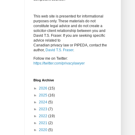
This web site is presented for informational
purposes only. These materials do not
constitute legal advice and do not create a
solicitor-client relationship between you and
David T.S. Fraser. If you are seeking specific
advice related to
Canadian privacy law or PIPEDA, contact the
author,
David T.S. Fraser
.
Follow me on Twitter:
https://twitter.com/privacylawyer
Blog Archive
►
2026
(15)
►
2025
(16)
►
2024
(5)
►
2023
(7)
►
2022
(19)
►
2021
(2)
►
2020
(5)