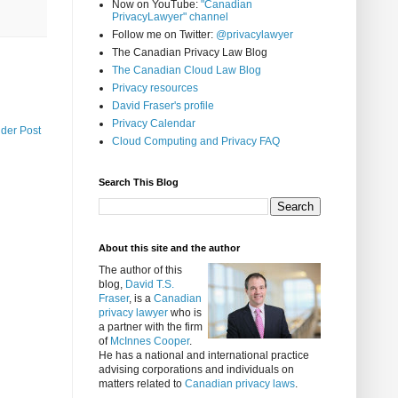
Now on YouTube:
"Canadian
PrivacyLawyer" channel
Follow me on Twitter:
@privacylawyer
The Canadian Privacy Law Blog
The Canadian Cloud Law Blog
Privacy resources
David Fraser's profile
Privacy Calendar
lder Post
Cloud Computing and Privacy FAQ
Search This Blog
About this site and the author
The author of this
blog,
David T.S.
Fraser
, is a
Canadian
privacy lawyer
who is
a partner with the firm
of
McInnes Cooper
.
He has a national and international practice
advising corporations and individuals on
matters related to
Canadian privacy laws
.