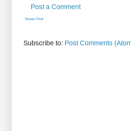
Post a Comment
Newer Post
Subscribe to:
Post Comments (Ato