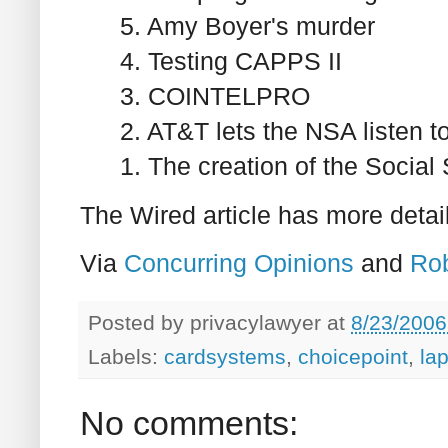
5. Amy Boyer's murder
4. Testing CAPPS II
3. COINTELPRO
2. AT&T lets the NSA listen to
1. The creation of the Socia
The Wired article has more detai
Via
Concurring Opinions
and
Ro
Posted by
privacylawyer
at
8/23/2006
Labels:
cardsystems
,
choicepoint
,
la
No comments: