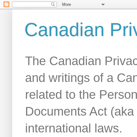
Canadian Pri
The Canadian Privac
and writings of a Ca
related to the Person
Documents Act (aka
international laws.