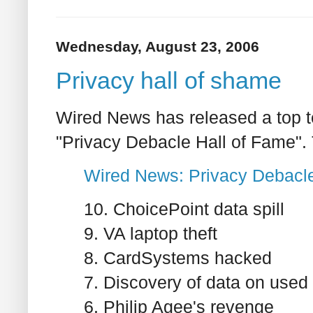
Wednesday, August 23, 2006
Privacy hall of shame
Wired News has released a top ten
"Privacy Debacle Hall of Fame".
Wired News: Privacy Debacle
10. ChoicePoint data spill
9. VA laptop theft
8. CardSystems hacked
7. Discovery of data on used 
6. Philip Agee's revenge