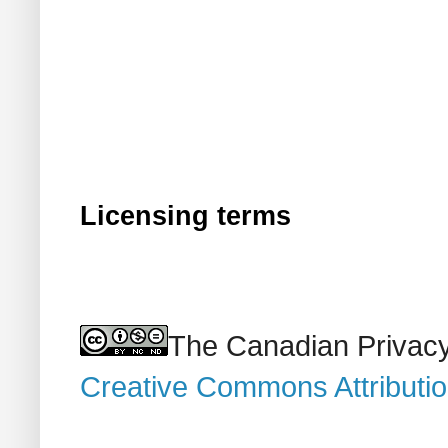
Licensing terms
The Canadian Privacy
Creative Commons Attributi