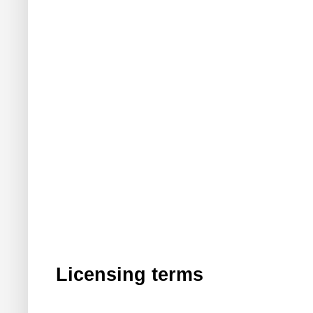
Licensing terms