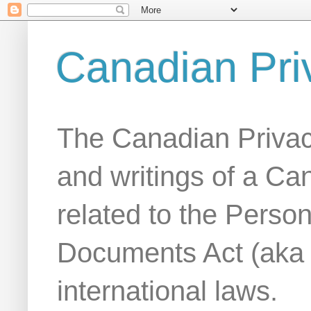
Canadian Pri
The Canadian Privac
and writings of a Ca
related to the Person
Documents Act (aka
international laws.