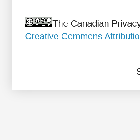
The Canadian Privacy
Creative Commons Attributi