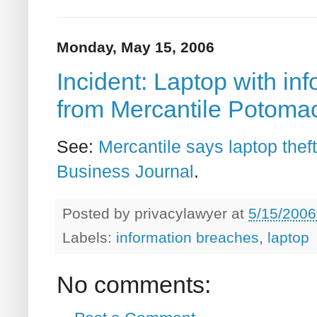
Monday, May 15, 2006
Incident: Laptop with in
from Mercantile Potoma
See:
Mercantile says laptop thef
Business Journal
.
Posted by
privacylawyer
at
5/15/2006
Labels:
information breaches
,
laptop
No comments: