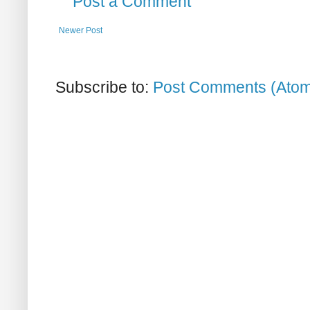
Post a Comment
Newer Post
Subscribe to:
Post Comments (Ato