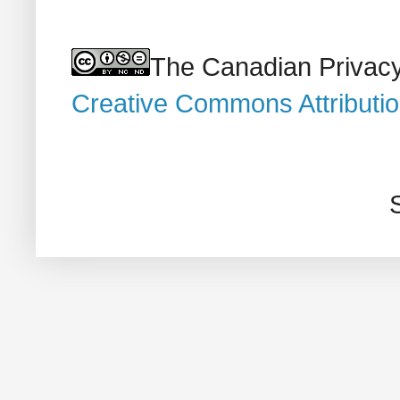
The Canadian Privacy
Creative Commons Attributi