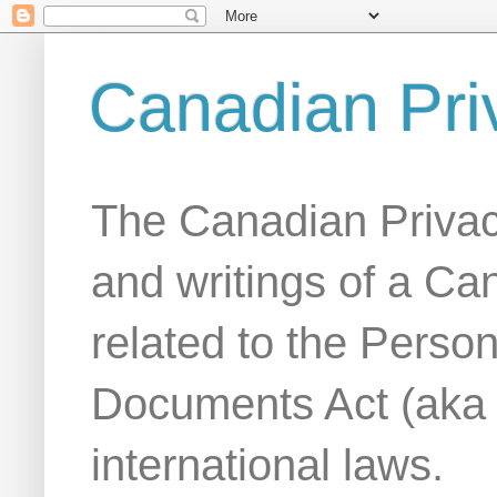
Canadian Pri
The Canadian Privac
and writings of a Ca
related to the Person
Documents Act (aka
international laws.