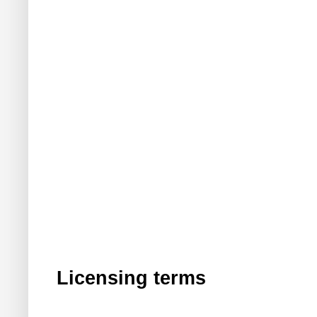
Licensing terms