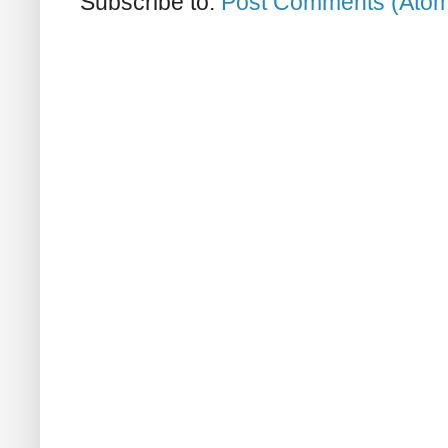
Subscribe to:
Post Comments (Ato