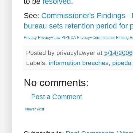
to be
resolved
.
See:
Commissioner's Findings 
bureau sets retention period for 
Privacy
Privacy+Law
PIPEDA
Privacy+Commissiner
Finding
R
Posted by
privacylawyer
at
5/14/2006
Labels:
information breaches
,
pipeda 
No comments:
Post a Comment
Newer Post