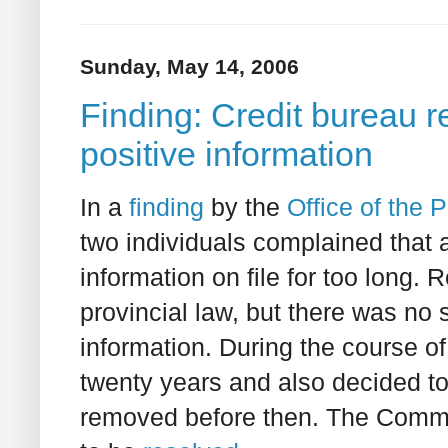
Sunday, May 14, 2006
Finding: Credit bureau re
positive information
In a
finding
by the
Office of the
two individuals complained that
information on file for too long. 
provincial law, but there was no 
information. During the course of
twenty years and also decided to 
removed before then. The Commis