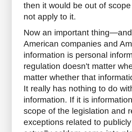
then it would be out of scope
not apply to it.
Now an important thing—and 
American companies and Ame
information is personal infor
regulation doesn't matter wheth
matter whether that informati
It really has nothing to do wi
information. If it is informatio
scope of the legislation and
exceptions related to publicly