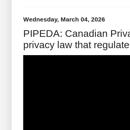
Wednesday, March 04, 2026
PIPEDA: Canadian Priva
privacy law that regula