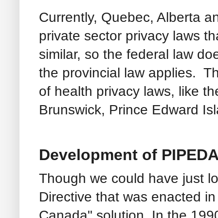
Currently, Quebec, Alberta a
private sector privacy laws t
similar, so the federal law d
the provincial law applies.
of health privacy laws, like 
Brunswick, Prince Edward Is
Development of PIPEDA
Though we could have just l
Directive that was enacted i
Canada" solution. In the 19