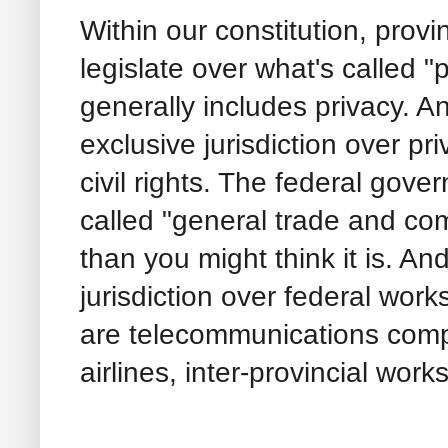
Within our constitution, provi
legislate over what's called "p
generally includes privacy. 
exclusive jurisdiction over pr
civil rights. The federal gov
called "general trade and com
than you might think it is. An
jurisdiction over federal wor
are telecommunications compa
airlines, inter-provincial works