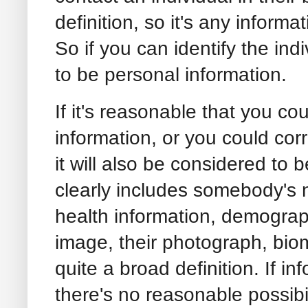
definition, so it's any informat
So if you can identify the indi
to be personal information.
If it's reasonable that you cou
information, or you could corr
it will also be considered to 
clearly includes somebody's 
health information, demograp
image, their photograph, biome
quite a broad definition. If 
there's no reasonable possibil