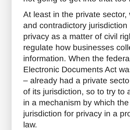
At least in the private sector
and contradictory jurisdictio
privacy as a matter of civil r
regulate how businesses coll
information. When the federa
Electronic Documents Act wa
– already had a private secto
of its jurisdiction, so to try t
in a mechanism by which the
jurisdiction for privacy in a p
law.