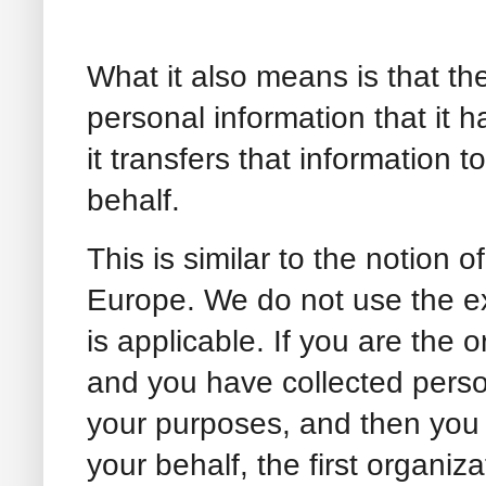
What it also means is that th
personal information that it h
it transfers that information t
behalf.
This is similar to the notion o
Europe. We do not use the ex
is applicable. If you are the 
and you have collected perso
your purposes, and then you 
your behalf, the first organiza