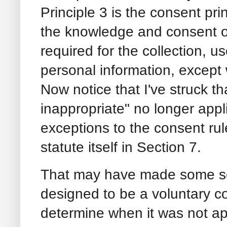
Principle 3 is the consent pri
the knowledge and consent of
required for the collection, us
personal information, except
Now notice that I've struck 
inappropriate" no longer appl
exceptions to the consent rul
statute itself in Section 7.
That may have made some s
designed to be a voluntary c
determine when it was not a