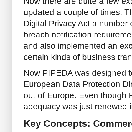
Now there are quite a few ex
updated a couple of times. T
Digital Privacy Act a number 
breach notification requiremen
and also implemented an exce
certain kinds of business tra
Now PIPEDA was designed to 
European Data Protection Dire
out of Europe. Even though PIP
adequacy was just renewed i
Key Concepts: Commerci