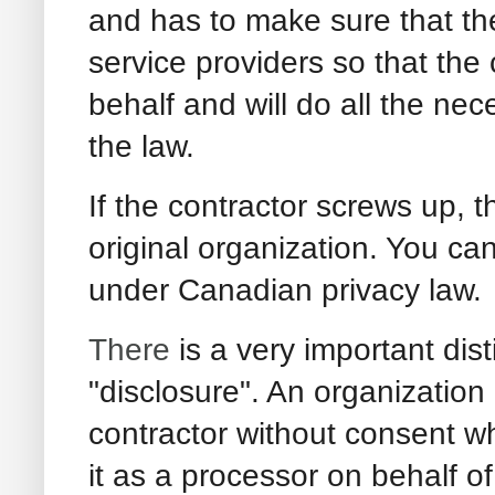
and has to make sure that the
service providers so that the c
behalf and will do all the ne
the law.
If the contractor screws up, t
original organization. You can’
under Canadian privacy law.
There
is a very important dis
"disclosure". An organization
contractor without consent wh
it as a processor on behalf of 