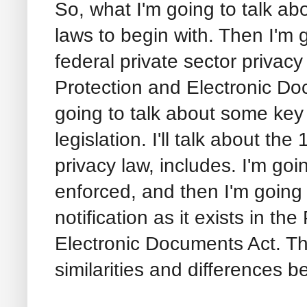
So, what I'm going to talk a
laws to begin with. Then I'm 
federal private sector privacy
Protection and Electronic Do
going to talk about some key
legislation. I'll talk about th
privacy law, includes. I'm goi
enforced, and then I'm going 
notification as it exists in t
Electronic Documents Act. Th
similarities and differences 