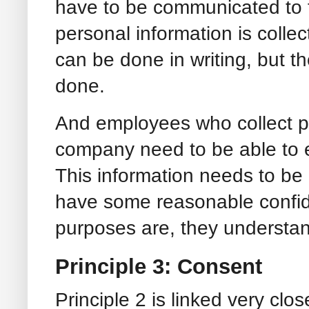
have to be communicated to th
personal information is collec
can be done in writing, but th
done.
And employees who collect pe
company need to be able to e
This information needs to be
have some reasonable confid
purposes are, they understand
Principle 3: Consent
Principle 2 is linked very clos