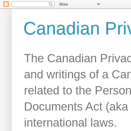
Canadian Pri
The Canadian Privac
and writings of a Ca
related to the Person
Documents Act (aka
international laws.