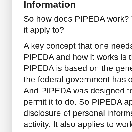
Information
So how does PIPEDA work? Wh
it apply to?
A key concept that one needs
PIPEDA and how it works is th
PIPEDA is based on the gene
the federal government has o
And PIPEDA was designed to g
permit it to do. So PIPEDA ap
disclosure of personal inform
activity. It also applies to 