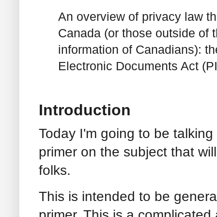
An overview of privacy law th
Canada (or those outside of 
information of Canadians): t
Electronic Documents Act (P
Introduction
Today I'm going to be talkin
primer on the subject that wil
folks.
This is intended to be genera
primer. This is a complicated a