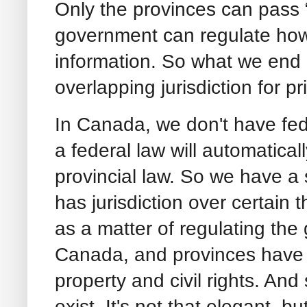
Only the provinces can pass “
government can regulate ho
information. So what we end u
overlapping jurisdiction for p
In Canada, we don't have fe
a federal law will automaticall
provincial law. So we have a
has jurisdiction over certain
as a matter of regulating th
Canada, and provinces have ju
property and civil rights. And
exist. It's not that elegant, b