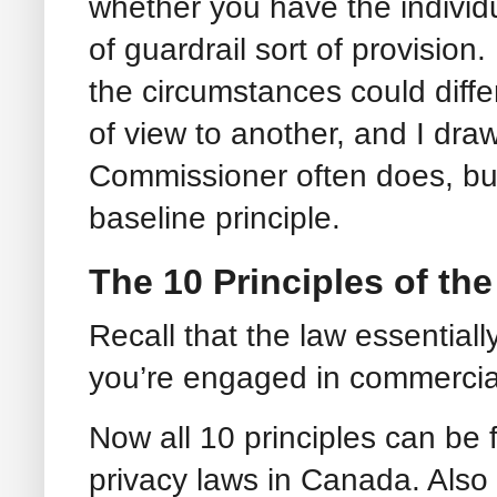
whether you have the individu
of guardrail sort of provision
the circumstances could differ
of view to another, and I draw
Commissioner often does, but
baseline principle.
The 10 Principles of t
Recall that the law essential
you’re engaged in commercial a
Now all 10 principles can be f
privacy laws in Canada. Also 