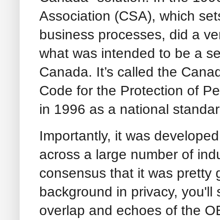
Association (CSA), which sets
business processes, did a ve
what was intended to be a sel
Canada. It’s called the Cana
Code for the Protection of P
in 1996 as a national stand
Importantly, it was developed
across a large number of ind
consensus that it was pretty 
background in privacy, you'll s
overlap and echoes of the O