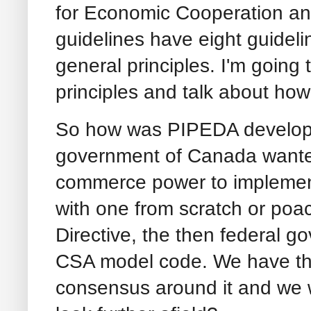
for Economic Cooperation 
guidelines have eight guidel
general principles. I'm going
principles and talk about ho
So how was PIPEDA develope
government of Canada wanted
commerce power to implement
with one from scratch or poa
Directive, the then federal g
CSA model code. We have this
consensus around it and we 