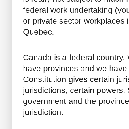
federal work undertaking (your
or private sector workplaces 
Quebec.
Canada is a federal country
have provinces and we have t
Constitution gives certain juri
jurisdictions, certain powers.
government and the provinces.
jurisdiction.