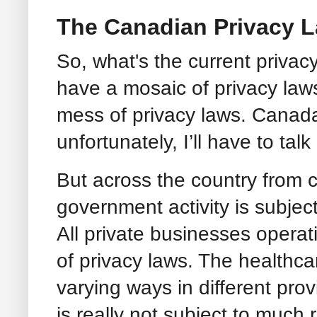
The Canadian Privacy 
So, what's the current priva
have a mosaic of privacy law
mess of privacy laws. Canada
unfortunately, I’ll have to tal
But across the country from co
government activity is subject
All private businesses operat
of privacy laws. The healthcar
varying ways in different pro
is really not subject to much 