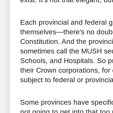
Each provincial and federal 
themselves—there's no doubt
Constitution. And the provinc
sometimes call the MUSH secto
Schools, and Hospitals. So p
their Crown corporations, for
subject to federal or provinci
Some provinces have specific 
not going to get into that to