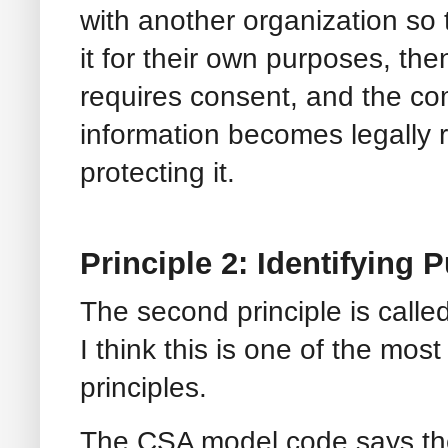
with another organization so 
it for their own purposes, the
requires consent, and the co
information becomes legally 
protecting it.
Principle 2: Identifying 
The second principle is calle
I think this is one of the most
principles.
The CSA model code says th