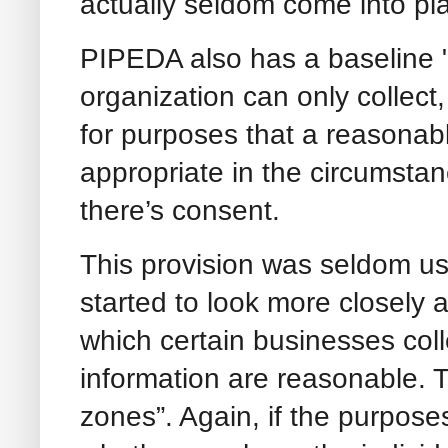
actually seldom come into pla
PIPEDA also has a baseline 
organization can only collect
for purposes that a reasonab
appropriate in the circumstan
there’s consent.
This provision was seldom us
started to look more closely 
which certain businesses coll
information are reasonable. 
zones”. Again, if the purpose