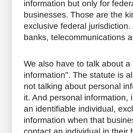
information but only for fede
businesses. Those are the kin
exclusive federal jurisdiction.
banks, telecommunications an
We also have to talk about a
information". The statute is a
not talking about personal inf
it. And personal information,
an identifiable individual, ex
information when that busines
contact an individual in their 