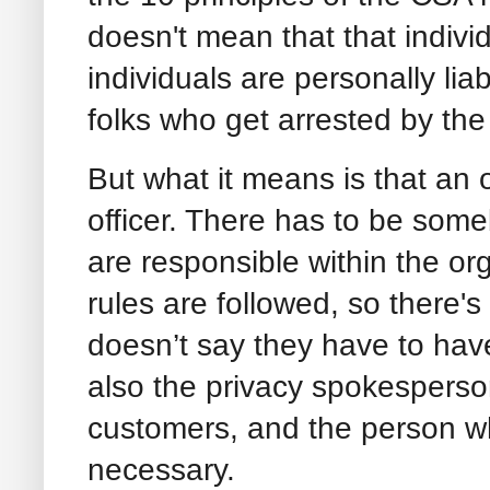
doesn't mean that that indivi
individuals are personally lia
folks who get arrested by the
But what it means is that an 
officer. There has to be so
are responsible within the or
rules are followed, so there's
doesn’t say they have to have 
also the privacy spokesperson 
customers, and the person who
necessary.