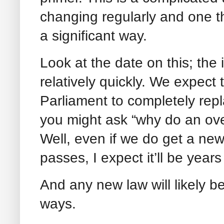
changing regularly and one th
a significant way.
Look at the date on this; th
relatively quickly. We expect 
Parliament to completely repl
you might ask “why do an over
Well, even if we do get a new 
passes, I expect it’ll be years
And any new law will likely be
ways.