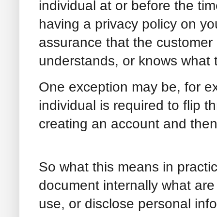
individual at or before the tim
having a privacy policy on y
assurance that the customer o
understands, or knows what 
One exception may be, for e
individual is required to flip 
creating an account and then 
So what this means in practic
document internally what are 
use, or disclose personal i