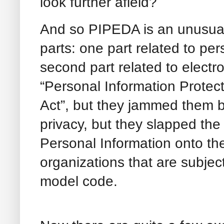
look further afield?
And so PIPEDA is an unusual 
parts: one part related to per
second part related to electr
“Personal Information Protec
Act”, but they jammed them b
privacy, but they slapped th
Personal Information onto the
organizations that are subjec
model code.