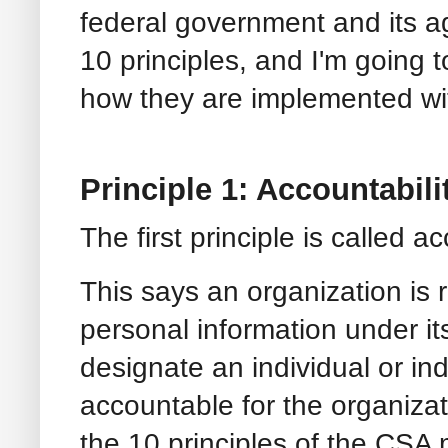
federal government and its 
10 principles, and I'm going 
how they are implemented w
Principle 1: Accountabili
The first principle is called a
This says an organization is 
personal information under it
designate an individual or in
accountable for the organizat
the 10 principles of the CSA