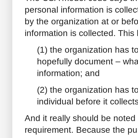
personal information is collec
by the organization at or befo
information is collected. This
(1) the organization has to
hopefully document – what
information; and
(2) the organization has 
individual before it collec
And it really should be noted 
requirement. Because the pur