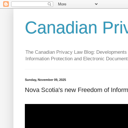
Canadian Pri
The Canadian Privacy Law Blog: Developments in 
Information Protection and Electronic Document
Sunday, November 09, 2025
Nova Scotia's new Freedom of Informat