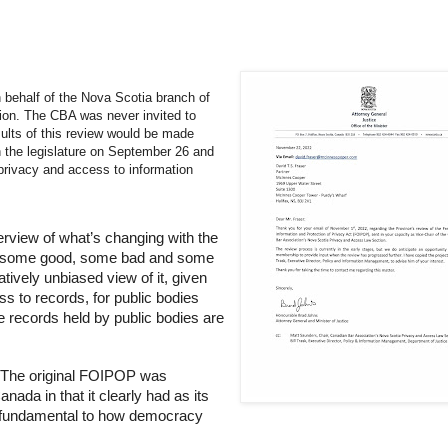
on behalf of the Nova Scotia branch of
ion. The CBA was never invited to
ults of this review would be made
in the legislature on September 26 and
privacy and access to information
overview of what’s changing with the
’s some good, some bad and some
atively unbiased view of it, given
ss to records, for public bodies
e records held by public bodies are
. The original FOIPOP was
ada in that it clearly had as its
as fundamental to how democracy