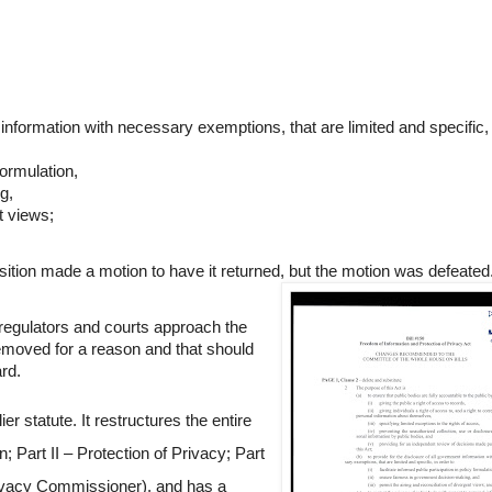
t information with necessary exemptions, that are limited and specific,
 formulation,
g,
nt views;
sition made a motion to have it returned, but the motion was defeated
 regulators and courts approach the
removed for a reason and that should
ard.
er statute. It restructures the entire
; Part II – Protection of Privacy; Part
rivacy Commissioner), and has a