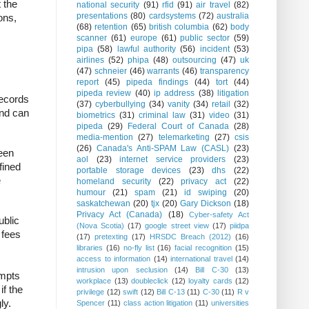
 the
national security
(91)
rfid
(91)
air travel
(82)
presentations
(80)
cardsystems
(72)
australia
ons,
(68)
retention
(65)
british columbia
(62)
body
scanner
(61)
europe
(61)
public sector
(59)
pipa
(58)
lawful authority
(56)
incident
(53)
airlines
(52)
phipa
(48)
outsourcing
(47)
uk
(47)
schneier
(46)
warrants
(46)
transparency
report
(45)
pipeda findings
(44)
tort
(44)
pipeda review
(40)
ip address
(38)
litigation
ecords
(37)
cyberbullying
(34)
vanity
(34)
retail
(32)
and can
biometrics
(31)
criminal law
(31)
video
(31)
pipeda
(29)
Federal Court of Canada
(28)
media-mention
(27)
telemarketing
(27)
csis
(26)
Canada's Anti-SPAM Law (CASL)
(23)
been
aol
(23)
internet service providers
(23)
fined
portable storage devices
(23)
dhs
(22)
e
homeland security
(22)
privacy act
(22)
humour
(21)
spam
(21)
id swiping
(20)
saskatchewan
(20)
tjx
(20)
Gary Dickson
(18)
Privacy Act (Canada)
(18)
Cyber-safety Act
ublic
(Nova Scotia)
(17)
google street view
(17)
piidpa
 fees
(17)
pretexting
(17)
HRSDC Breach (2012)
(16)
libraries
(16)
no-fly list
(16)
facial recognition
(15)
access to information
(14)
international travel
(14)
intrusion upon seclusion
(14)
Bill C-30
(13)
empts
workplace
(13)
doubleclick
(12)
loyalty cards
(12)
if the
privilege
(12)
swift
(12)
Bill C-13
(11)
C-30
(11)
R v
ly.
Spencer
(11)
class action litigation
(11)
universities