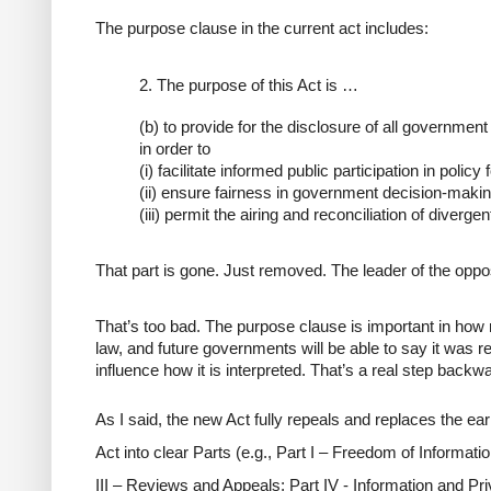
The purpose clause in the current act includes:
2.
The purpose of this Act is …
(b) to provide for the disclosure of all governmen
in order to
(i) facilitate informed public participation in policy
(ii) ensure fairness in government decision-makin
(iii) permit the airing and reconciliation of diverge
That part is gone. Just removed. The leader of the oppo
That’s too bad. The purpose clause is important in how
law, and future governments will be able to say it was 
influence how it is interpreted. That’s a real step backw
As I said, the new Act fully repeals and replaces the earli
Act into clear
Parts
(e.g., Part I – Freedom of Information
III – Reviews and Appeals; Part IV - Information and P