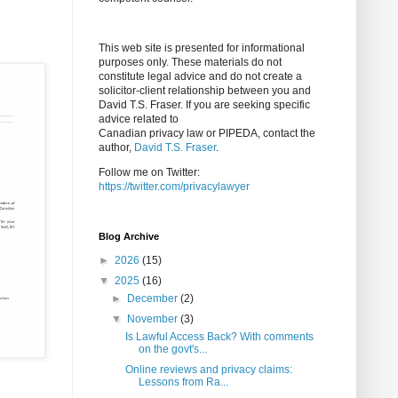
This web site is presented for informational
purposes only. These materials do not
constitute legal advice and do not create a
solicitor-client relationship between you and
David T.S. Fraser. If you are seeking specific
advice related to
Canadian privacy law or PIPEDA, contact the
author,
David T.S. Fraser
.
Follow me on Twitter:
https://twitter.com/privacylawyer
Blog Archive
►
2026
(15)
▼
2025
(16)
►
December
(2)
▼
November
(3)
Is Lawful Access Back? With comments
on the govt's...
Online reviews and privacy claims:
Lessons from Ra...