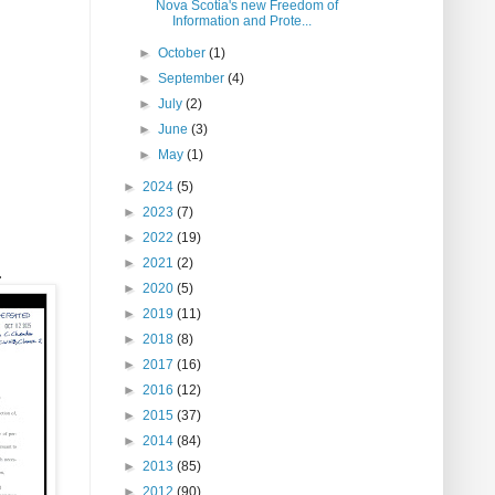
Nova Scotia's new Freedom of
Information and Prote...
►
October
(1)
►
September
(4)
►
July
(2)
►
June
(3)
►
May
(1)
►
2024
(5)
►
2023
(7)
►
2022
(19)
►
2021
(2)
.
►
2020
(5)
►
2019
(11)
►
2018
(8)
►
2017
(16)
►
2016
(12)
►
2015
(37)
►
2014
(84)
►
2013
(85)
►
2012
(90)