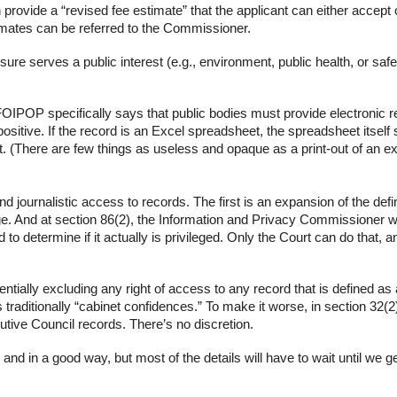
provide a “revised fee estimate” that the applicant can either accept 
timates can be referred to the Commissioner.
losure serves a
public interest
(e.g., environment, public health, or safet
 FOIPOP specifically says that
public bodies must provide electronic 
 positive. If the record is an Excel spreadsheet, the spreadsheet itself
. (There are few things as useless and opaque as a print-out of an e
d journalistic access to records. The first is an expansion of the defin
ilege. And at section 86(2), the Information and Privacy Commissioner wi
d to determine if it actually is privileged. Only the Court can do that, a
ntially excluding any right of access to any record that is defined as
raditionally “cabinet confidences.” To make it worse, in section 32(2)
utive Council records. There’s no discretion.
nd in a good way, but most of the details will have to wait until we g