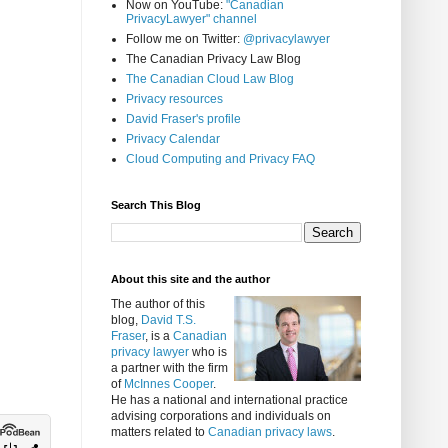
Now on YouTube:
"Canadian
PrivacyLawyer" channel
Follow me on Twitter:
@privacylawyer
The Canadian Privacy Law Blog
The Canadian Cloud Law Blog
Privacy resources
David Fraser's profile
Privacy Calendar
Cloud Computing and Privacy FAQ
Search This Blog
About this site and the author
The author of this
blog,
David T.S.
Fraser
, is a
Canadian
privacy lawyer
who is
a partner with the firm
of
McInnes Cooper
.
He has a national and international practice
advising corporations and individuals on
matters related to
Canadian privacy laws
.