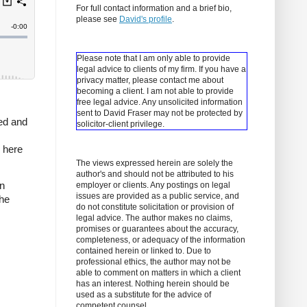
For full contact information and a brief bio,
please see
David's profile
.
Please note that I am only able to provide
legal advice to clients of my firm. If you have a
privacy matter, please contact me about
becoming a client.
I am not able to provide
free legal advice. Any unsolicited information
sent to David Fraser may not be protected by
ced and
solicitor-client privilege.
 here
The views expressed herein are solely the
author's and should not be attributed to his
n
employer or clients. Any postings on legal
issues are provided as a public service, and
the
do not constitute solicitation or provision of
legal advice. The author makes no claims,
promises or guarantees about the accuracy,
completeness, or adequacy of the information
contained herein or linked to. Due to
professional ethics, the author may not be
able to comment on matters in which a client
has an interest. Nothing herein should be
used as a substitute for the advice of
competent counsel.