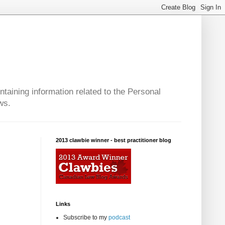
taining information related to the Personal
ws.
2013 clawbie winner - best practitioner blog
Links
Subscribe to my
podcast