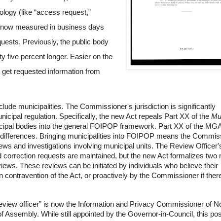
ology (like “access request,”
re now measured in
business days
quests. Previously, the public body
rty five percent longer. Easier on the
to get requested information from
lude municipalities. The Commissioner's jurisdiction is significantly
icipal regulation. Specifically, the new Act repeals
Part XX of the
Mu
icipal bodies into the general FOIPOP framework. Part XX of the MG
t differences. Bringing municipalities into FOIPOP means the Commis
iews and investigations involving municipal units. The Review Officer'
d correction requests are maintained, but the new Act formalizes two
views
. These reviews can be initiated by individuals who believe their
n contravention of the Act, or proactively by the Commissioner if ther
review officer” is now the Information and Privacy Commissioner of 
f Assembly. While still appointed by the Governor-in-Council, this posi