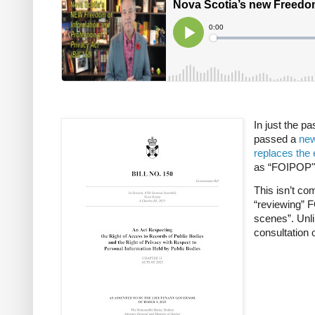
In just the p
passed a
new
replaces the 
as “FOIPOP") 
This isn’t co
“reviewing” F
scenes”. Unli
consultation