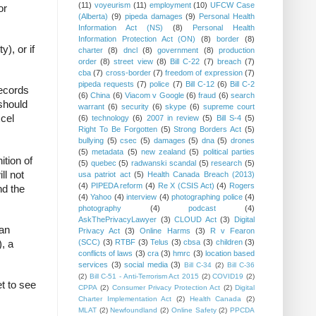
(11)
voyeurism
(11)
employment
(10)
UFCW Case
or
(Alberta)
(9)
pipeda damages
(9)
Personal Health
Information Act (NS)
(8)
Personal Health
Information Protection Act (ON)
(8)
border
(8)
y), or if
charter
(8)
dncl
(8)
government
(8)
production
order
(8)
street view
(8)
Bill C-22
(7)
breach
(7)
cba
(7)
cross-border
(7)
freedom of expression
(7)
pipeda requests
(7)
police
(7)
Bill C-12
(6)
Bill C-2
records
(6)
China
(6)
Viacom v Google
(6)
fraud
(6)
search
 should
warrant
(6)
security
(6)
skype
(6)
supreme court
xcel
(6)
technology
(6)
2007 in review
(5)
Bill S-4
(5)
Right To Be Forgotten
(5)
Strong Borders Act
(5)
bullying
(5)
csec
(5)
damages
(5)
dna
(5)
drones
(5)
metadata
(5)
new zealand
(5)
political parties
ition of
(5)
quebec
(5)
radwanski scandal
(5)
research
(5)
ll not
usa patriot act
(5)
Health Canada Breach (2013)
(4)
PIPEDA reform
(4)
Re X (CSIS Act)
(4)
Rogers
nd the
(4)
Yahoo
(4)
interview
(4)
photographing police
(4)
photography
(4)
podcast
(4)
AskThePrivacyLawyer
(3)
CLOUD Act
(3)
Digital
 an
Privacy Act
(3)
Online Harms
(3)
R v Fearon
(SCC)
(3)
RTBF
(3)
Telus
(3)
cbsa
(3)
children
(3)
, a
conflicts of laws
(3)
cra
(3)
hmrc
(3)
location based
services
(3)
social media
(3)
Bill C-34
(2)
Bill C-36
(2)
Bill C-51 - Anti-Terrorism Act 2015
(2)
COVID19
(2)
et to see
CPPA
(2)
Consumer Privacy Protection Act
(2)
Digital
Charter Implementation Act
(2)
Health Canada
(2)
MLAT
(2)
Newfoundland
(2)
Online Safety
(2)
PPCDA