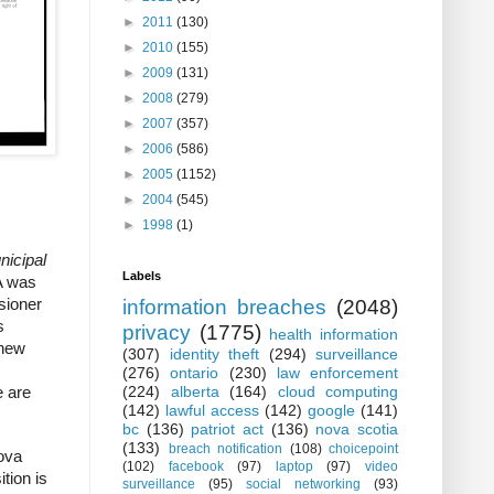
►
2011
(130)
►
2010
(155)
►
2009
(131)
►
2008
(279)
►
2007
(357)
►
2006
(586)
►
2005
(1152)
►
2004
(545)
►
1998
(1)
nicipal
Labels
A was
sioner
information breaches
(2048)
s
privacy
(1775)
health information
 new
(307)
identity theft
(294)
surveillance
(276)
ontario
(230)
law enforcement
(224)
alberta
(164)
cloud computing
e are
(142)
lawful access
(142)
google
(141)
bc
(136)
patriot act
(136)
nova scotia
(133)
breach notification
(108)
choicepoint
Nova
(102)
facebook
(97)
laptop
(97)
video
tion is
surveillance
(95)
social networking
(93)