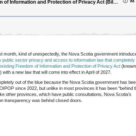
ast month, kind of unexpectedly, the Nova Scotia government introdu
 public sector privacy and access to information law that completely
existing Freedom of Information and Protection of Privacy Act
(known
with a new law that will come into effect in April of 2027.
mpletely out of the blue because the Nova Scotia government has bee
OIPOP since 2022, but unlike in most provinces it has been “behind 
ke other provinces, which have public consultations, Nova Scotia’s
 on transparency was behind closed doors.