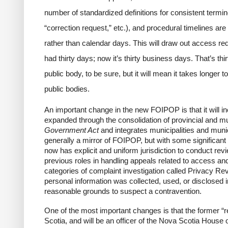
number of
standardized definitions for
consistent termin
“correction request,” etc.), and procedural timelines a
rather than calendar days. This will draw out access re
had thirty days; now it’s thirty business days. That’s thi
public body, to be sure, but it will mean it takes longer 
public bodies.
An important change in the new FOIPOP is that it will inc
expanded through the consolidation of provincial and mun
Government Act
and integrates municipalities and mun
generally a mirror of FOIPOP, but with some significan
now has explicit and uniform jurisdiction to conduct rev
previous roles in handling appeals related to access an
categories of complaint investigation called
Privacy Re
personal information was collected, used, or disclosed i
reasonable grounds to suspect a contravention.
One of the most important changes is that the former “
Scotia, and will be an officer of the Nova Scotia House o