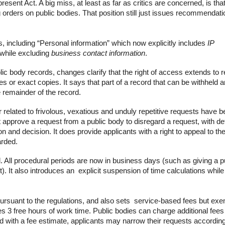
ent Act. A big miss, at least as far as critics are concerned, is that
 orders on public bodies. That position still just issues recommendati
s, including
“Personal information”
which now explicitly includes
IP
 while excluding
business contact information
.
ublic body records, changes clarify that the
right of access extends to
r
tes or exact copies
. It says that part of a record that can be withheld 
 remainder of the record.
 related to frivolous, vexatious and unduly repetitive requests have 
approve a request from a public body to disregard a request, with de
on and decision. It does provide applicants with a right to
appeal to th
arded.
 All procedural periods are now in
business days
(such as giving a p
. It also introduces an explicit
suspension of time calculations
while
ursuant to the regulations, and also sets service-based fees but ex
 3 free hours of work time. Public bodies can charge additional fees 
d with a
fee estimate,
applicants may
narrow their requests
according