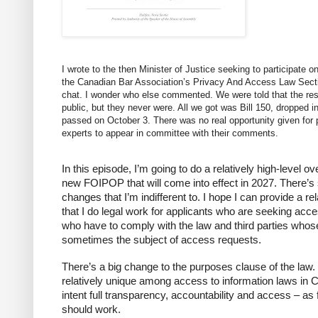
I wrote to the then Minister of Justice seeking to participate 
the Canadian Bar Association’s Privacy And Access Law Sect
chat. I wonder who else commented. We were told that the res
public, but they never were. All we got was Bill 150, dropped 
passed on October 3. There was no real opportunity given for 
experts to appear in committee with their comments.
In this episode, I’m going to do a relatively high-level 
new FOIPOP that will come into effect in 2027. There
changes that I’m indifferent to. I hope I can provide a rel
that I do legal work for applicants who are seeking acce
who have to comply with the law and third parties whos
sometimes the subject of access requests.
There’s a big change to the purposes clause of the law
relatively unique among access to information laws in Can
intent full transparency, accountability and access – 
should work.