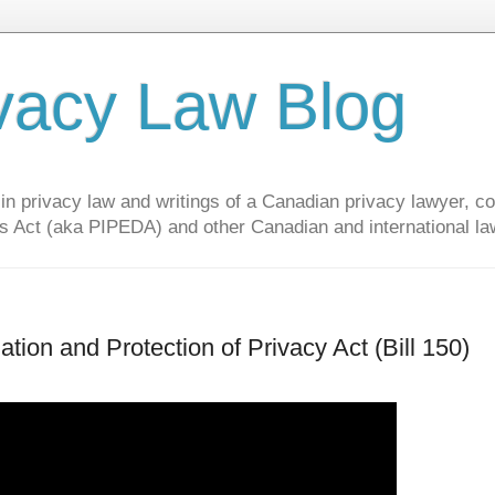
vacy Law Blog
privacy law and writings of a Canadian privacy lawyer, con
s Act (aka PIPEDA) and other Canadian and international la
ion and Protection of Privacy Act (Bill 150)