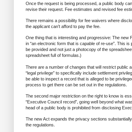
Once the request is being processed, a public body can 
revise their request. Fee estimates and revised fee es
There remains a possibility for fee waivers where disc
the applicant can’t afford to pay the fee.
One thing that is interesting and progressive: The new
in “an electronic form that is capable of re-use”. This is
be provided and not just a photocopy of the spreadsheet
spreadsheet full of formulas.)
There are a number of changes that will restrict public an
“legal privilege” to specifically include settlement priv
be able to inspect a record that is alleged to be privilege
process to get there can be set out in the regulations.
The second major restriction on the right to know is esse
“Executive Council record”, going well beyond what was t
head of a public body is prohibited from disclosing Exec
The new Act expands the privacy sections substantially a
the regulations.