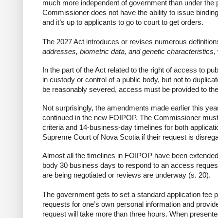
much more independent of government than under the pres
Commissioner does not have the ability to issue binding
and it’s up to applicants to go to court to get orders.
The 2027 Act introduces or revises numerous definition
addresses, biometric data, and genetic characteristics
,
In the part of the Act related to the right of access to p
in custody or control
of a public body, but
not to duplica
be reasonably severed, access must be provided to the
Not surprisingly, the amendments made earlier this year
continued in the new FOIPOP. The
Commissioner
must 
criteria and 14-business-day timelines for both applicati
Supreme Court
of Nova Scotia if their request is disreg
Almost all the timelines in FOIPOP have been extended.
body 30 business days to respond to an access request)
are being negotiated or reviews are underway (s. 20).
The government gets to set a standard application fee
p
requests for one’s
own personal information
and provides
request will take more than three hours. When presente