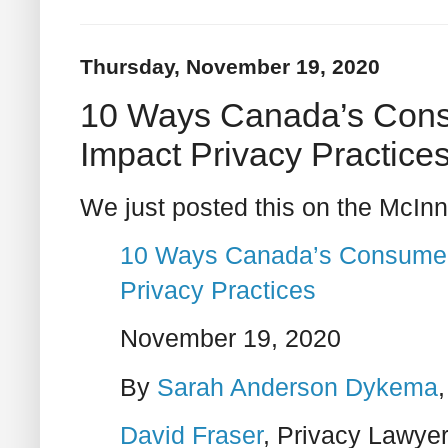
Thursday, November 19, 2020
10 Ways Canada’s Consu
Impact Privacy Practice
We just posted this on the McInn
10 Ways Canada’s Consumer P
Privacy Practices
November 19, 2020
By
Sarah Anderson Dykema
David Fraser
, Privacy Lawye