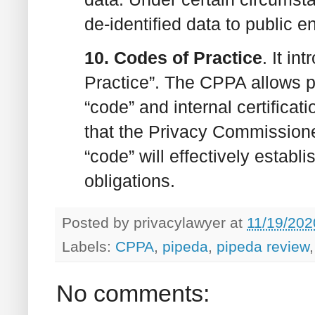
de-identified data to public en
10. Codes of Practice
. It i
Practice”. The CPPA allows pr
“code” and internal certifica
that the Privacy Commissione
“code” will effectively establ
obligations.
Posted by
privacylawyer
at
11/19/202
Labels:
CPPA
,
pipeda
,
pipeda review
No comments: