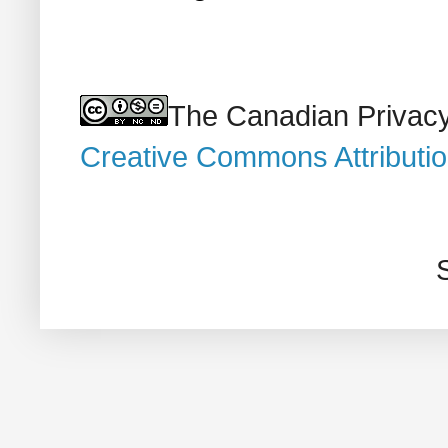
The Canadian Privacy
Creative Commons Attributi