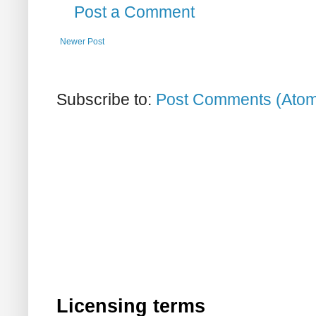
Post a Comment
Newer Post
Subscribe to:
Post Comments (Ato
Licensing terms