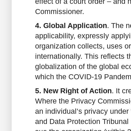
effect of a court order – and
Commissioner.
4. Global Application
. The 
applicability, expressly apply
organization collects, uses or
internationally. This reflects 
globalization of the global 
which the COVID-19 Pandemi
5. New Right of Action
. It c
Where the Privacy Commissio
an individual’s privacy unde
and Data Protection Tribunal u