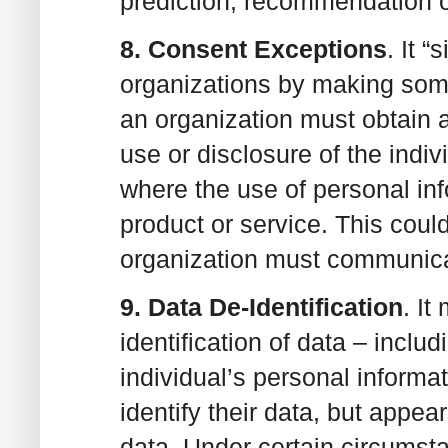
prediction, recommendation o
8. Consent Exceptions
. It 
organizations by making some
an organization must obtain a
use or disclosure of the indi
where the use of personal info
product or service. This coul
organization must communicat
9. Data De-Identification
. I
identification of data – inclu
individual’s personal informat
identify their data, but appear
data. Under certain circumst