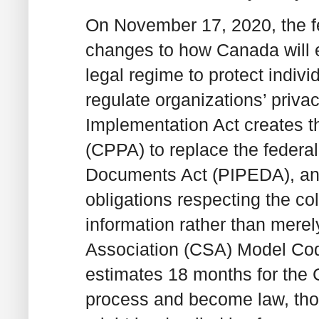
On November 17, 2020, the f
changes to how Canada will e
legal regime to protect indivi
regulate organizations’ privac
Implementation Act creates t
(CPPA) to replace the federa
Documents Act (PIPEDA), and 
obligations respecting the co
information rather than mere
Association (CSA) Model Cod
estimates 18 months for the 
process and become law, thoug