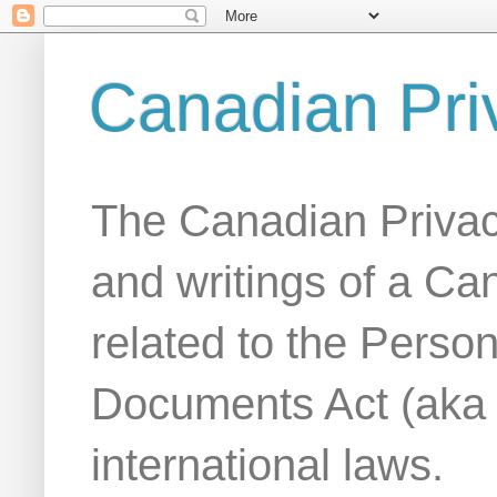
Canadian Pri
The Canadian Privac
and writings of a Ca
related to the Person
Documents Act (aka
international laws.