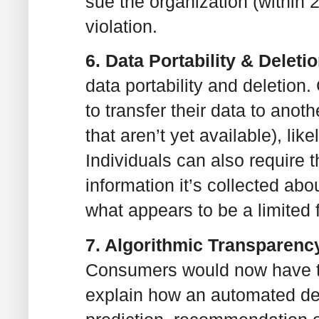
sue the organization (within 
violation.
6. Data Portability & Deleti
data portability and deletion
to transfer their data to anot
that aren’t yet available), li
Individuals can also require 
information it’s collected abo
what appears to be a limited f
7. Algorithmic Transparenc
Consumers would now have the
explain how an automated d