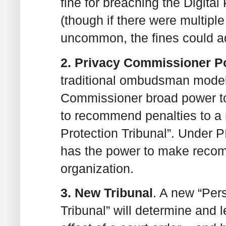
fine for breaching the Digital
(though if there were multipl
uncommon, the fines could a
2. Privacy Commissioner 
traditional ombudsman model,
Commissioner broad power to
to recommend penalties to a
Protection Tribunal”. Under
has the power to make recom
organization.
3. New Tribunal
. A new “Per
Tribunal” will determine and 