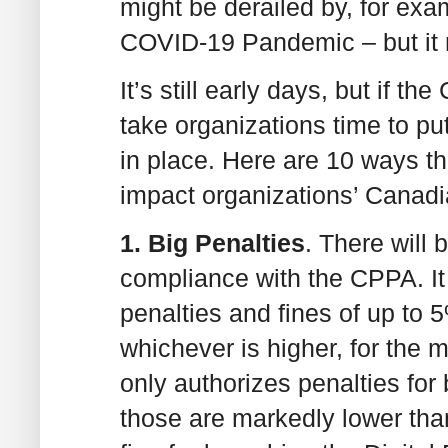
might be derailed by, for exa
COVID-19 Pandemic – but it 
It’s still early days, but if th
take organizations time to p
in place. Here are 10 ways t
impact organizations’ Canadi
1. Big Penalties
. There will 
compliance with the CPPA. It
penalties and fines of up to 
whichever is higher, for the 
only authorizes penalties for 
those are markedly lower th