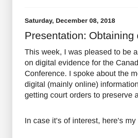
Saturday, December 08, 2018
Presentation: Obtaining 
This week, I was pleased to be 
on digital evidence for the Cana
Conference. I spoke about the me
digital (mainly online) informati
getting court orders to preserve 
In case it's of interest, here's my