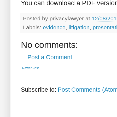
You can download a PDF version
Posted by
privacylawyer
at
12/08/201
Labels:
evidence
,
litigation
,
presentat
No comments:
Post a Comment
Newer Post
Subscribe to:
Post Comments (Ato