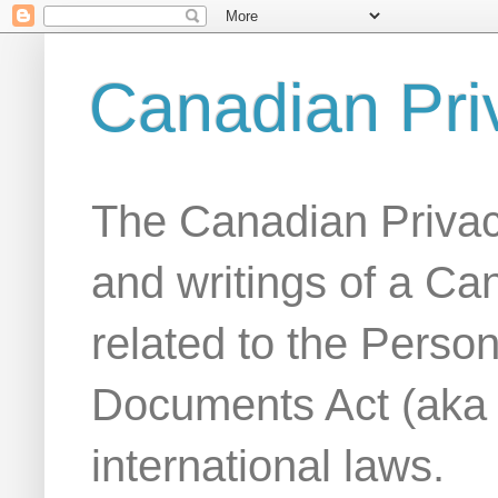
Canadian Pri
The Canadian Privac
and writings of a Ca
related to the Person
Documents Act (aka
international laws.