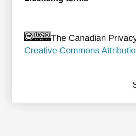
The Canadian Privacy
Creative Commons Attributi