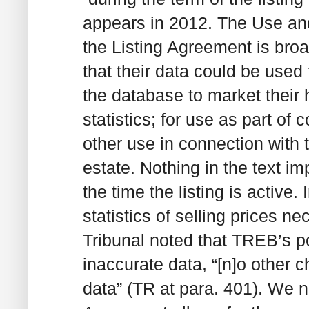
appears in 2012. The Use and 
the Listing Agreement is broa
that their data could be used 
the database to market their 
statistics; for use as part o
other use in connection with t
estate. Nothing in the text i
the time the listing is active.
statistics of selling prices ne
Tribunal noted that TREB’s po
inaccurate data, “[n]o other c
data” (TR at para. 401). We no