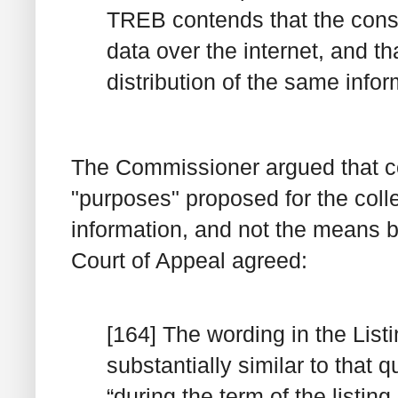
TREB contends that the consen
data over the internet, and tha
distribution of the same infor
The Commissioner argued that c
"purposes" proposed for the coll
information, and not the means 
Court of Appeal agreed:
[164] The wording in the Lis
substantially similar to that
“during the term of the listing