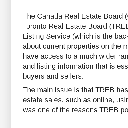
The Canada Real Estate Board (
Toronto Real Estate Board (TRE
Listing Service (which is the ba
about current properties on the m
have access to a much wider rang
and listing information that is es
buyers and sellers.
The main issue is that TREB has 
estate sales, such as online, usi
was one of the reasons TREB point