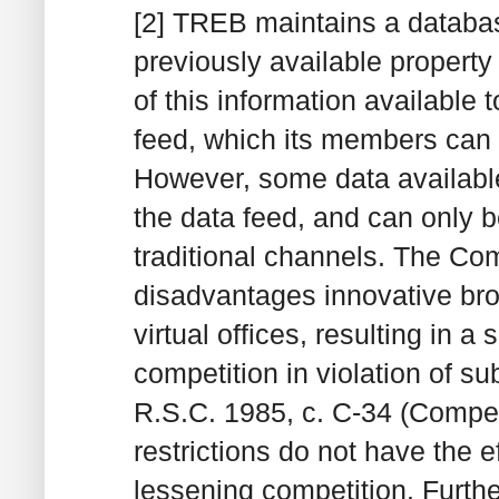
[2] TREB maintains a databas
previously available propert
of this information available 
feed, which its members can 
However, some data available 
the data feed, and can only 
traditional channels. The Co
disadvantages innovative bro
virtual offices, resulting in a
competition in violation of su
R.S.C. 1985, c. C-34 (Compet
restrictions do not have the e
lessening competition. Furth