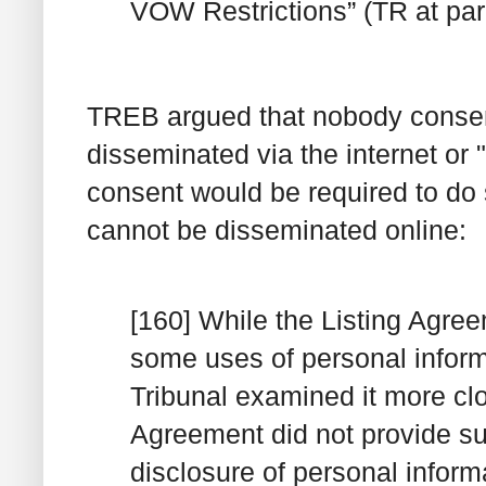
VOW Restrictions” (TR at par
TREB argued that nobody consent
disseminated via the internet or 
consent would be required to do 
cannot be disseminated online:
[160] While the Listing Agr
some uses of personal inform
Tribunal examined it more clo
Agreement did not provide suf
disclosure of personal inform