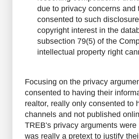
due to privacy concerns and t
consented to such disclosure 
copyright interest in the dat
subsection 79(5) of the Compe
intellectual property right ca
Focusing on the privacy argumen
consented to having their inform
realtor, really only consented to 
channels and not published onlin
TREB's privacy arguments were pr
was really a pretext to justify the