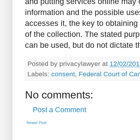
and putting services online may c
information and the possible us
accesses it, the key to obtaining 
of the collection. The stated pur
can be used, but do not dictate 
Posted by
privacylawyer
at
12/02/201
Labels:
consent
,
Federal Court of Ca
No comments:
Post a Comment
Newer Post