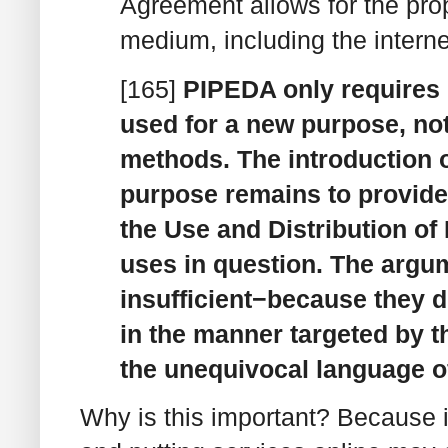
Agreement allows for the pro
medium, including the interne
[165]
PIPEDA only requires 
used for a new purpose, not
methods. The introduction 
purpose remains to provide 
the Use and Distribution of
uses in question. The argu
insufficient−because they d
in the manner targeted by 
the unequivocal language o
Why is this important? Because it