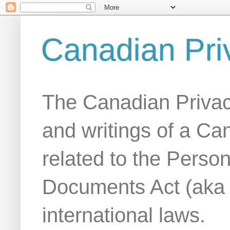
Canadian Pri
The Canadian Privac
and writings of a Ca
related to the Person
Documents Act (aka
international laws.