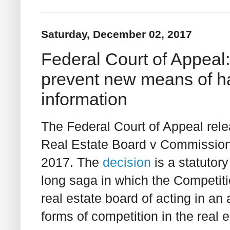
Saturday, December 02, 2017
Federal Court of Appeal
prevent new means of ha
information
The Federal Court of Appeal rele
Real Estate Board v Commission
2017. The
decision
is a statutory
long saga in which the Competit
real estate board of acting in a
forms of competition in the real 