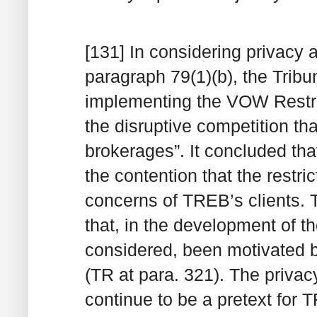
[131] In considering privacy a
paragraph 79(1)(b), the Tribun
implementing the VOW Restri
the disruptive competition th
brokerages”. It concluded that
the contention that the restr
concerns of TREB’s clients. 
that, in the development of
considered, been motivated b
(TR at para. 321). The priva
continue to be a pretext for