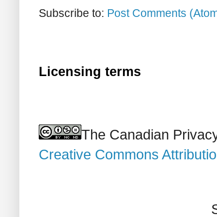
Subscribe to:
Post Comments (Ato
Licensing terms
The Canadian Privacy
Creative Commons Attributi