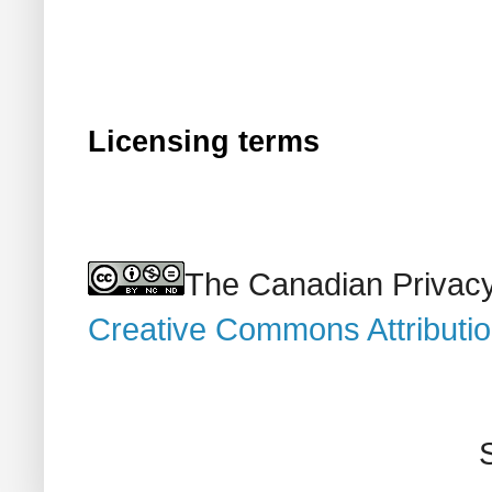
Licensing terms
The Canadian Privacy
Creative Commons Attributi