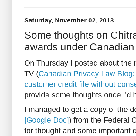
Saturday, November 02, 2013
Some thoughts on Chitr
awards under Canadian 
On Thursday I posted about the n
TV (
Canadian Privacy Law Blog: 
customer credit file without con
provide some thoughts once I'd h
I managed to get a copy of the de
[Google Doc]
) from the Federal C
for thought and some important q