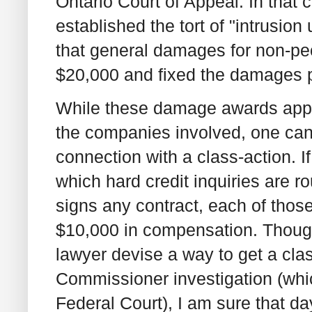
Ontario Court of Appeal. In that
established the tort of "intrusion
that general damages for non-pecu
$20,000 and fixed the damages p
While these damage awards appear
the companies involved, one can 
connection with a class-action.
which hard credit inquiries are r
signs any contract, each of thos
$10,000 in compensation. Though
lawyer devise a way to get a cla
Commissioner investigation (which
Federal Court), I am sure that 