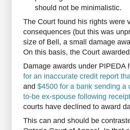
should not be minimalistic.
The Court found his rights were
consequences (but this was unpr
size of Bell, a small damage awa
On this basis, the Court awarde
Damage awards under PIPEDA h
for an inaccurate credit report th
and
$4500 for a bank sending a 
to-be ex-spouse following receip
courts have declined to award da
This can and should be contrast