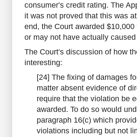
consumer's credit rating. The Ap
it was not proved that this was att
end, the Court awarded $10,000 f
or may not have actually caused
The Court's discussion of how t
interesting:
[24] The fixing of damages for 
matter absent evidence of dir
require that the violation be
awarded. To do so would under
paragraph 16(c) which provi
violations including but not l