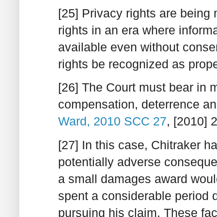
[25] Privacy rights are being
rights in an era where informa
available even without consent
rights be recognized as prop
[26] The Court must bear in 
compensation, deterrence an
Ward, 2010 SCC 27
, [2010] 
[27] In this case, Chitraker ha
potentially adverse conseque
a small damages award would 
spent a considerable period d
pursuing his claim. These fa