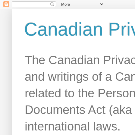
Canadian Pri
The Canadian Privac
and writings of a Ca
related to the Person
Documents Act (aka
international laws.