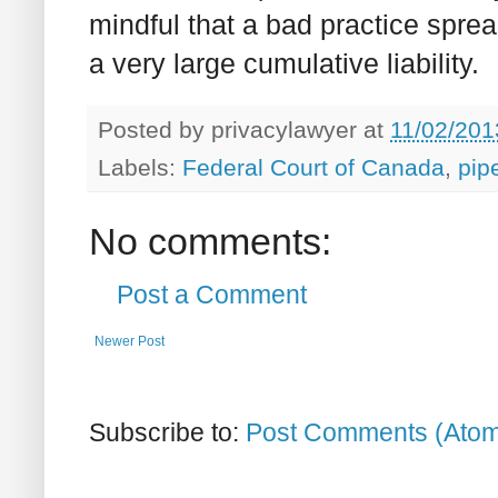
mindful that a bad practice spre
a very large cumulative liability.
Posted by
privacylawyer
at
11/02/201
Labels:
Federal Court of Canada
,
pip
No comments:
Post a Comment
Newer Post
Subscribe to:
Post Comments (Ato