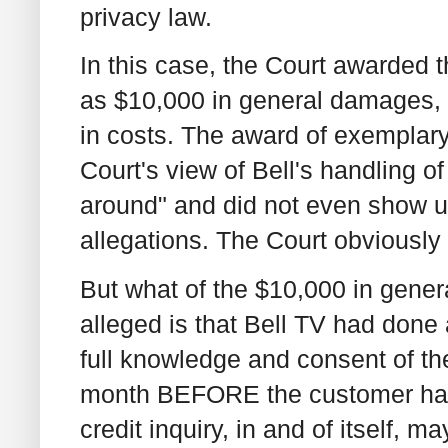
privacy law.
In this case, the Court awarded 
as $10,000 in general damages
in costs. The award of exemplary
Court's view of Bell's handling o
around" and did not even show up
allegations. The Court obviously
But what of the $10,000 in gen
alleged is that Bell TV had done 
full knowledge and consent of th
month BEFORE the customer had 
credit inquiry, in and of itself,