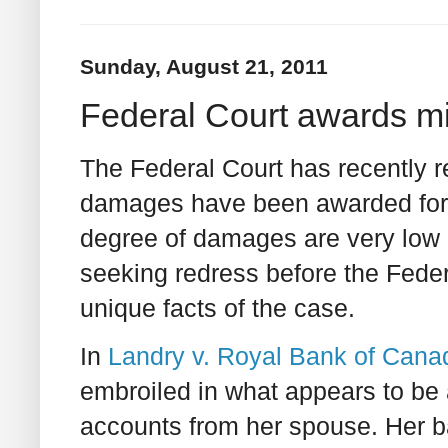
Sunday, August 21, 2011
Federal Court awards 
The Federal Court has recently r
damages have been awarded for
degree of damages are very low 
seeking redress before the Federa
unique facts of the case.
In
Landry v. Royal Bank of Cana
embroiled in what appears to be 
accounts from her spouse. Her 