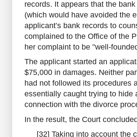
records. It appears that the bank
(which would have avoided the en
applicant's bank records to coun
complained to the Office of the
her complaint to be "well-founde
The applicant started an applicat
$75,000 in damages. Neither par
had not followed its procedures a
essentially caught trying to hide 
connection with the divorce proc
In the result, the Court conclude
[32] Taking into account the c