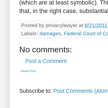
(which are at least symbolic). T
that, in the right case, substan
Posted by
privacylawyer
at
8/21/2011
Labels:
damages
,
Federal Court of 
No comments:
Post a Comment
Newer Post
Subscribe to:
Post Comments (Ato