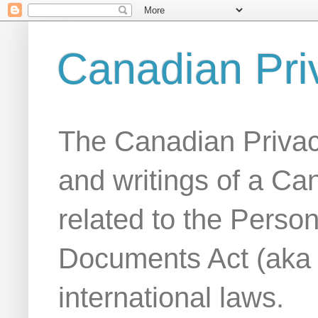
Canadian Pri
The Canadian Privac
and writings of a Ca
related to the Person
Documents Act (aka
international laws.