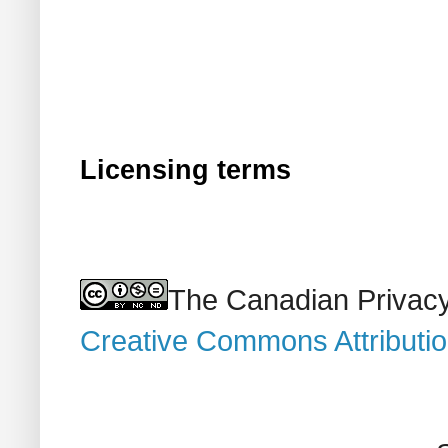
Licensing terms
The Canadian Privacy
Creative Commons Attributi