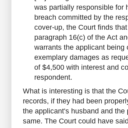
was partially responsible for
breach committed by the res
cover-up, the Court finds that
paragraph 16(c) of the Act a
warrants the applicant being
exemplary damages as reques
of $4,500 with interest and co
respondent.
What is interesting is that the 
records, if they had been proper
the applicant's husband and the 
same. The Court could have said