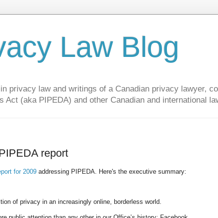
vacy Law Blog
privacy law and writings of a Canadian privacy lawyer, con
s Act (aka PIPEDA) and other Canadian and international la
 PIPEDA report
eport for 2009
addressing PIPEDA. Here's the executive summary:
on of privacy in an increasingly online, borderless world.
ore public attention than any other in our Office’s history: Facebook.