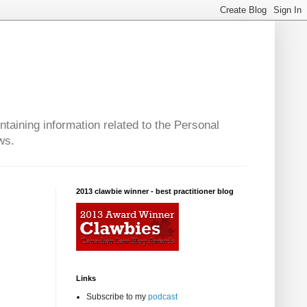
taining information related to the Personal
ws.
2013 clawbie winner - best practitioner blog
Links
Subscribe to my
podcast