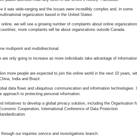
se it was wide-ranging and the issues were incredibly complex and, in some
multinational organization based in the United States.
online, we will see a growing number of complaints about online organization
 countries, more complaints will be about organizations outside Canada.
me multipoint and multidirectional.
e are only going to increase as more individuals take advantage of informatio
llion more people are expected to join the online world in the next 10 years, wi
hina, India and Brazil.
global data flows and ubiquitous communication and information technologies. 
e approach to protecting personal information.
 initiatives to develop a global privacy solution, including the Organisation f
conomic Cooperation, International Conference of Data Protection
tandardization.
hrough our inquiries service and investigations branch.