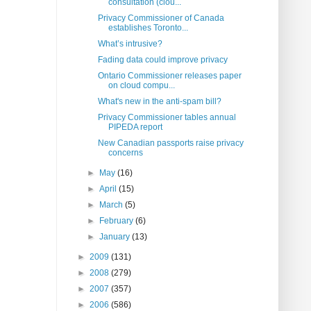
consultation (clou...
Privacy Commissioner of Canada
establishes Toronto...
What’s intrusive?
Fading data could improve privacy
Ontario Commissioner releases paper
on cloud compu...
What's new in the anti-spam bill?
Privacy Commissioner tables annual
PIPEDA report
New Canadian passports raise privacy
concerns
►
May
(16)
►
April
(15)
►
March
(5)
►
February
(6)
►
January
(13)
►
2009
(131)
►
2008
(279)
►
2007
(357)
►
2006
(586)