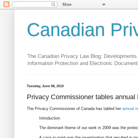
Canadian Pri
The Canadian Privacy Law Blog: Developments in 
Information Protection and Electronic Document
Tuesday, June 08, 2010
Privacy Commissioner tables annual
The Privacy Commissioner of Canada has tabled her
annual r
Introduction
The dominant theme of our work in 2009 was the protecti
A case in point was the investigation that resulted in m