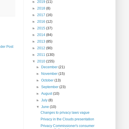
►
2019
(11)
►
2018
(8)
►
2017
(16)
►
2016
(12)
►
2015
(37)
►
2014
(84)
►
2013
(85)
lder Post
►
2012
(90)
►
2011
(130)
▼
2010
(155)
►
December
(21)
►
November
(15)
►
October
(13)
►
September
(23)
►
August
(10)
►
July
(8)
▼
June
(10)
Changes to privacy laws vague
Privacy in the Clouds presentation
Privacy Commissioner's consumer