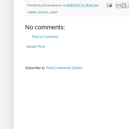
Posted by
privacylawyer
at
6/08/2010 01:36:00 pm
Labels:
privacy
,
spam
No comments:
Post a Comment
Newer Post
Subscribe to:
Post Comments (Atom)