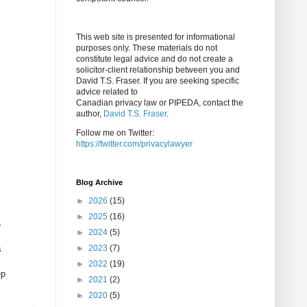
This web site is presented for informational
purposes only. These materials do not
constitute legal advice and do not create a
solicitor-client relationship between you and
David T.S. Fraser. If you are seeking specific
advice related to
Canadian privacy law or PIPEDA, contact the
author,
David T.S. Fraser
.
Follow me on Twitter:
https://twitter.com/privacylawyer
Blog Archive
►
2026
(15)
►
2025
(16)
e
►
2024
(5)
►
2023
(7)
s
►
2022
(19)
ep
►
2021
(2)
►
2020
(5)