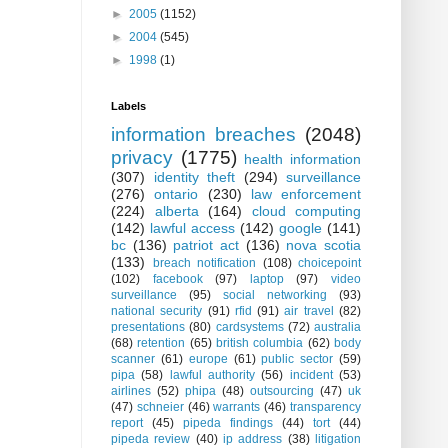
►
2005
(1152)
►
2004
(545)
►
1998
(1)
Labels
information breaches
(2048)
privacy
(1775)
health information
(307)
identity theft
(294)
surveillance
(276)
ontario
(230)
law enforcement
(224)
alberta
(164)
cloud computing
(142)
lawful access
(142)
google
(141)
bc
(136)
patriot act
(136)
nova scotia
(133)
breach notification
(108)
choicepoint
(102)
facebook
(97)
laptop
(97)
video
surveillance
(95)
social networking
(93)
national security
(91)
rfid
(91)
air travel
(82)
presentations
(80)
cardsystems
(72)
australia
(68)
retention
(65)
british columbia
(62)
body
scanner
(61)
europe
(61)
public sector
(59)
pipa
(58)
lawful authority
(56)
incident
(53)
airlines
(52)
phipa
(48)
outsourcing
(47)
uk
(47)
schneier
(46)
warrants
(46)
transparency
report
(45)
pipeda findings
(44)
tort
(44)
pipeda review
(40)
ip address
(38)
litigation