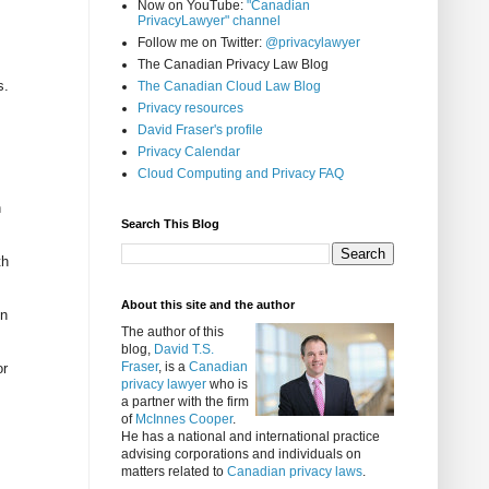
Now on YouTube:
"Canadian
PrivacyLawyer" channel
Follow me on Twitter:
@privacylawyer
The Canadian Privacy Law Blog
s.
The Canadian Cloud Law Blog
Privacy resources
David Fraser's profile
Privacy Calendar
Cloud Computing and Privacy FAQ
n
Search This Blog
th
About this site and the author
In
The author of this
blog,
David T.S.
Fraser
, is a
Canadian
or
privacy lawyer
who is
a partner with the firm
of
McInnes Cooper
.
He has a national and international practice
advising corporations and individuals on
matters related to
Canadian privacy laws
.