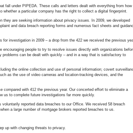
at fall under PIPEDA. These calls and letters dealt with everything from how 
 whether a particular company has the right to collect a digital fingerprint.
en they are seeking information about privacy issues. In 2009, we developed
mplaint and data breach reporting forms and numerous fact sheets and guidan
for investigation in 2009 – a drop from the 422 we received the previous yea
re encouraging people to try to resolve issues directly with organizations befo
 problems can be dealt with quickly – and in a way that is satisfactory to
cluding the online collection and use of personal information; covert surveillan
 such as the use of video cameras and location-tracking devices, and the
e compared with 412 the previous year. Our concerted effort to eliminate a
w us to complete future investigations far more quickly.
 voluntarily reported data breaches to our Office. We received 58 breach
, when a large number of mortgage brokers reported breaches to us.
ep up with changing threats to privacy.