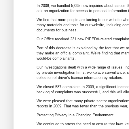
In 2009, we handled 5,095 new inquiries about issues th
ask an organization for access to personal information to
We find that more people are turning to our website wh
many materials and tools for our website, including co
documents for business.
Our Office received 231 new PIPEDA-related complaints 
Part of this decrease is explained by the fact that we a
they make an official complaint. We’re finding that many
would-be complainants.
Our investigations dealt with a wide range of issues, in
by private investigation firms; workplace surveillance,
collection of driver’s licence information by retailers.
We closed 587 complaints in 2009, a significant increas
backlog of complaints was successful, and this will allo
We were pleased that many private-sector organizations
reports in 2009. That was fewer than the previous year
Protecting Privacy in a Changing Environment
We continued to stress the need to ensure that laws ke