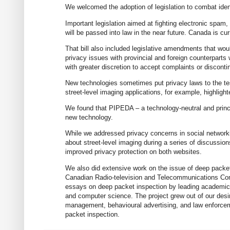
We welcomed the adoption of legislation to combat iden
Important legislation aimed at fighting electronic spa
will be passed into law in the near future. Canada is cur
That bill also included legislative amendments that wou
privacy issues with provincial and foreign counterpart
with greater discretion to accept complaints or disconti
New technologies sometimes put privacy laws to the tes
street-level imaging applications, for example, highligh
We found that PIPEDA – a technology-neutral and princ
new technology.
While we addressed privacy concerns in social networkin
about street-level imaging during a series of discussi
improved privacy protection on both websites.
We also did extensive work on the issue of deep packet 
Canadian Radio-television and Telecommunications Com
essays on deep packet inspection by leading academics 
and computer science. The project grew out of our desire
management, behavioural advertising, and law enforceme
packet inspection.