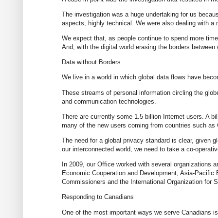
The investigation was a huge undertaking for us becau
aspects, highly technical. We were also dealing with a 
We expect that, as people continue to spend more time 
And, with the digital world erasing the borders between
Data without Borders
We live in a world in which global data flows have beco
These streams of personal information circling the glob
and communication technologies.
There are currently some 1.5 billion Internet users. A bi
many of the new users coming from countries such as C
The need for a global privacy standard is clear, given 
our interconnected world, we need to take a co-operativ
In 2009, our Office worked with several organizations and
Economic Cooperation and Development, Asia-Pacific E
Commissioners and the International Organization for S
Responding to Canadians
One of the most important ways we serve Canadians is t