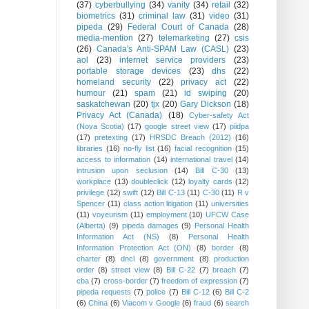
(37)
cyberbullying
(34)
vanity
(34)
retail
(32)
biometrics
(31)
criminal law
(31)
video
(31)
pipeda
(29)
Federal Court of Canada
(28)
media-mention
(27)
telemarketing
(27)
csis
(26)
Canada's Anti-SPAM Law (CASL)
(23)
aol
(23)
internet service providers
(23)
portable storage devices
(23)
dhs
(22)
homeland security
(22)
privacy act
(22)
humour
(21)
spam
(21)
id swiping
(20)
saskatchewan
(20)
tjx
(20)
Gary Dickson
(18)
Privacy Act (Canada)
(18)
Cyber-safety Act
(Nova Scotia)
(17)
google street view
(17)
piidpa
(17)
pretexting
(17)
HRSDC Breach (2012)
(16)
libraries
(16)
no-fly list
(16)
facial recognition
(15)
access to information
(14)
international travel
(14)
intrusion upon seclusion
(14)
Bill C-30
(13)
workplace
(13)
doubleclick
(12)
loyalty cards
(12)
privilege
(12)
swift
(12)
Bill C-13
(11)
C-30
(11)
R v
Spencer
(11)
class action litigation
(11)
universities
(11)
voyeurism
(11)
employment
(10)
UFCW Case
(Alberta)
(9)
pipeda damages
(9)
Personal Health
Information Act (NS)
(8)
Personal Health
Information Protection Act (ON)
(8)
border
(8)
charter
(8)
dncl
(8)
government
(8)
production
order
(8)
street view
(8)
Bill C-22
(7)
breach
(7)
cba
(7)
cross-border
(7)
freedom of expression
(7)
pipeda requests
(7)
police
(7)
Bill C-12
(6)
Bill C-2
(6)
China
(6)
Viacom v Google
(6)
fraud
(6)
search