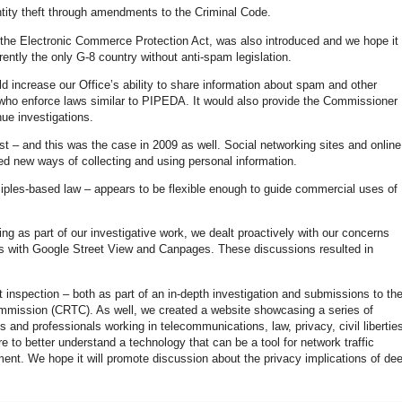
tity theft through amendments to the Criminal Code.
m, the Electronic Commerce Protection Act, was also introduced and we hope it
rently the only G-8 country without anti-spam legislation.
ld increase our Office’s ability to share information about spam and other
s who enforce laws similar to PIPEDA. It would also provide the Commissioner
nue investigations.
t – and this was the case in 2009 as well. Social networking sites and online
ted new ways of collecting and using personal information.
iples-based law – appears to be flexible enough to guide commercial uses of
g as part of our investigative work, we dealt proactively with our concerns
ons with Google Street View and Canpages. These discussions resulted in
inspection – both as part of an in-depth investigation and submissions to th
mission (CRTC). As well, we created a website showcasing a series of
and professionals working in telecommunications, law, privacy, civil libertie
 to better understand a technology that can be a tool for network traffic
nt. We hope it will promote discussion about the privacy implications of de