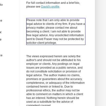
For full contact information and a brief bio,
to
please see
David's profile
.
Please note that I am only able to provide
ce
legal advice to clients of my firm. If you have a
privacy matter, please contact me about
becoming a client.
I am not able to provide
r.
free legal advice. Any unsolicited information
sent to David Fraser may not be protected by
re
solicitor-client privilege.
ce
The views expressed herein are solely the
author's and should not be attributed to his
employer or clients. Any postings on legal
issues are provided as a public service, and
do not constitute solicitation or provision of
legal advice. The author makes no claims,
promises or guarantees about the accuracy,
completeness, or adequacy of the information
contained herein or linked to. Due to
professional ethics, the author may not be
able to comment on matters in which a client
has an interest. Nothing herein should be
used as a substitute for the advice of
competent counsel.