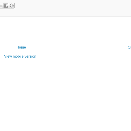
Home
O
View mobile version