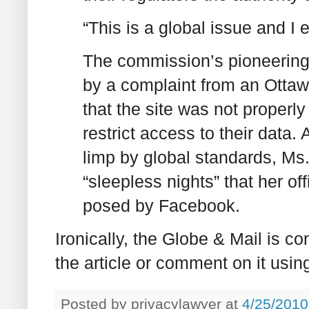
“This is a global issue and I 
The commission’s pioneering
by a complaint from an Ottaw
that the site was not properly
restrict access to their data
limp by global standards, Ms
“sleepless nights” that her of
posed by Facebook.
Ironically, the Globe & Mail is c
the article or comment on it usi
Posted by
privacylawyer
at
4/25/2010