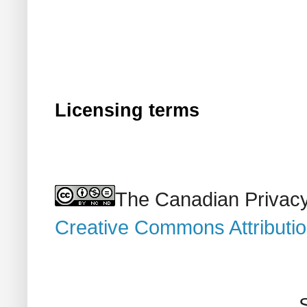
Licensing terms
The Canadian Privacy
Creative Commons Attributi