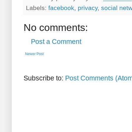
Labels:
facebook
,
privacy
,
social net
No comments:
Post a Comment
Newer Post
Subscribe to:
Post Comments (Ato