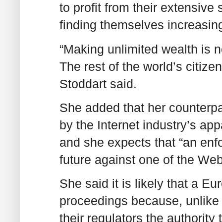
to profit from their extensive
finding themselves increasing
“Making unlimited wealth is n
The rest of the world’s citize
Stoddart said.
She added that her counterpa
by the Internet industry’s ap
and she expects that “an enfo
future against one of the Web
She said it is likely that a E
proceedings because, unlike
their regulators the authority