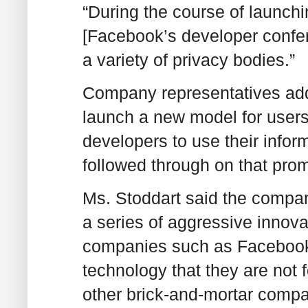
“During the course of launchi
[Facebook’s developer confer
a variety of privacy bodies.”
Company representatives add
launch a new model for users 
developers to use their info
followed through on that prom
Ms. Stoddart said the company
a series of aggressive innova
companies such as Facebook 
technology that they are not 
other brick-and-mortar comp