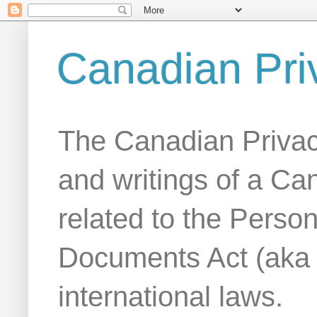
Canadian Pri
The Canadian Privac
and writings of a Ca
related to the Person
Documents Act (aka
international laws.