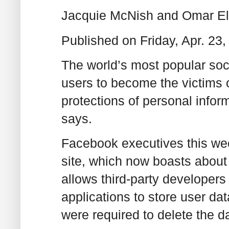
Jacquie McNish and Omar E
Published on Friday, Apr. 2
The world’s most popular soci
users to become the victims o
protections of personal inform
says.
Facebook executives this wee
site, which now boasts about
allows third-party develope
applications to store user dat
were required to delete the da