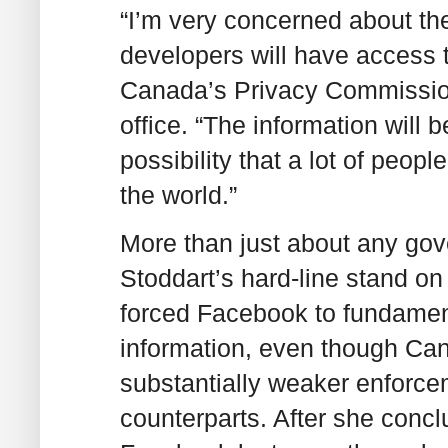
“I’m very concerned about th
developers will have access t
Canada’s Privacy Commissione
office. “The information will b
possibility that a lot of peop
the world.”
More than just about any gove
Stoddart’s hard-line stand o
forced Facebook to fundamenta
information, even though Ca
substantially weaker enforce
counterparts. After she concl