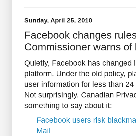
Sunday, April 25, 2010
Facebook changes rules 
Commissioner warns of b
Quietly, Facebook has changed i
platform. Under the old policy, p
user information for less than 24 
Not surprisingly, Canadian Priv
something to say about it:
Facebook users risk blackmai
Mail