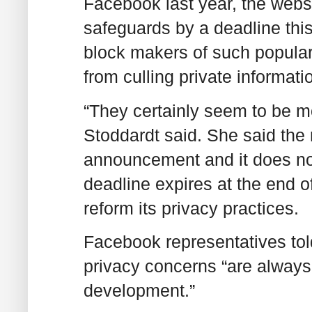
Facebook last year, the websi
safeguards by a deadline this
block makers of such popular
from culling private informat
“They certainly seem to be mo
Stoddardt said. She said the 
announcement and it does not 
deadline expires at the end of
reform its privacy practices.
Facebook representatives tol
privacy concerns “are always 
development.”