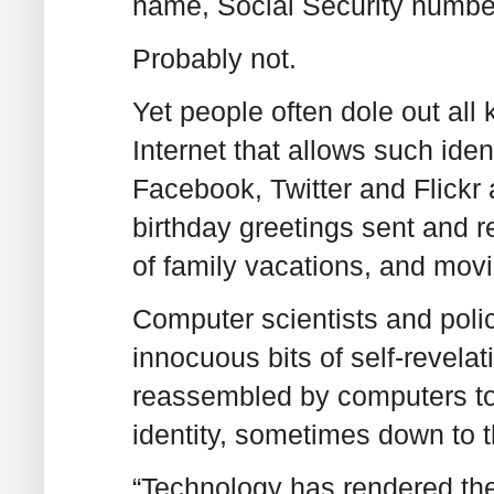
name, Social Security numbe
Probably not.
Yet people often dole out all 
Internet that allows such iden
Facebook, Twitter and Flickr
birthday greetings sent and 
of family vacations, and mov
Computer scientists and poli
innocuous bits of self-revela
reassembled by computers to 
identity, sometimes down to 
“Technology has rendered the 