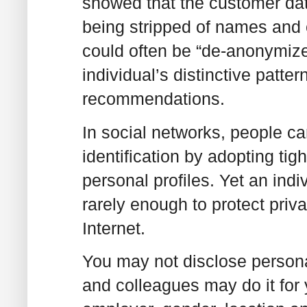
showed that the customer data
being stripped of names and o
could often be “de-anonymized
individual’s distinctive patte
recommendations.
In social networks, people ca
identification by adopting tig
personal profiles. Yet an indi
rarely enough to protect priv
Internet.
You may not disclose personal
and colleagues may do it for y