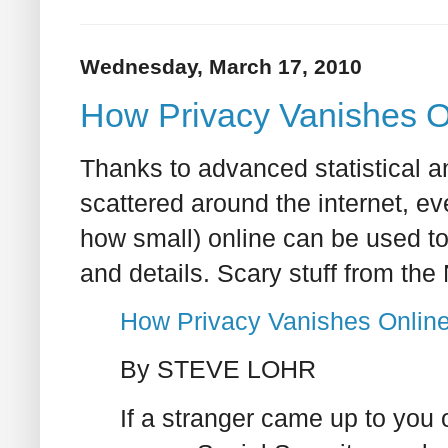
Wednesday, March 17, 2010
How Privacy Vanishes On
Thanks to advanced statistical an
scattered around the internet, ev
how small) online can be used to p
and details. Scary stuff from th
How Privacy Vanishes Online
By STEVE LOHR
If a stranger came up to you 