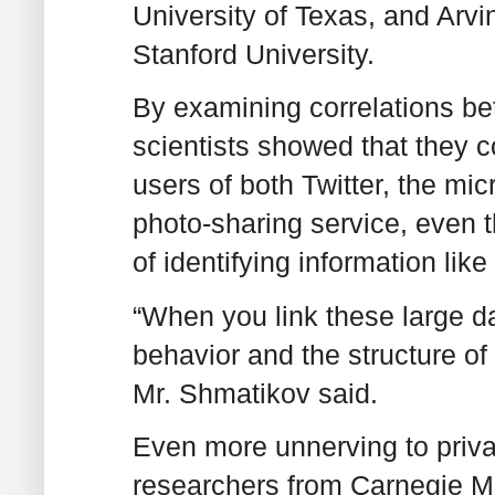
University of Texas, and Arv
Stanford University.
By examining correlations be
scientists showed that they c
users of both Twitter, the mic
photo-sharing service, even 
of identifying information li
“When you link these large da
behavior and the structure of 
Mr. Shmatikov said.
Even more unnerving to priva
researchers from Carnegie Me