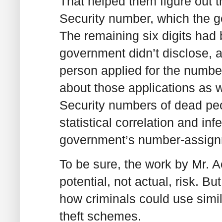
That helped them figure out th
Security number, which the g
The remaining six digits had
government didn’t disclose, 
person applied for the numbe
about those applications as we
Security numbers of dead peo
statistical correlation and inf
government’s number-assign
To be sure, the work by Mr. 
potential, not actual, risk. 
how criminals could use simil
theft schemes.