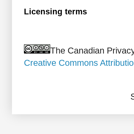
Licensing terms
The Canadian Privacy
Creative Commons Attributi