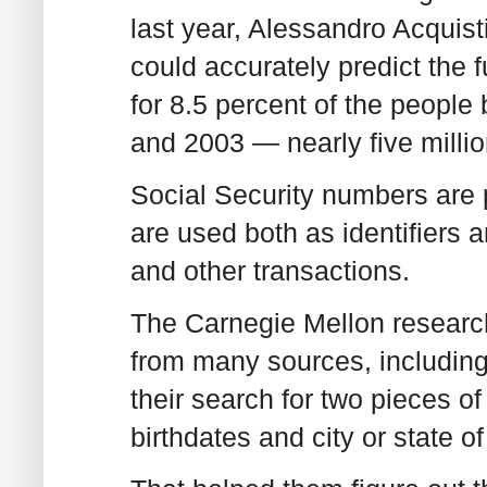
last year, Alessandro Acquist
could accurately predict the f
for 8.5 percent of the people
and 2003 — nearly five millio
Social Security numbers are 
are used both as identifiers a
and other transactions.
The Carnegie Mellon research
from many sources, including 
their search for two pieces of
birthdates and city or state of 