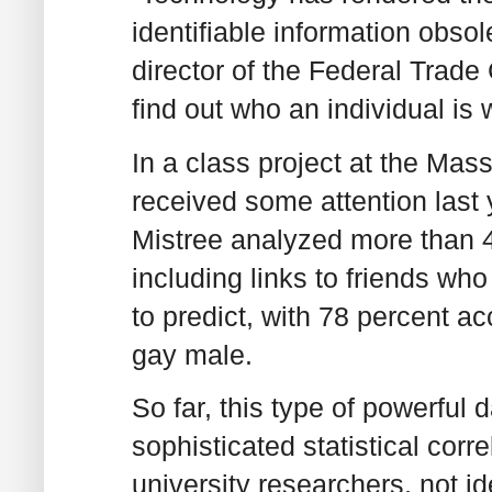
identifiable information obso
director of the Federal Trade
find out who an individual is w
In a class project at the Mas
received some attention last
Mistree analyzed more than 4
including links to friends wh
to predict, with 78 percent a
gay male.
So far, this type of powerful 
sophisticated statistical corre
university researchers, not i