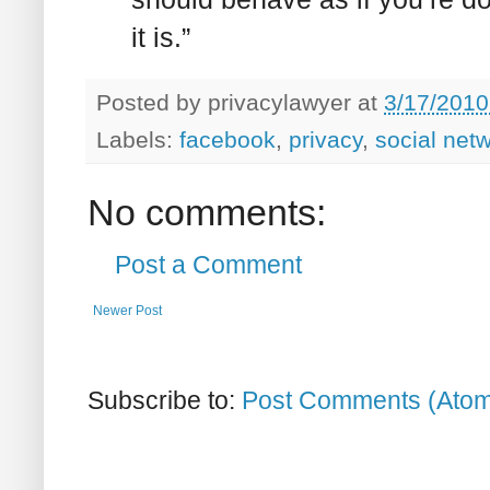
it is.”
Posted by
privacylawyer
at
3/17/2010
Labels:
facebook
,
privacy
,
social net
No comments:
Post a Comment
Newer Post
Subscribe to:
Post Comments (Ato