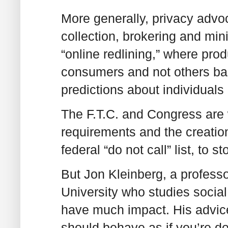
More generally, privacy advoc
collection, brokering and min
“online redlining,” where pro
consumers and not others bas
predictions about individuals 
The F.T.C. and Congress are w
requirements and the creation o
federal “do not call” list, to s
But Jon Kleinberg, a professo
University who studies social 
have much impact. His advice
should behave as if you’re do