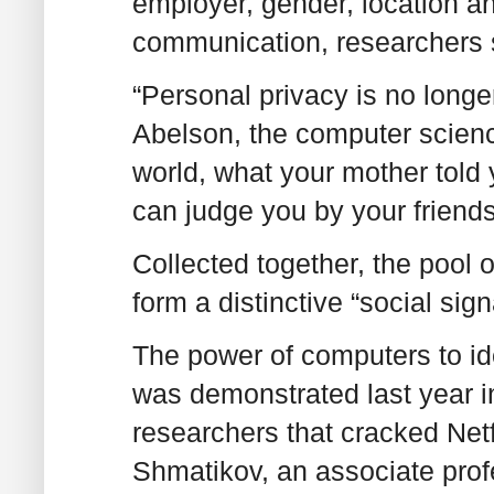
employer, gender, location an
communication, researchers s
“Personal privacy is no longer
Abelson, the computer science
world, what your mother told 
can judge you by your friends
Collected together, the pool 
form a distinctive “social sig
The power of computers to ide
was demonstrated last year i
researchers that cracked Net
Shmatikov, an associate prof