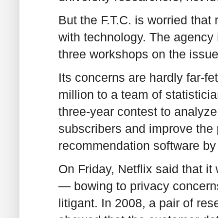
But the F.T.C. is worried that
with technology. The agency 
three workshops on the issue
Its concerns are hardly far-fe
million to a team of statisti
three-year contest to analyze
subscribers and improve the p
recommendation software by a
On Friday, Netflix said that i
— bowing to privacy concerns
litigant. In 2008, a pair of re