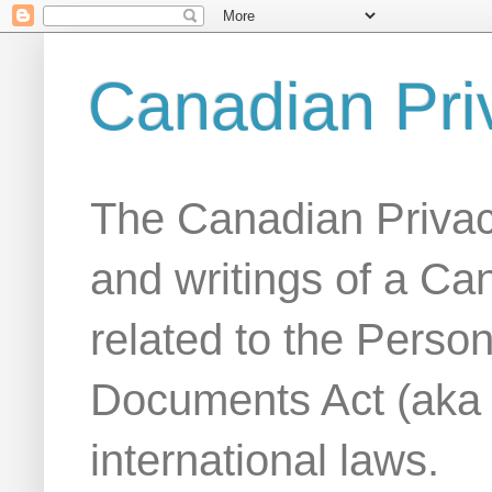
Canadian Pri
The Canadian Privac
and writings of a Ca
related to the Person
Documents Act (aka
international laws.