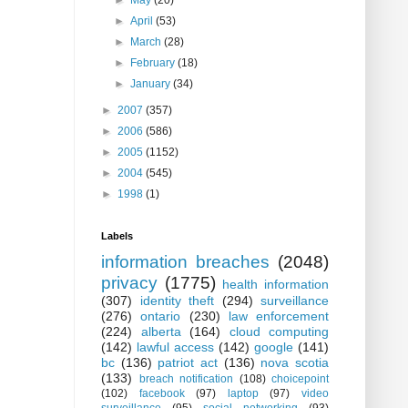
►
May
(20)
►
April
(53)
►
March
(28)
►
February
(18)
►
January
(34)
►
2007
(357)
►
2006
(586)
►
2005
(1152)
►
2004
(545)
►
1998
(1)
Labels
information breaches
(2048)
privacy
(1775)
health information
(307)
identity theft
(294)
surveillance
(276)
ontario
(230)
law enforcement
(224)
alberta
(164)
cloud computing
(142)
lawful access
(142)
google
(141)
bc
(136)
patriot act
(136)
nova scotia
(133)
breach notification
(108)
choicepoint
(102)
facebook
(97)
laptop
(97)
video