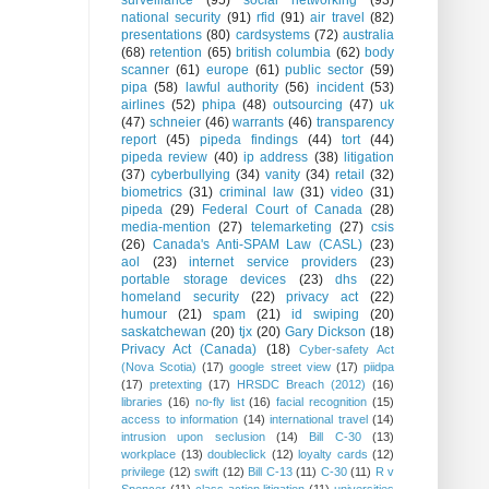
surveillance
(95)
social networking
(93)
national security
(91)
rfid
(91)
air travel
(82)
presentations
(80)
cardsystems
(72)
australia
(68)
retention
(65)
british columbia
(62)
body
scanner
(61)
europe
(61)
public sector
(59)
pipa
(58)
lawful authority
(56)
incident
(53)
airlines
(52)
phipa
(48)
outsourcing
(47)
uk
(47)
schneier
(46)
warrants
(46)
transparency
report
(45)
pipeda findings
(44)
tort
(44)
pipeda review
(40)
ip address
(38)
litigation
(37)
cyberbullying
(34)
vanity
(34)
retail
(32)
biometrics
(31)
criminal law
(31)
video
(31)
pipeda
(29)
Federal Court of Canada
(28)
media-mention
(27)
telemarketing
(27)
csis
(26)
Canada's Anti-SPAM Law (CASL)
(23)
aol
(23)
internet service providers
(23)
portable storage devices
(23)
dhs
(22)
homeland security
(22)
privacy act
(22)
humour
(21)
spam
(21)
id swiping
(20)
saskatchewan
(20)
tjx
(20)
Gary Dickson
(18)
Privacy Act (Canada)
(18)
Cyber-safety Act
(Nova Scotia)
(17)
google street view
(17)
piidpa
(17)
pretexting
(17)
HRSDC Breach (2012)
(16)
libraries
(16)
no-fly list
(16)
facial recognition
(15)
access to information
(14)
international travel
(14)
intrusion upon seclusion
(14)
Bill C-30
(13)
workplace
(13)
doubleclick
(12)
loyalty cards
(12)
privilege
(12)
swift
(12)
Bill C-13
(11)
C-30
(11)
R v