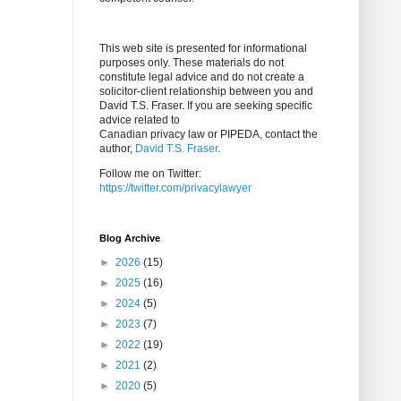
This web site is presented for informational
purposes only. These materials do not
constitute legal advice and do not create a
solicitor-client relationship between you and
David T.S. Fraser. If you are seeking specific
advice related to
Canadian privacy law or PIPEDA, contact the
author,
David T.S. Fraser
.
Follow me on Twitter:
https://twitter.com/privacylawyer
Blog Archive
►
2026
(15)
►
2025
(16)
►
2024
(5)
►
2023
(7)
►
2022
(19)
►
2021
(2)
►
2020
(5)