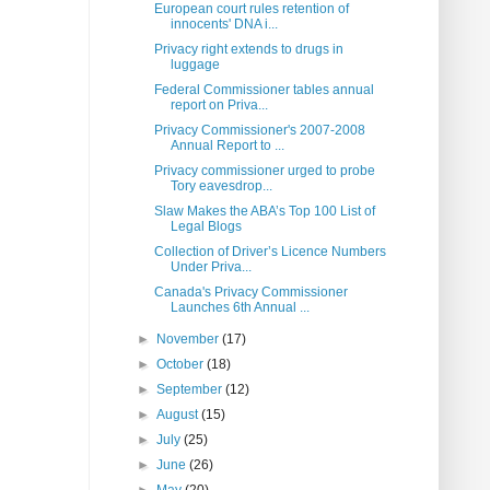
European court rules retention of
innocents' DNA i...
Privacy right extends to drugs in
luggage
Federal Commissioner tables annual
report on Priva...
Privacy Commissioner's 2007-2008
Annual Report to ...
Privacy commissioner urged to probe
Tory eavesdrop...
Slaw Makes the ABA’s Top 100 List of
Legal Blogs
Collection of Driver’s Licence Numbers
Under Priva...
Canada's Privacy Commissioner
Launches 6th Annual ...
►
November
(17)
►
October
(18)
►
September
(12)
►
August
(15)
►
July
(25)
►
June
(26)