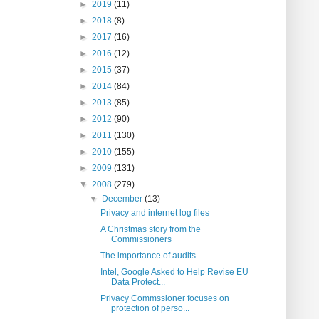
►
2019
(11)
►
2018
(8)
►
2017
(16)
►
2016
(12)
►
2015
(37)
►
2014
(84)
►
2013
(85)
►
2012
(90)
►
2011
(130)
►
2010
(155)
►
2009
(131)
▼
2008
(279)
▼
December
(13)
Privacy and internet log files
A Christmas story from the
Commissioners
The importance of audits
Intel, Google Asked to Help Revise EU
Data Protect...
Privacy Commssioner focuses on
protection of perso...