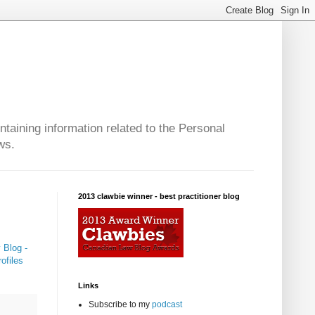
taining information related to the Personal
ws.
2013 clawbie winner - best practitioner blog
 Blog -
ofiles
Links
Subscribe to my
podcast