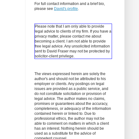
For full contact information and a brief bio,
please see
David's profile
.
Please note that I am only able to provide
legal advice to clients of my firm. If you have a
privacy matter, please contact me about
becoming a client.
I am not able to provide
free legal advice. Any unsolicited information
sent to David Fraser may not be protected by
solicitor-client privilege.
The views expressed herein are solely the
author's and should not be attributed to his
employer or clients. Any postings on legal
issues are provided as a public service, and
do not constitute solicitation or provision of
legal advice. The author makes no claims,
promises or guarantees about the accuracy,
completeness, or adequacy of the information
contained herein or linked to. Due to
professional ethics, the author may not be
able to comment on matters in which a client
has an interest. Nothing herein should be
used as a substitute for the advice of
competent counsel.