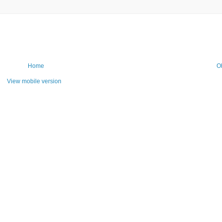
Home
O
View mobile version