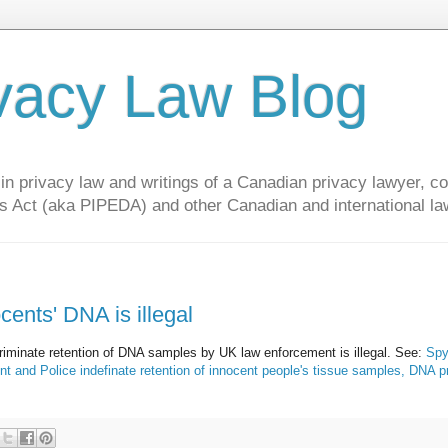
vacy Law Blog
privacy law and writings of a Canadian privacy lawyer, con
s Act (aka PIPEDA) and other Canadian and international la
cents' DNA is illegal
riminate retention of DNA samples by UK law enforcement is illegal. See:
Spy
and Police indefinate retention of innocent people's tissue samples, DNA pr