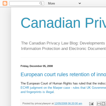
Canadian Pri
The Canadian Privacy Law Blog: Developments in 
Information Protection and Electronic Document
Friday, December 05, 2008
European court rules retention of inno
The European Court of Human Rights has ruled that the indisc
ECHR judgment on the Marper case - rules that UK Government 
and fingerprints is illegal
.
Posted by
privacylawyer
at
12/05/2008 06:20:00 am