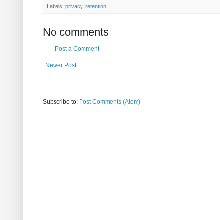
Labels:
privacy
,
retention
No comments:
Post a Comment
Newer Post
Subscribe to:
Post Comments (Atom)