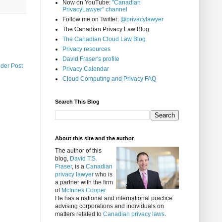
Now on YouTube:
"Canadian
PrivacyLawyer" channel
Follow me on Twitter:
@privacylawyer
The Canadian Privacy Law Blog
The Canadian Cloud Law Blog
Privacy resources
David Fraser's profile
lder Post
Privacy Calendar
Cloud Computing and Privacy FAQ
Search This Blog
About this site and the author
The author of this
blog,
David T.S.
Fraser
, is a
Canadian
privacy lawyer
who is
a partner with the firm
of
McInnes Cooper
.
He has a national and international practice
advising corporations and individuals on
matters related to
Canadian privacy laws
.